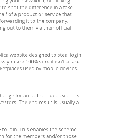
ting your password, or clicking
 to spot the difference in a fake
alf of a product or service that
forwarding it to the company,
g out to them via their official
lica website designed to steal login
ss you are 100% sure it isn't a fake
ketplaces used by mobile devices.
hange for an upfront deposit. This
estors. The end result is usually a
 to join. This enables the scheme
eturn for the members and/or those