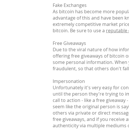
Fake Exchanges
As bitcoin has become more popular
advantage of this and have been kn
extremely competitive market prices
bitcoin. Be sure to use a
reputable
Free Giveaways
Due to the viral nature of how inf
offering free giveaways of bitcoin 
some personal information. When yo
fraudulent, so that others don't fall
Impersonation
Unfortunately it's very easy for co
until the person they're trying to 
call to action - like a free giveaway
seem like the original person is say
others via private or direct messag
free giveaways, and if you receive 
authenticity via multiple mediums