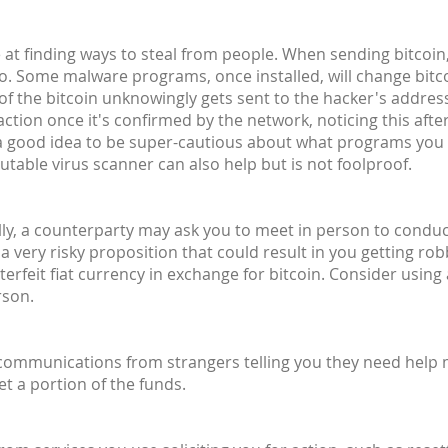
at finding ways to steal from people. When sending bitcoin,
o. Some malware programs, once installed, will change bit
 of the bitcoin unknowingly gets sent to the hacker's address 
ction once it's confirmed by the network, noticing this after
's a good idea to be super-cautious about what programs you
utable virus scanner can also help but is not foolproof.
lly, a counterparty may ask you to meet in person to conduct 
 a very risky proposition that could result in you getting ro
rfeit fiat currency in exchange for bitcoin. Consider using
rson.
 communications from strangers telling you they need help
et a portion of the funds.