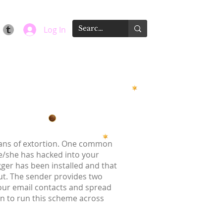
Log In
means of extortion. One common
he/she has hacked into your
gger has been installed and that
t. The sender provides two
your email contacts and spread
on to run this scheme across