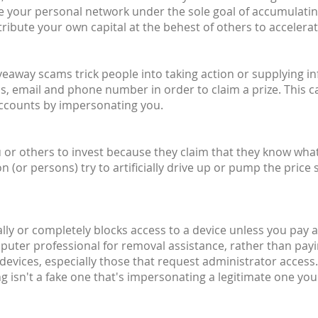
ite your personal network under the sole goal of accumulati
ribute your own capital at the behest of others to accelera
giveaway scams trick people into taking action or supplying 
, email and phone number in order to claim a prize. This c
accounts by impersonating you.
or others to invest because they claim that they know what t
or persons) try to artificially drive up or pump the price 
ally or completely blocks access to a device unless you pay a 
mputer professional for removal assistance, rather than pay
devices, especially those that request administrator access.
 isn't a fake one that's impersonating a legitimate one you'