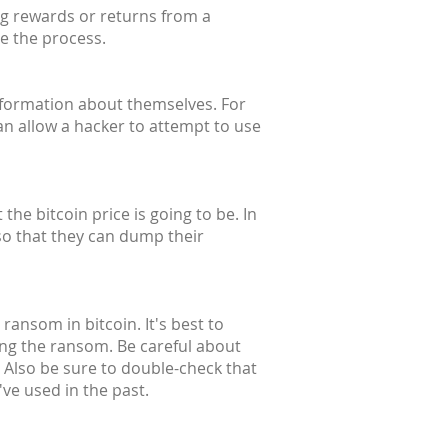
ng rewards or returns from a
te the process.
information about themselves. For
an allow a hacker to attempt to use
he bitcoin price is going to be. In
so that they can dump their
ransom in bitcoin. It's best to
ing the ransom. Be careful about
 Also be sure to double-check that
ve used in the past.