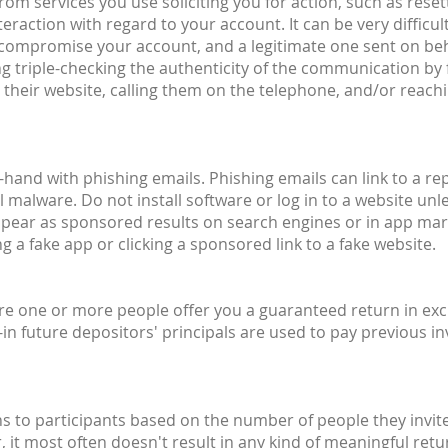
om services you use soliciting you for action, such as reset
raction with regard to your account. It can be very difficult
o compromise your account, and a legitimate one sent on beh
g triple-checking the authenticity of the communication by 
their website, calling them on the telephone, and/or reachin
hand with phishing emails. Phishing emails can link to a rep
 malware. Do not install software or log in to a website unle
ppear as sponsored results on search engines or in app mar
 a fake app or clicking a sponsored link to a fake website.
ere one or more people offer you a guaranteed return in exc
n future depositors' principals are used to pay previous inv
to participants based on the number of people they invite
r, it most often doesn't result in any kind of meaningful r