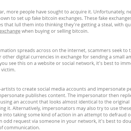
, more people have sought to acquire it. Unfortunately, n
own to set up fake bitcoin exchanges. These fake exchanges
 that lull them into thinking they're getting a steal, with 
 exchange
when buying or selling bitcoin.
ormation spreads across on the internet, scammers seek to 
or other digital currencies in exchange for sending a small a
u see this on a website or social network, it's best to imm
 victim.
n-artists to create social media accounts and impersonate peo
impersonate publishes content. The impersonator then replie
 - using an account that looks almost identical to the origina
ing it. Alternatively, impersonators may also try to use thes
e into taking some kind of action in an attempt to defraud 
an odd request via someone in your network, it's best to do
 of communication.