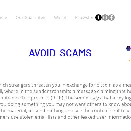
ome
Our Guarantee
Wallet
Ecosystem
AVOID SCAMS
hich strangers threaten you in exchange for bitcoin as a 
il, where-in the sender transmits a message claiming that 
emote desktop protocol (RDP). The sender says that a key lo
you doing something you may not want others to know abou
 the material, or send nothing and see the content sent to 
ers use stolen email lists and other leaked user informati