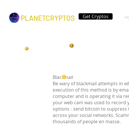
Get Cryptos
PLANETCRYPTOS
H
Blackmail
Be wary of blackmail attempts in w
execution of this method is by ema
computer and is operating it via r
your web cam was used to record 
options - send bitcoin to suppress
across your social networks. Scamm
thousands of people en masse.