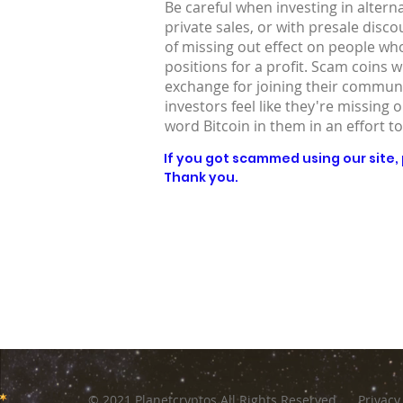
Be careful when investing in altern
private sales, or with presale disc
of missing out effect on people who
positions for a profit. Scam coins 
exchange for joining their communit
investors feel like they're missing 
word Bitcoin in them in an effort to
If you got scammed using our site, p
Thank you.
© 2021 Planetcryptos All Rights Reserved
Privacy