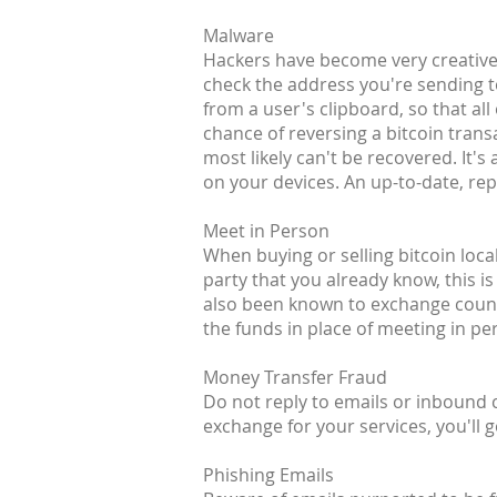
Malware
Hackers have become very creative 
check the address you're sending t
from a user's clipboard, so that all
chance of reversing a bitcoin transa
most likely can't be recovered. It
on your devices. An up-to-date, rep
Meet in Person
When buying or selling bitcoin loca
party that you already know, this is
also been known to exchange counte
the funds in place of meeting in pe
Money Transfer Fraud
Do not reply to emails or inbound
exchange for your services, you'll g
Phishing Emails