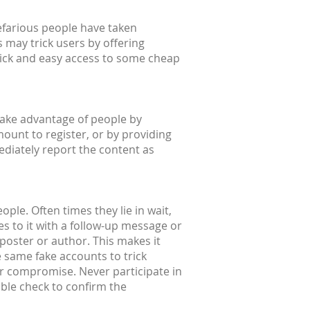
efarious people have taken
 may trick users by offering
quick and easy access to some cheap
take advantage of people by
mount to register, or by providing
ediately report the content as
ple. Often times they lie in wait,
s to it with a follow-up message or
l poster or author. This makes it
e same fake accounts to trick
or compromise. Never participate in
uble check to confirm the