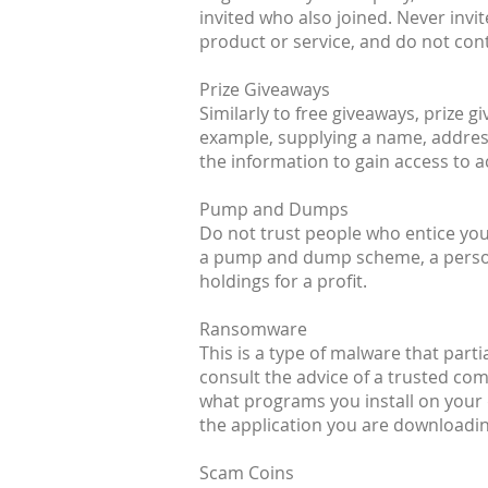
invited who also joined. Never inv
product or service, and do not cont
Prize Giveaways
Similarly to free giveaways, prize 
example, supplying a name, address
the information to gain access to 
Pump and Dumps
Do not trust people who entice you 
a pump and dump scheme, a person (
holdings for a profit.
Ransomware
This is a type of malware that parti
consult the advice of a trusted co
what programs you install on your 
the application you are downloading
Scam Coins