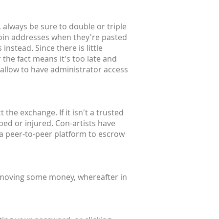
 always be sure to double or triple
coin addresses when they're pasted
instead. Since there is little
 the fact means it's too late and
 allow to have administrator access
the exchange. If it isn't a trusted
bbed or injured. Con-artists have
 a peer-to-peer platform to escrow
 moving some money, whereafter in