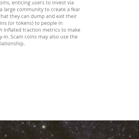
ins, enticing users to invest via
 a large community to create a fear
 that they can dump and exit their
ins (or tokens) to people in
h inflated traction metrics to make
buy-in. Scam coins may also use the
elationship.