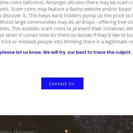
ative coins (altcoins). Amongst altcoins there may be scam co
ounts. Scam coins may feature a flashy website and/or boast
 discover it. This helps early holders pump up the price so
without large communities may do airdrops - offering free co
ies. This enables scam coins to present their initiatives wit
out when it comes time for them to decide if they'd like to 
 trick or mislead people into thinking there is a legitimate r
lease let us know. We will try our best to trace the culprit.
Contact Us
 Policy
Disclaimer