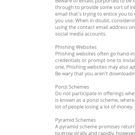
Beware of emails purported to be fr
through to provide some sort of inte
email that's trying to entice you t
you use. When in doubt, considerin
using the contact email address on 
social media accounts.
Phishing Websites
Phishing websites often go hand-in-
credentials or prompt one to install
one. Phishing websites may also a
Be wary that you aren't downloading
Ponzi Schemes
Do not participate in offerings wh
is known as a ponzi scheme, where-i
lot of people losing a lot of money.
Pyramid Schemes
A pyramid scheme promises returns 
to grow virally and rapidly, howeve