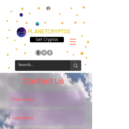
PLANETCRYPTOS
Get Cryptos
Contact Us