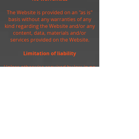
The Website is provided on an "as is"
basis without any warranties of any
kind regarding the Website and/or any
content, data, materials and/or
services provided on the Website.
Limitation of liability
Unless otherwise required by law, in no
event shall the owners of, or
contributors to, the Website be liable
for any damages of any kind, including,
but not limited to, loss of use, loss of
profits, or loss of data arising out of or
in any way connected with the use of
the Website.
Arbitration