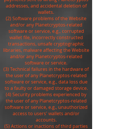
addresses, and accidental deletion of
wallets.
(2) Software problems of the Website
and/or any Planetcryptos-related
software or service, e.g., corrupted
wallet file, incorrectly constructed
transactions, unsafe cryptographic
libraries, malware affecting the Website
and/or any Planetcryptos-related
software or service.
(3) Technical failures in the hardware of
the user of any Planetcryptos-related
software or service, e.g., data loss due
to a faulty or damaged storage device.
(4) Security problems experienced by
the user of any Planetcryptos-related
software or service, e.g., unauthorized
access to users' wallets and/or
accounts.
(5) Actions or inactions of third parties