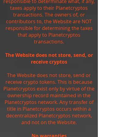
responsible to determinate what, if any,
taxes apply to their Planetcryptos
transactions. The owners of, or
contributors to, the Website are NOT
responsible for determining the taxes
that apply to Planetcryptos
transactions.
The Website does not store, send, or
receive cryptos
The Website does not store, send or
receive crypto tokens. This is because
Planetcryptos exist only by virtue of the
ownership record maintained in the
Planetcryptos network. Any transfer of
title in Planetcryptos occurs within a
decentralized Planetcryptos network,
and not on the Website.
No warranties