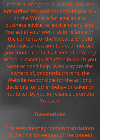
material of a general nature. You are
not authorized and nor should you rely
on the Website for legal advice,
business advice, or advice of any kind.
You act at your own risk in reliance on
the contents of the Website. Should
you make a decision to act or not act
you should contact a licensed attorney
in the relevant jurisdiction in which you
want or need help. In no way are the
owners of, or contributors to, the
Website responsible for the actions,
decisions, or other behavior taken or
not taken by you in reliance upon the
Website.
Translations
The Website may contain translations
of the English version of the content