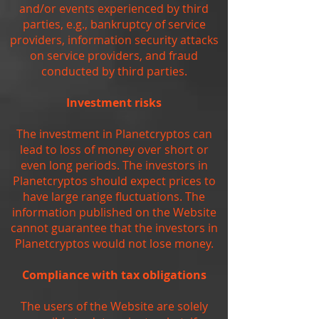
and/or events experienced by third
parties, e.g., bankruptcy of service
providers, information security attacks
on service providers, and fraud
conducted by third parties.
Investment risks
The investment in Planetcryptos can
lead to loss of money over short or
even long periods. The investors in
Planetcryptos should expect prices to
have large range fluctuations. The
information published on the Website
cannot guarantee that the investors in
Planetcryptos would not lose money.
Compliance with tax obligations
The users of the Website are solely