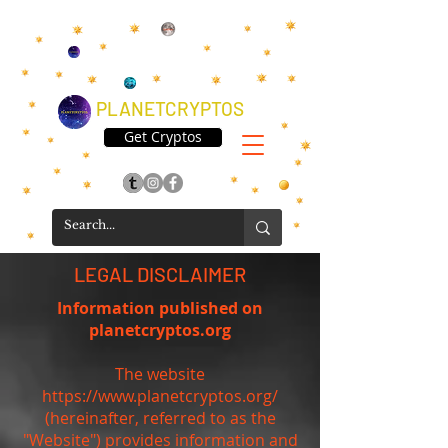
PLANETCRYPTOS
Get Cryptos
LEGAL DISCLAIMER
Information published on
planetcryptos.org
The website
https://www.planetcryptos.org/
(hereinafter, referred to as the
"Website") provides information and