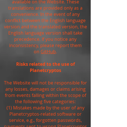
available on the Website. These
translations are provided only as a
convenience. In the event of any
conflict between the English language
version and the translated version, the
English language version shall take
precedence. If you notice any
inconsistency, please report them
on
GitHub
.
Risks related to the use of
Planetcryptos
The Website will not be responsible for
any losses, damages or claims arising
from events falling within the scope of
the following five categories:
(1) Mistakes made by the user of any
Planetcryptos-related software or
service, e.g., forgotten passwords,
payments sent to wrong Planetcryptos