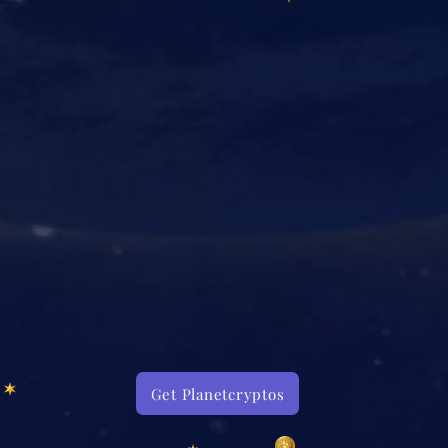
Get Planetcryptos