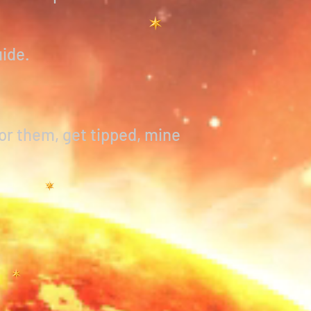
uide.
or them, get tipped, mine