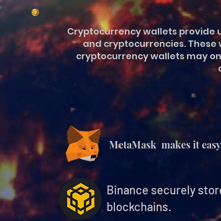
Cryptocurrency wallets provide u
and cryptocurrencies. These w
cryptocurrency wallets may onl
MetaMask makes it easy 
Binance securely stor
blockchains.