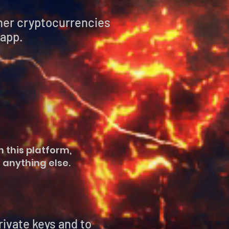
ther cryptocurrencies
 app.
 this platform,
 anything else.
vate keys and to