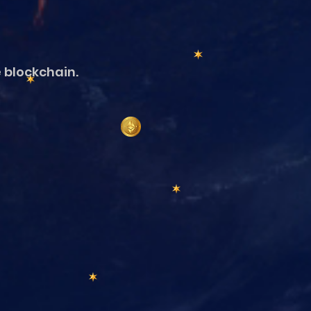
e blockchain.