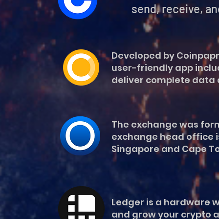
send, receive, and spend d
Developed by Coinpaprik
user-friendly app inclu
deliver complete data 
The exchange was former
exchange head office is
Singapore and Cape Tow
Ledger is a hardware wa
and grow your crypto a