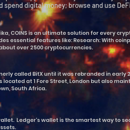
igital money; browse and use DeFi a
a, COINS is an ultimate solution for every cryp
des essential features like: Research: With coi
about over 2500 cryptocurrencies.
ly called BitX until it was rebranded in early 2
 located at 1 Fore Street, London but also maint
n, South Africa.
llet. Ledger's wallet is the smartest way to s
ssets.