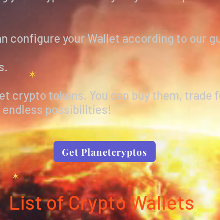
n configure your Wallet according to our g
s.
t crypto tokens. You can buy them, trade f
endless possibilities!
Get Planetcryptos
List of Crypto Wallets