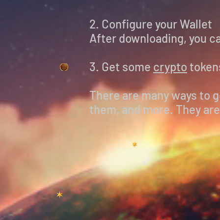
2. Configure your Wallet
After downloading, you ca
3. Get some
crypto
token
There are many ways to ge
them, and more. They are 