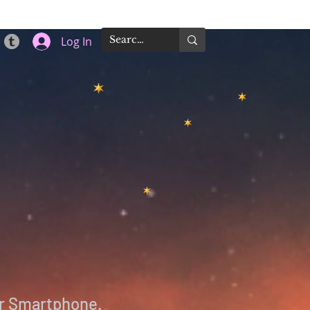
Log In
 or Smartphone.