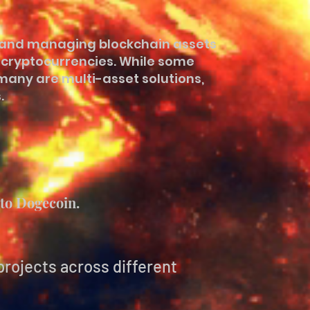
ng and managing blockchain assets
e cryptocurrencies. While some
many are multi-asset solutions,
.
to Dogecoin.
projects across different