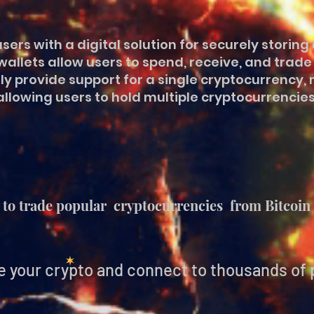
sers with a digital solution for securely stori
allets allow users to spend, receive, and trad
y provide support for a single cryptocurrency, 
allowing users to hold multiple cryptocurrencies
to trade popular cryptocurrencies from Bitcoin 
e your crypto and connect to thousands of 