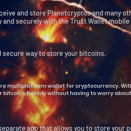
eceive and store Planetcryptos and many o
 and securely with the Trust Wallet mobile
 secure way to store your bitcoins.
re multiplatform wallet for cryptocurrency. With
 bitcoins flexibly without having to worry about
e app that allows you to store your pri