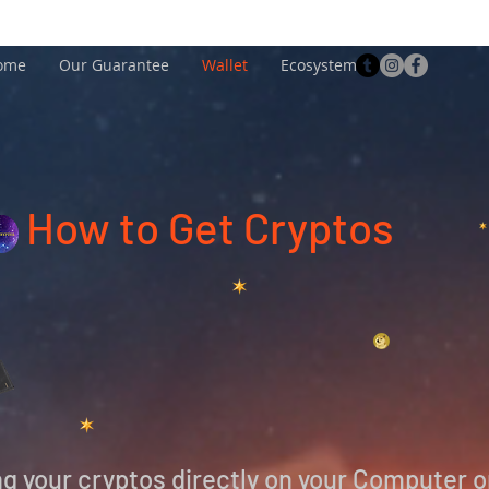
ome
Our Guarantee
Wallet
Ecosystem
How to Get Cryptos
ing your cryptos directly on your Computer