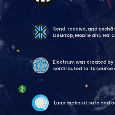
Send, receive, and exchan
Desktop, Mobile and Hard
Electrum was created by 
contributed to its source
Luno makes it safe and eas