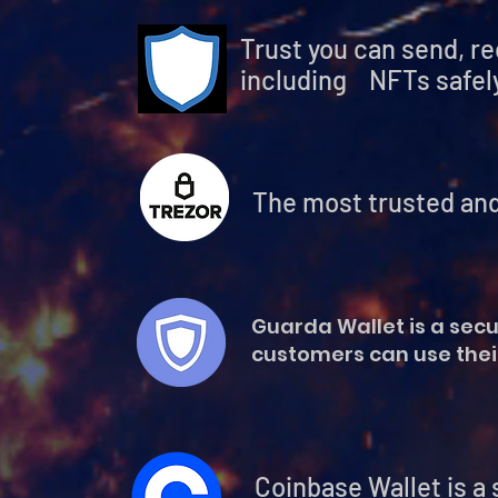
Trust you can send, r
including NFTs safely
The most trusted and
Guarda Wallet is a secu
customers can use their
Coinbase Wallet is a separat