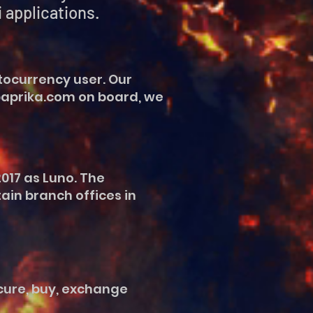
pplications.
tocurrency user. Our
npaprika.com on board, we
017 as Luno. The
ain branch offices in
ecure, buy, exchange