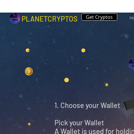
Get Cryptos
PLANETCRYPTOS
H
1. Choose your Wallet
Pick your Wallet
A Wallet is used for hold