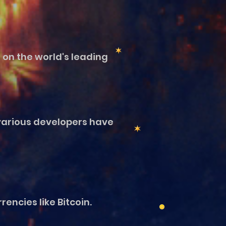
 on the world's leading
various developers have
encies like Bitcoin.