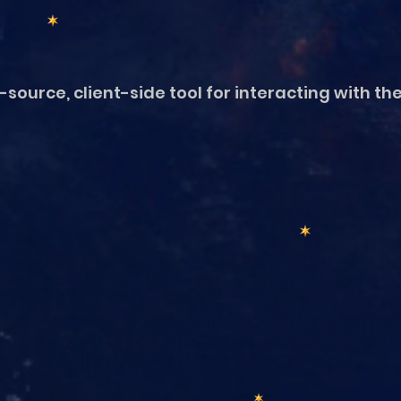
source, client-side tool for interacting with th