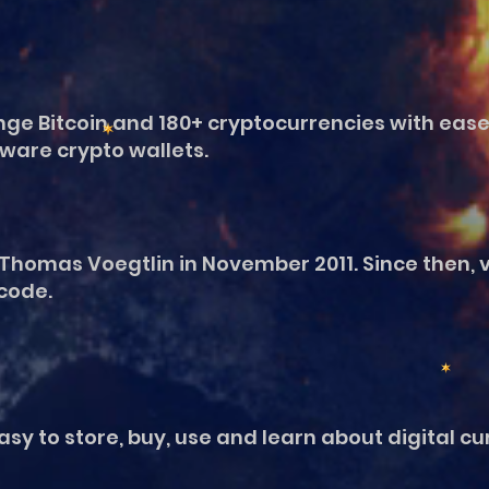
ge Bitcoin and 180+ cryptocurrencies with ease
ware crypto wallets.
Thomas Voegtlin in November 2011. Since then, 
 code.
y to store, buy, use and learn about digital curr