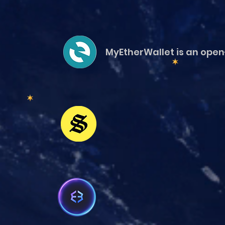
MyEtherWallet is an open-