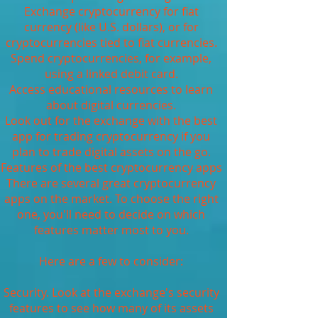
Exchange cryptocurrency for fiat
currency (like U.S. dollars), or for
cryptocurrencies tied to fiat currencies.
Spend cryptocurrencies, for example,
using a linked debit card.
Access educational resources to learn
about digital currencies.
Look out for the exchange with the best
app for trading cryptocurrency if you
plan to trade digital assets on the go.
Features of the best cryptocurrency apps
There are several great cryptocurrency
apps on the market. To choose the right
one, you'll need to decide on which
features matter most to you.
Here are a few to consider:
Security. Look at the exchange's security
features to see how many of its assets