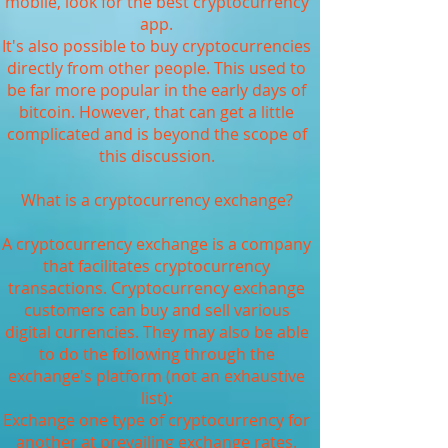
mobile, look for the best cryptocurrency
app.
It's also possible to buy cryptocurrencies
directly from other people. This used to
be far more popular in the early days of
bitcoin. However, that can get a little
complicated and is beyond the scope of
this discussion.
What is a cryptocurrency exchange?
A cryptocurrency exchange is a company
that facilitates cryptocurrency
transactions. Cryptocurrency exchange
customers can buy and sell various
digital currencies. They may also be able
to do the following through the
exchange's platform (not an exhaustive
list):
Exchange one type of cryptocurrency for
another at prevailing exchange rates.