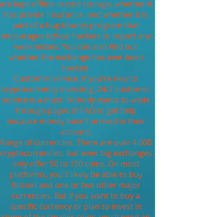
are kept offline in cold storage, whether it
has private insurance, and whether it is
part of a bug bounty program that
encourages ethical hackers to report any
weaknesses. You can also find out
whether the exchange has ever been
hacked.
Customer service. If you're new to
cryptocurrency investing, 24/7 customer
service is a must. Nobody wants to wade
through pages of FAQ to get help
because money hasn't arrived in their
account.
Range of currencies. There are over 4,000
cryptocurrencies, but even big exchanges
only offer 50 to 150 coins. On most
platforms, you'll likely be able to buy
Bitcoin and one or two other major
currencies. But if you want to buy a
specific currency or plan to invest in