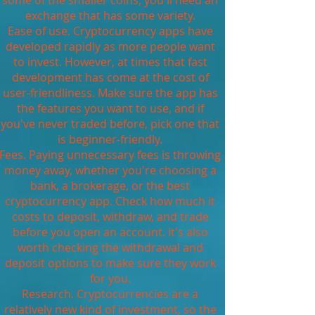
some of the smaller coins, you'll need an
exchange that has some variety.
Ease of use. Cryptocurrency apps have
developed rapidly as more people want
to invest. However, at times that fast
development has come at the cost of
user-friendliness. Make sure the app has
the features you want to use, and if
you've never traded before, pick one that
is beginner-friendly.
Fees. Paying unnecessary fees is throwing
money away, whether you're choosing a
bank, a brokerage, or the best
cryptocurrency app. Check how much it
costs to deposit, withdraw, and trade
before you open an account. It's also
worth checking the withdrawal and
deposit options to make sure they work
for you.
Research. Cryptocurrencies are a
relatively new kind of investment, so the