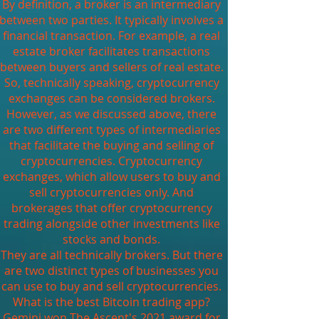
By definition, a broker is an intermediary
between two parties. It typically involves a
financial transaction. For example, a real
estate broker facilitates transactions
between buyers and sellers of real estate.
So, technically speaking, cryptocurrency
exchanges can be considered brokers.
However, as we discussed above, there
are two different types of intermediaries
that facilitate the buying and selling of
cryptocurrencies. Cryptocurrency
exchanges, which allow users to buy and
sell cryptocurrencies only. And
brokerages that offer cryptocurrency
trading alongside other investments like
stocks and bonds.
They are all technically brokers. But there
are two distinct types of businesses you
can use to buy and sell cryptocurrencies.
What is the best Bitcoin trading app?
Gemini won The Ascent's 2021 award for