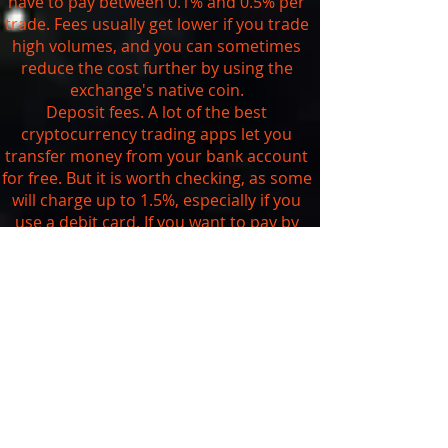
have to pay between 0.1% and 0.5% per
trade. Fees usually get lower if you trade
high volumes, and you can sometimes
reduce the cost further by using the
exchange's native coin.
Deposit fees. A lot of the best
cryptocurrency trading apps let you
transfer money from your bank account
for free. But it is worth checking, as some
will charge up to 1.5%, especially if you
use a debit card. If you want to pay by
credit card, be aware that you're likely to
get charged at least 3.5% and your bank
may also treat it as a
cash advance
.
Withdrawal fees. As we saw above, you
can't currently withdraw your digital
assets from traditional brokerages that
are trading cryptocurrencies. The
exchanges usually charge a set fee
depending on the currency you want to
withdraw. You can check the exact fees on