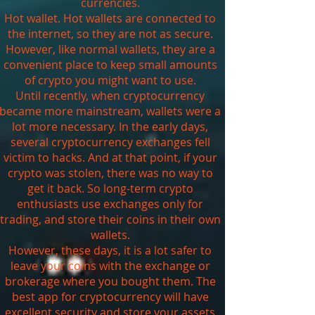
currencies.
Hot wallet. Hot wallets are connected to
the internet, so they are not as secure.
However, like normal wallets, they are a
convenient place to keep small amounts
of crypto you might want to use.
Until recently, when cryptocurrency
became more mainstream, wallets were a
lot more necessary. In the early days,
several cryptocurrency exchanges fell
victim to hacks. And at that point, if your
crypto was stolen, there was no way to
get it back. So long-term crypto
enthusiasts use exchanges only for
trading, and store their coins in their own
wallets.
However, these days, it is a lot safer to
leave your coins with the exchange or
brokerage where you bought them. The
best app for cryptocurrency will have
excellent security and store your assets