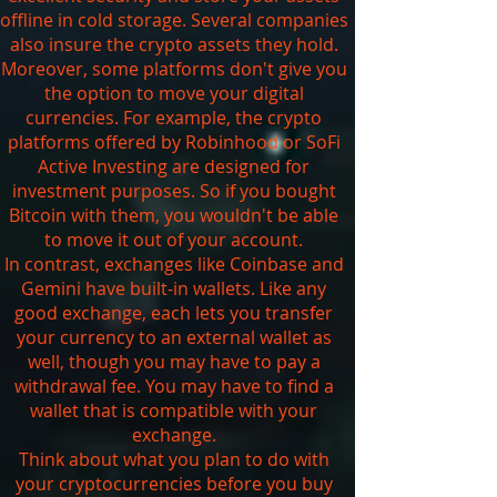
offline in cold storage. Several companies
also insure the crypto assets they hold.
Moreover, some platforms don't give you
the option to move your digital
currencies. For example, the crypto
platforms offered by Robinhood or SoFi
Active Investing are designed for
investment purposes. So if you bought
Bitcoin with them, you wouldn't be able
to move it out of your account.
In contrast, exchanges like Coinbase and
Gemini have built-in wallets. Like any
good exchange, each lets you transfer
your currency to an external wallet as
well, though you may have to pay a
withdrawal fee. You may have to find a
wallet that is compatible with your
exchange.
Think about what you plan to do with
your cryptocurrencies before you buy