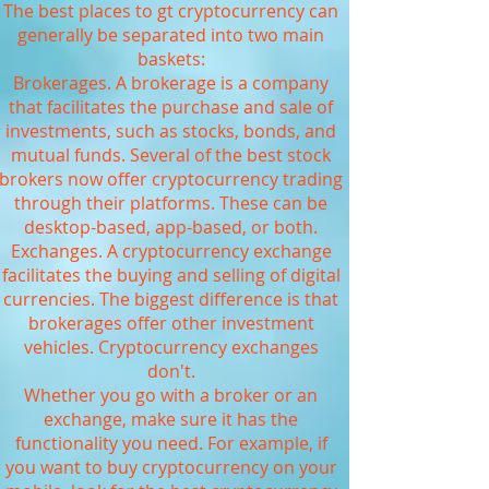
The best places to gt cryptocurrency can
generally be separated into two main
baskets:
Brokerages. A brokerage is a company
that facilitates the purchase and sale of
investments, such as stocks, bonds, and
mutual funds. Several of the best stock
brokers now offer cryptocurrency trading
through their platforms. These can be
desktop-based, app-based, or both.
Exchanges. A cryptocurrency exchange
facilitates the buying and selling of digital
currencies. The biggest difference is that
brokerages offer other investment
vehicles. Cryptocurrency exchanges
don't.
Whether you go with a broker or an
exchange, make sure it has the
functionality you need. For example, if
you want to buy cryptocurrency on your