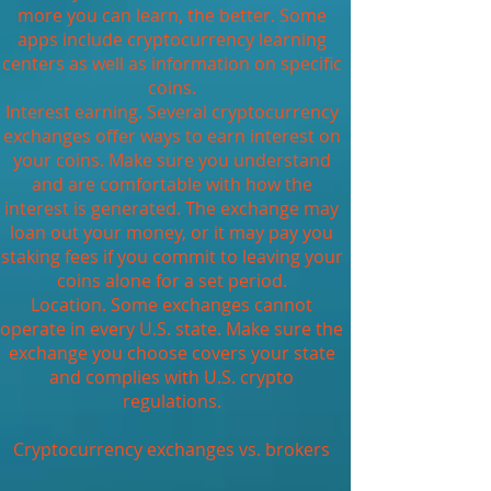
more you can learn, the better. Some
apps include cryptocurrency learning
centers as well as information on specific
coins.
Interest earning. Several cryptocurrency
exchanges offer ways to earn interest on
your coins. Make sure you understand
and are comfortable with how the
interest is generated. The exchange may
loan out your money, or it may pay you
staking fees if you commit to leaving your
coins alone for a set period.
Location. Some exchanges cannot
operate in every U.S. state. Make sure the
exchange you choose covers your state
and complies with U.S. crypto
regulations.
Cryptocurrency exchanges vs. brokers