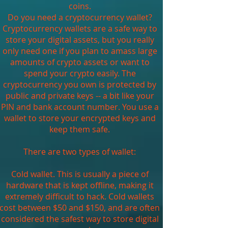
coins.
Do you need a cryptocurrency wallet?
Cryptocurrency wallets are a safe way to
store your digital assets, but you really
only need one if you plan to amass large
amounts of crypto assets or want to
spend your crypto easily. The
cryptocurrency you own is protected by
public and private keys -- a bit like your
PIN and bank account number. You use a
wallet to store your encrypted keys and
keep them safe.
There are two types of wallet:
Cold wallet. This is usually a piece of
hardware that is kept offline, making it
extremely difficult to hack. Cold wallets
cost between $50 and $150, and are often
considered the safest way to store digital