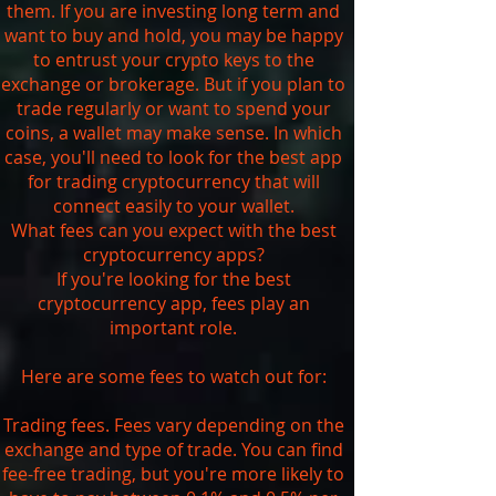
them. If you are investing long term and
want to buy and hold, you may be happy
to entrust your crypto keys to the
exchange or brokerage. But if you plan to
trade regularly or want to spend your
coins, a wallet may make sense. In which
case, you'll need to look for the best app
for trading cryptocurrency that will
connect easily to your wallet.
What fees can you expect with the best
cryptocurrency apps?
If you're looking for the best
cryptocurrency app, fees play an
important role.
Here are some fees to watch out for:
Trading fees. Fees vary depending on the
exchange and type of trade. You can find
fee-free trading, but you're more likely to