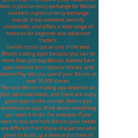
best cryptocurrency exchange for Bitcoin
and best cryptocurrency exchange
overall. It has excellent security
credentials, and offers a wide range of
features for beginner and advanced
traders.
Gemini stood out as one of the best
Bitcoin trading apps because you can do
more than just buy Bitcoin. Gemini Earn
pays interest on cryptocurrencies, and
Gemini Pay lets you spend your Bitcoin at
over 30,000 stores.
The best Bitcoin trading app depends on
your personal needs, and there are many
good apps on the market. Before you
download an app, think about everything
you want it to do. For example, if you
want to buy and hold Bitcoin, your needs
are different from those of a person who
plans to build up a diverse portfolio of