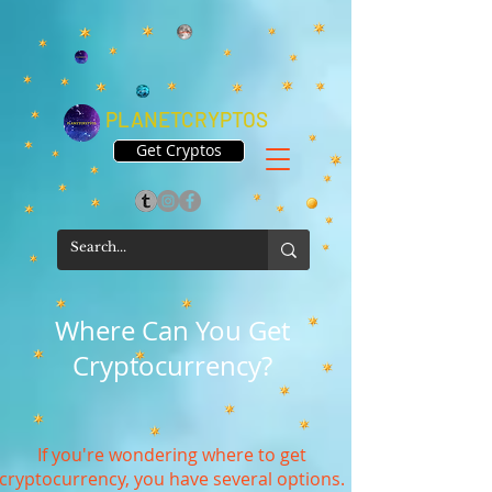
PLANETCRYPTOS
Get Cryptos
Where Can You Get
Cryptocurrency?
If you're wondering where to get
cryptocurrency, you have several options.