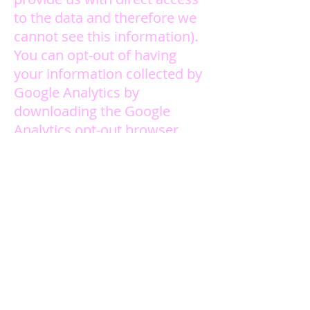
to the data and therefore we
cannot see this information).
You can opt-out of having
your information collected by
Google Analytics by
downloading the Google
Analytics opt-out browser
add-on provided by Google.
This will prevent your
information being used by
Google Analytics. Doing this
will not affect your ability to
use our Site in any way. You
can download the opt-out
browser add-on
here
. We also
honor the Do Not Track