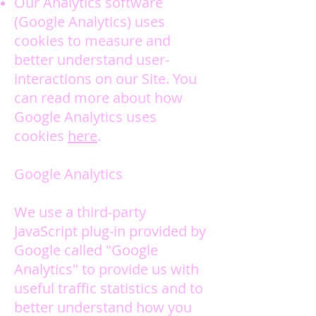
Our Analytics software
(Google Analytics) uses
cookies to measure and
better understand user-
interactions on our Site. You
can read more about how
Google Analytics uses
cookies
here
.
Google Analytics
We use a third-party
JavaScript plug-in provided by
Google called "Google
Analytics" to provide us with
useful traffic statistics and to
better understand how you