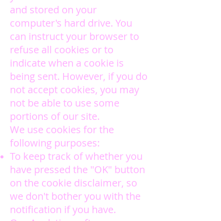
and stored on your
computer's hard drive. You
can instruct your browser to
refuse all cookies or to
indicate when a cookie is
being sent. However, if you do
not accept cookies, you may
not be able to use some
portions of our site.
We use cookies for the
following purposes:
To keep track of whether you
have pressed the "OK" button
on the cookie disclaimer, so
we don't bother you with the
notification if you have.