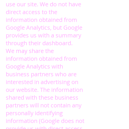
use our site. We do not have
direct access to the
information obtained from
Google Analytics, but Google
provides us with a summary
through their dashboard.
We may share the
information obtained from
Google Analytics with
business partners who are
interested in advertising on
our website. The information
shared with these business
partners will not contain any
personally identifying
information (Google does not
provide us with direct access