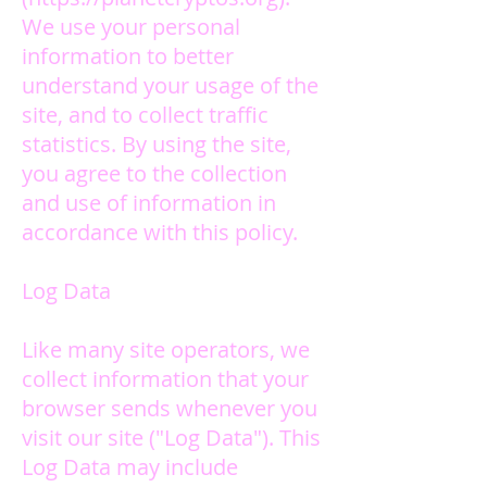
We use your personal
information to better
understand your usage of the
site, and to collect traffic
statistics.
By using the site,
you agree to the collection
and use of information in
accordance with this policy.
Log Data
Like many site operators, we
collect information that your
browser sends whenever you
visit our site ("Log Data"). This
Log Data may include