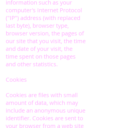
information such as your
computer's Internet Protocol
("IP") address (with replaced
last byte), browser type,
browser version, the pages of
our site that you visit, the time
and date of your visit, the
time spent on those pages
and other statistics.
Cookies
Cookies are files with small
amount of data, which may
include an anonymous unique
identifier. Cookies are sent to
your browser from a web site