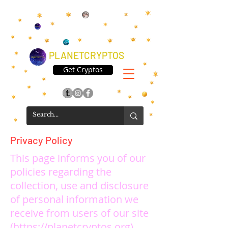
PLANETCRYPTOS
Get Cryptos
Privacy Policy
This page informs you of our
policies regarding the
collection, use and disclosure
of personal information we
receive from users of our site
(
https://planetcryptos.org
).