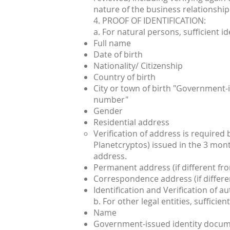
nature of the business relationship
4. PROOF OF IDENTIFICATION:
a. For natural persons, sufficient id
Full name
Date of birth
Nationality/ Citizenship
Country of birth
City or town of birth "Government-i
number"
Gender
Residential address
Verification of address is required
Planetcryptos) issued in the 3 mon
address.
Permanent address (if different fro
Correspondence address (if differen
Identification and Verification of a
b. For other legal entities, suffici
Name
Government-issued identity docume