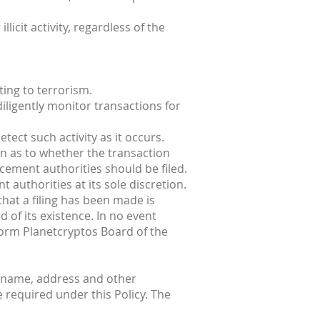
licit activity, regardless of the
ting to terrorism.
iligently monitor transactions for
tect such activity as it occurs.
n as to whether the transaction
rcement authorities should be filed.
 authorities at its sole discretion.
that a filing has been made is
 of its existence. In no event
nform Planetcryptos Board of the
s name, address and other
e required under this Policy. The