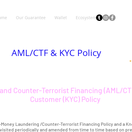
ome
Our Guarantee
Wallet
Ecosystem
AML/CTF & KYC Policy
and Counter-Terrorist Financing (AML/CT
Customer (KYC) Policy
i-Money Laundering /Counter-Terrorist Financing Policy and a Kn
revisited periodically and amended from time to time based on pr