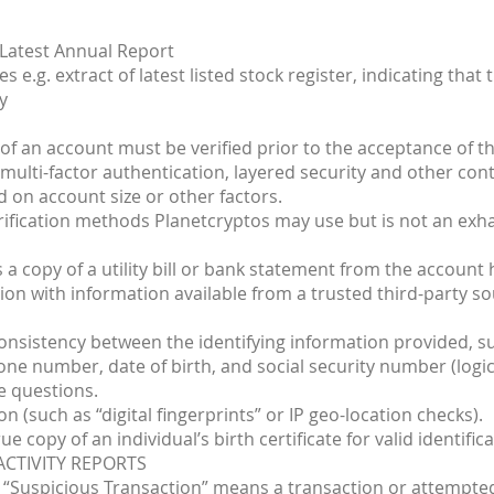
 Latest Annual Report
 e.g. extract of latest listed stock register, indicating that t
y
of an account must be verified prior to the acceptance of th
e multi-factor authentication, layered security and other co
 on account size or other factors.
rification methods Planetcryptos may use but is not an exha
 a copy of a utility bill or bank statement from the account 
on with information available from a trusted third-party so
consistency between the identifying information provided, su
ne number, date of birth, and social security number (logica
e questions.
on (such as “digital fingerprints” or IP geo-location checks).
e copy of an individual’s birth certificate for valid identifica
ACTIVITY REPORTS
 a “Suspicious Transaction” means a transaction or attempte