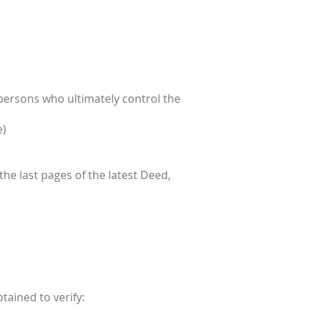
 persons who ultimately control the
e)
 the last pages of the latest Deed,
tained to verify: