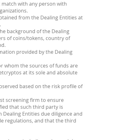
ot match with any person with
ganizations.
obtained from the Dealing Entities at
.
 the background of the Dealing
sers of coins/tokens, country of
nd.
rmation provided by the Dealing
 for whom the sources of funds are
etcryptos at its sole and absolute
bserved based on the risk profile of
st screening firm to ensure
ied that such third party is
 Dealing Entities due diligence and
e regulations, and that the third