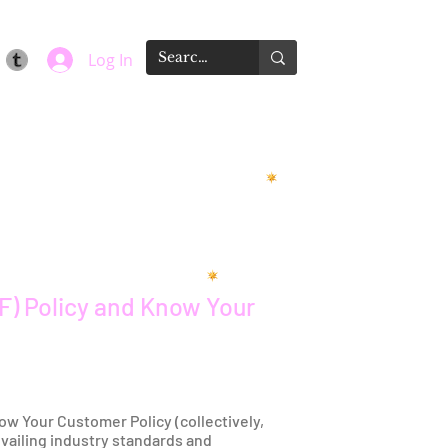
Log In
F) Policy and Know Your
ow Your Customer Policy (collectively,
evailing industry standards and