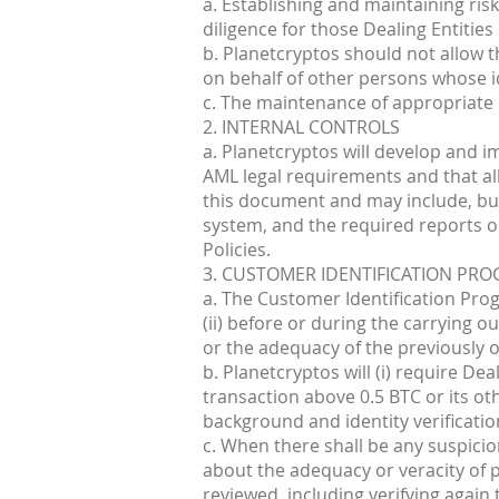
a. Establishing and maintaining ris
diligence for those Dealing Entities
b. Planetcryptos should not allow 
on behalf of other persons whose id
c. The maintenance of appropriate
2. INTERNAL CONTROLS
a. Planetcryptos will develop and i
AML legal requirements and that all
this document and may include, but 
system, and the required reports on 
Policies.
3. CUSTOMER IDENTIFICATION PR
a. The Customer Identification Progr
(ii) before or during the carrying o
or the adequacy of the previously ob
b. Planetcryptos will (i) require De
transaction above 0.5 BTC or its o
background and identity verificatio
c. When there shall be any suspicio
about the adequacy or veracity of p
reviewed, including verifying again