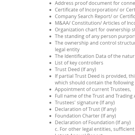
Address proof document for connec
Certificate of Incorporation/ or Cert
Company Search Report/ or Certifi
M&AA/ Constitution/ Articles of In
Organization chart for ownership s
The standing of any person purporti
The ownership and control structur
legal entity
The Identification Data of the natur
List of key controllers
Trust Deed (If any)
If partial Trust Deed is provided, th
which should contain the following
Appointment of current Trustees,
Full name of the Trust and Trading
Trustees' signature (If any)
Declaration of Trust (If any)
Foundation Charter (If any)
Declaration of Foundation (If any)
c. For other legal entities, suffic