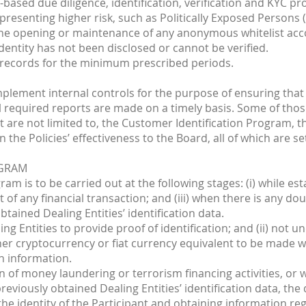
k-based due diligence, identification, verification and KYC 
 presenting higher risk, such as Politically Exposed Persons (
the opening or maintenance of any anonymous whitelist acco
entity has not been disclosed or cannot be verified.
 records for the minimum prescribed periods.
mplement internal controls for the purpose of ensuring that 
 required reports are made on a timely basis. Some of those 
are not limited to, the Customer Identification Program, th
the Policies’ effectiveness to the Board, all of which are se
OGRAM
am is to be carried out at the following stages: (i) while est
ut of any financial transaction; and (iii) when there is any d
tained Dealing Entities’ identification data.
aling Entities to provide proof of identification; and (ii) no
ther cryptocurrency or fiat currency equivalent to be made
n information.
n of money laundering or terrorism financing activities, or
reviously obtained Dealing Entities’ identification data, the
 the identity of the Participant and obtaining information 