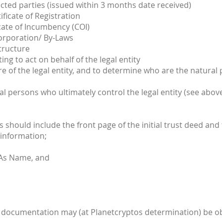
ted parties (issued within 3 months date received)
ificate of Registration
cate of Incumbency (COI)
corporation/ By-Laws
tructure
ng to act on behalf of the legal entity
e of the legal entity, and to determine who are the natural
al persons who ultimately control the legal entity (see abov
is should include the front page of the initial trust deed and
 information;
 As Name, and
ient documentation may (at Planetcryptos determination) be ob