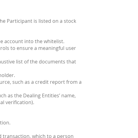
he Participant is listed on a stock
e account into the whitelist.
ntrols to ensure a meaningful user
ustive list of the documents that
holder.
urce, such as a credit report from a
ch as the Dealing Entities’ name,
l verification).
tion.
d transaction, which to a person