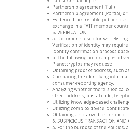
Latest Annual Report
Partnership agreement (Full)
Partnership agreement (Partial) or
Evidence from reliable public sources
exchange in a FATF member countr
5. VERIFICATION
a. Documents used for whitelisting 
Verification of identity may requir
identity confirmation process based
b. The following are examples of ve
Planetcryptos may request:
Obtaining proof of address, such as
Comparing the identifying informati
consumer-reporting agency.
Analyzing whether there is logical 
street address, postal code, telepho
Utilizing knowledge-based challeng
Utilizing complex device identificati
Obtaining a notarized or certified tru
6. SUSPICIOUS TRANSACTION AND 
a. For the purpose of the Policies,