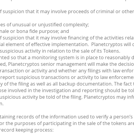
suspicion that it may involve proceeds of criminal or other il
s of unusual or unjustified complexity;
nale or bona fide purpose; and
 suspicion that it may involve financing of the activities rela
al element of effective implementation. Planetcryptos will d
spicious activity in relation to the sale of its Tokens.
nted so that a monitoring system is in place to reasonably de
cted, Planetcryptos senior management will make the decisio
transaction or activity and whether any filings with law enfo
report suspicious transactions or activity to law enforcement
y of the filing as well as all backup documentation. The fact 
se involved in the investigation and reporting should be told
uspicious activity be told of the filing. Planetcryptos may i
n.
aining records of the information used to verify a person’
r the purposes of participating in the sale of the tokens ar
 record keeping process: