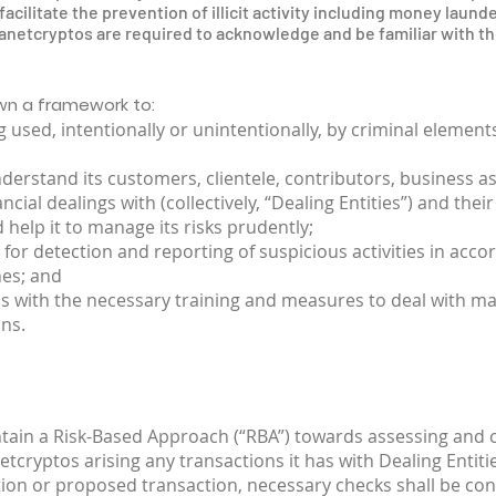
acilitate the prevention of illicit activity including money launde
etcryptos are required to acknowledge and be familiar with the
own a framework to:
 used, intentionally or unintentionally, by criminal elemen
erstand its customers, clientele, contributors, business a
al dealings with (collectively, “Dealing Entities”) and the
 help it to manage its risks prudently;
 for detection and reporting of suspicious activities in acco
nes; and
os with the necessary training and measures to deal with 
ns.
ntain a Risk-Based Approach (“RBA”) towards assessing and
netcryptos arising any transactions it has with Dealing Entiti
tion or proposed transaction, necessary checks shall be con