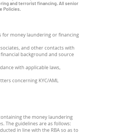
ring and terrorist financing. All senior
 Policies.
ts for money laundering or financing
ssociates, and other contacts with
ir financial background and source
rdance with applicable laws,
matters concerning KYC/AML
 containing the money laundering
es. The guidelines are as follows:
ducted in line with the RBA so as to