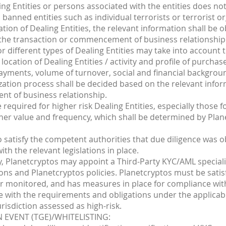
ling Entities or persons associated with the entities does n
anned entities such as individual terrorists or terrorist or
ation of Dealing Entities, the relevant information shall be 
o the transaction or commencement of business relationship
for different types of Dealing Entities may take into account
, location of Dealing Entities / activity and profile of purcha
payments, volume of turnover, social and financial backgrou
ization process shall be decided based on the relevant info
nt of business relationship.
required for higher risk Dealing Entities, especially those
igher value and frequency, which shall be determined by Plan
o satisfy the competent authorities that due diligence was o
ith the relevant legislations in place.
y, Planetcryptos may appoint a Third-Party KYC/AML speciali
ons and Planetcryptos policies. Planetcryptos must be satisf
r monitored, and has measures in place for compliance with
e with the requirements and obligations under the applicabl
urisdiction assessed as high-risk.
 EVENT (TGE)/WHITELISTING: