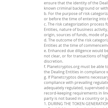
ensure that the identity of the Dea
known criminal background or with b
b. For the purpose of risk categoriz
or before the time of entering int
c. The risk categorization process 
Entities, nature of business activity
origin, sources of funds, mode of 
d. The outcome of the risk categor
Entities at the time of commenceme
e. Enhanced due diligence would be 
not clear, or for transactions of h
discretion.
f. Planetcryptos.org must be able t
the Dealing Entities in compliance w
g. If Planetcryptos deems necessar
compliance with prevailing regulati
adequately regulated, supervised o
record-keeping requirements in lin
party is not based in a country or j
1. DURING THE TOKEN GENERATION