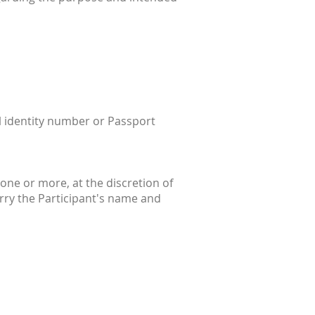
al identity number or Passport
one or more, at the discretion of
rry the Participant's name and