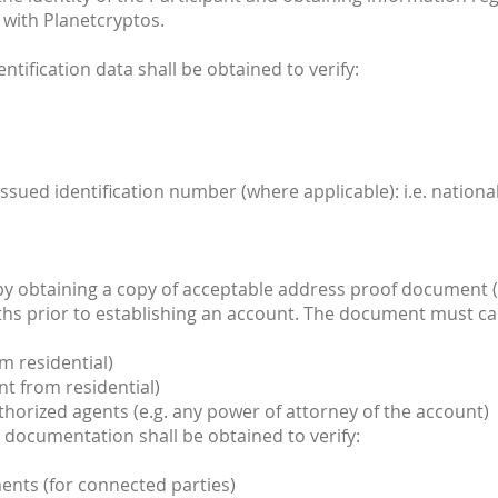
 with Planetcryptos.
entification data shall be obtained to verify:
ssued identification number (where applicable): i.e. nation
 by obtaining a copy of acceptable address proof document (
ths prior to establishing an account. The document must ca
m residential)
t from residential)
uthorized agents (e.g. any power of attorney of the account)
ent documentation shall be obtained to verify:
nts (for connected parties)