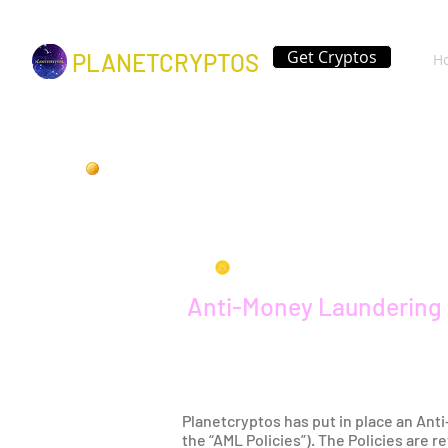
Get Cryptos
PLANETCRYPTOS
H
Anti-Money Laundering 
Planetcryptos has put in place an Ant
the “AML Policies”). The Policies are 