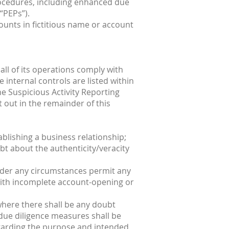
procedures, including enhanced due
“PEPs”).
unts in fictitious name or account
all of its operations comply with
internal controls are listed within
e Suspicious Activity Reporting
t out in the remainder of this
ablishing a business relationship;
oubt about the authenticity/veracity
t under any circumstances permit any
 with incomplete account-opening or
 where there shall be any doubt
 due diligence measures shall be
regarding the purpose and intended