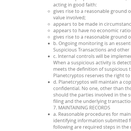
acting in good faith:
gives rise to a reasonable ground of 
value involved;
appears to be made in circumstance
appears to have no economic ratio
gives rise to a reasonable ground of
b. Ongoing monitoring is an essenti
Suspicious Transactions and other su
c. Internal controls will be impleme
When a suspicious activity is dete
meets the definition of suspicious 
Planetcryptos reserves the right to 
d. Planetcryptos will maintain a cop
confidential. No one, other than tho
should the parties involved in the s
filing and the underlying transactio
7. MAINTAINING RECORDS
a. Reasonable procedures for maint
identifying information submitted fo
following are required steps in the