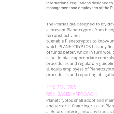
international regulations designed to f
management and employees of the Plan
The Policies are designed to lay d
a. prevent Planetcryptos from being
terrorist activities;
b. enable Planetcryptos to know/und
which PLANETCRYPTOS has any financi
of funds better, which in turn would
c. put in place appropriate controls
procedures and regulatory guideli
d. equip employees of Planetcrypt
procedures and reporting obligatio
THE POLICIES
RISK-BASED APPROACH
Planetcryptos shall adopt and mai
and terrorist financing risks to Pla
a. Before entering into any transac