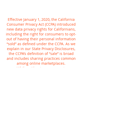
Effective January 1, 2020, the California
Consumer Privacy Act (CCPA) introduced
new data privacy rights for Californians,
including the right for consumers to opt-
out of having their personal information
“sold” as defined under the CCPA. As we
explain in our State Privacy Disclosures,
the CCPA’s definition of “sale” is broad
and includes sharing practices common
among online marketplaces.
While, without your consent,
Planetcryptos does not sell personal
information for money, we do share
information for a variety of other
purposes, such as to tailor your online
experience or provide more relevant
advertisements to you. You can tell us not
to use your Planetcryptos activity to
customize advertising we show you,
whether on Planetcryptos or anywhere