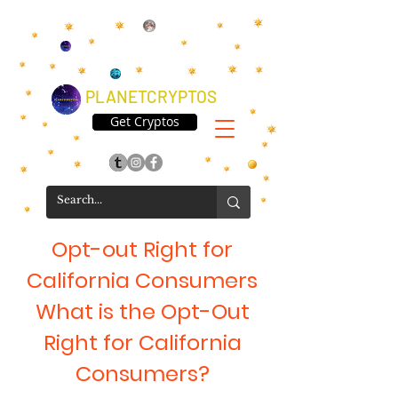
PLANETCRYPTOS
Get Cryptos
Opt-out Right for
California Consumers
What is the Opt-Out
Right for California
Consumers?