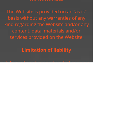
The Website is provided on an "as is"
basis without any warranties of any
kind regarding the Website and/or any
content, data, materials and/or
services provided on the Website.
Limitation of liability
Unless otherwise required by law, in no
event shall the owners of, or
contributors to, the Website be liable
for any damages of any kind, including,
but not limited to, loss of use, loss of
profits, or loss of data arising out of or
in any way connected with the use of
the Website.
Arbitration