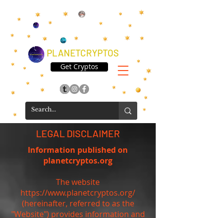
PLANETCRYPTOS
Get Cryptos
LEGAL DISCLAIMER
Information published on
planetcryptos.org
The website
https://www.planetcryptos.org/
(hereinafter, referred to as the
"Website") provides information and