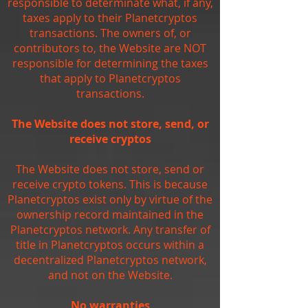
responsible to determinate what, if any,
taxes apply to their Planetcryptos
transactions. The owners of, or
contributors to, the Website are NOT
responsible for determining the taxes
that apply to Planetcryptos
transactions.
The Website does not store, send, or
receive cryptos
The Website does not store, send or
receive crypto tokens. This is because
Planetcryptos exist only by virtue of the
ownership record maintained in the
Planetcryptos network. Any transfer of
title in Planetcryptos occurs within a
decentralized Planetcryptos network,
and not on the Website.
No warranties