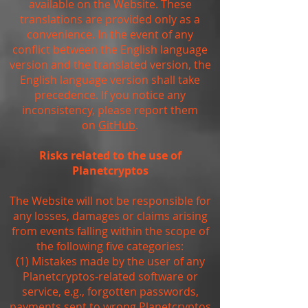
available on the Website. These
translations are provided only as a
convenience. In the event of any
conflict between the English language
version and the translated version, the
English language version shall take
precedence. If you notice any
inconsistency, please report them
on
GitHub
.
Risks related to the use of
Planetcryptos
The Website will not be responsible for
any losses, damages or claims arising
from events falling within the scope of
the following five categories:
(1) Mistakes made by the user of any
Planetcryptos-related software or
service, e.g., forgotten passwords,
payments sent to wrong Planetcryptos