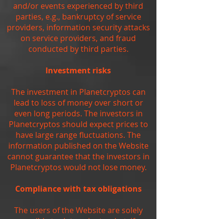
and/or events experienced by third
parties, e.g., bankruptcy of service
providers, information security attacks
on service providers, and fraud
conducted by third parties.
Investment risks
The investment in Planetcryptos can
lead to loss of money over short or
even long periods. The investors in
Planetcryptos should expect prices to
have large range fluctuations. The
information published on the Website
cannot guarantee that the investors in
Planetcryptos would not lose money.
Compliance with tax obligations
The users of the Website are solely