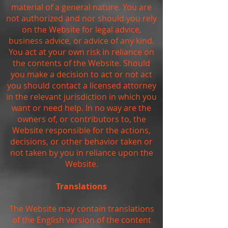
material of a general nature. You are
not authorized and nor should you rely
on the Website for legal advice,
business advice, or advice of any kind.
You act at your own risk in reliance on
the contents of the Website. Should
you make a decision to act or not act
you should contact a licensed attorney
in the relevant jurisdiction in which you
want or need help. In no way are the
owners of, or contributors to, the
Website responsible for the actions,
decisions, or other behavior taken or
not taken by you in reliance upon the
Website.
Translations
The Website may contain translations
of the English version of the content