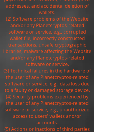
addresses, and accidental deletion of
wallets.
(2) Software problems of the Website
and/or any Planetcryptos-related
software or service, e.g., corrupted
wallet file, incorrectly constructed
transactions, unsafe cryptographic
libraries, malware affecting the Website
and/or any Planetcryptos-related
software or service.
(3) Technical failures in the hardware of
the user of any Planetcryptos-related
software or service, e.g., data loss due
to a faulty or damaged storage device.
(4) Security problems experienced by
the user of any Planetcryptos-related
software or service, e.g., unauthorized
access to users' wallets and/or
accounts.
(5) Actions or inactions of third parties