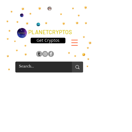
PLANETCRYPTOS
Get Cryptos