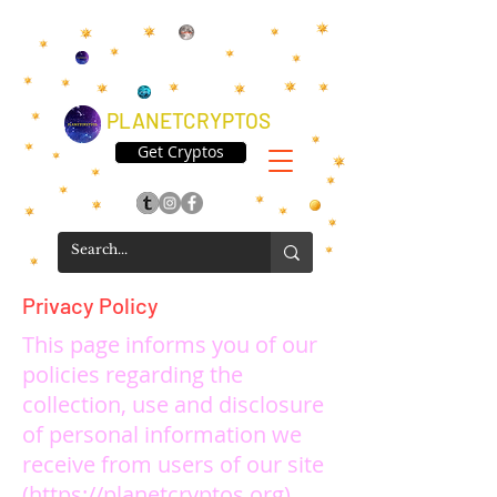
PLANETCRYPTOS
Get Cryptos
Privacy Policy
This page informs you of our
policies regarding the
collection, use and disclosure
of personal information we
receive from users of our site
(
https://planetcryptos.org
).