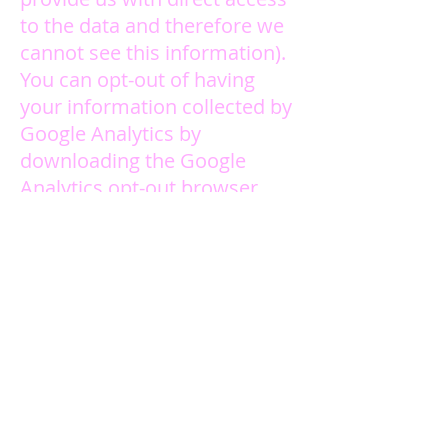
to the data and therefore we
cannot see this information).
You can opt-out of having
your information collected by
Google Analytics by
downloading the Google
Analytics opt-out browser
add-on provided by Google.
This will prevent your
information being used by
Google Analytics. Doing this
will not affect your ability to
use our Site in any way. You
can download the opt-out
browser add-on
here
. We also
honor the Do Not Track