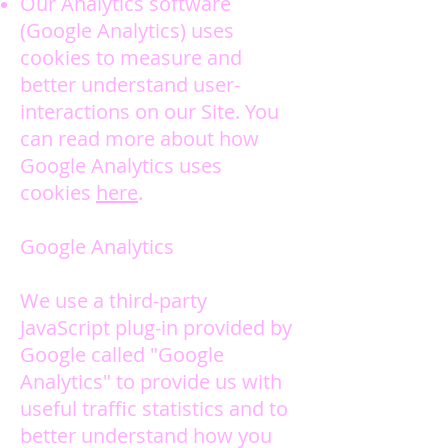
Our Analytics software
(Google Analytics) uses
cookies to measure and
better understand user-
interactions on our Site. You
can read more about how
Google Analytics uses
cookies
here
.
Google Analytics
We use a third-party
JavaScript plug-in provided by
Google called "Google
Analytics" to provide us with
useful traffic statistics and to
better understand how you