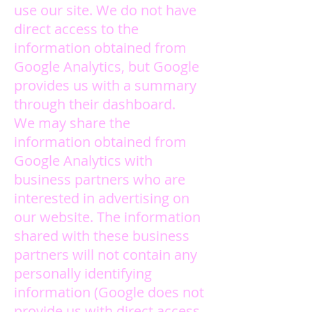
use our site. We do not have
direct access to the
information obtained from
Google Analytics, but Google
provides us with a summary
through their dashboard.
We may share the
information obtained from
Google Analytics with
business partners who are
interested in advertising on
our website. The information
shared with these business
partners will not contain any
personally identifying
information (Google does not
provide us with direct access