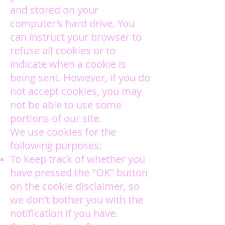
and stored on your
computer's hard drive. You
can instruct your browser to
refuse all cookies or to
indicate when a cookie is
being sent. However, if you do
not accept cookies, you may
not be able to use some
portions of our site.
We use cookies for the
following purposes:
To keep track of whether you
have pressed the "OK" button
on the cookie disclaimer, so
we don't bother you with the
notification if you have.