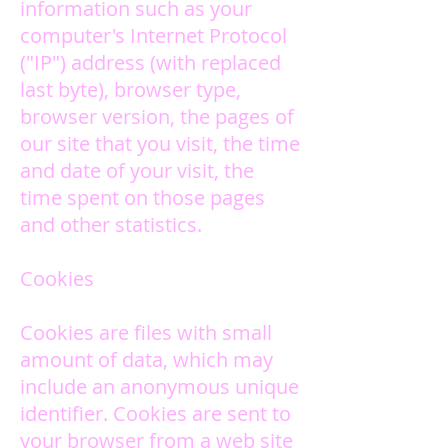
information such as your
computer's Internet Protocol
("IP") address (with replaced
last byte), browser type,
browser version, the pages of
our site that you visit, the time
and date of your visit, the
time spent on those pages
and other statistics.
Cookies
Cookies are files with small
amount of data, which may
include an anonymous unique
identifier. Cookies are sent to
your browser from a web site