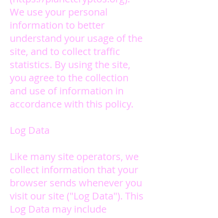
We use your personal
information to better
understand your usage of the
site, and to collect traffic
statistics.
By using the site,
you agree to the collection
and use of information in
accordance with this policy.
Log Data
Like many site operators, we
collect information that your
browser sends whenever you
visit our site ("Log Data"). This
Log Data may include