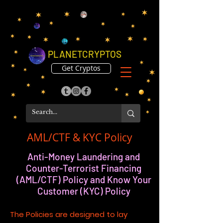
PLANETCRYPTOS
Get Cryptos
AML/CTF & KYC Policy
Anti-Money Laundering and
Counter-Terrorist Financing
(AML/CTF) Policy and Know Your
Customer (KYC) Policy
The Policies are designed to lay