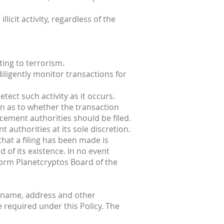
licit activity, regardless of the
ting to terrorism.
iligently monitor transactions for
tect such activity as it occurs.
n as to whether the transaction
rcement authorities should be filed.
 authorities at its sole discretion.
that a filing has been made is
 of its existence. In no event
nform Planetcryptos Board of the
s name, address and other
e required under this Policy. The