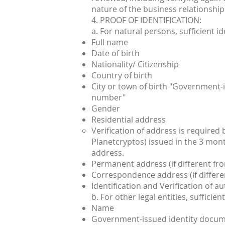
nature of the business relationship
4. PROOF OF IDENTIFICATION:
a. For natural persons, sufficient id
Full name
Date of birth
Nationality/ Citizenship
Country of birth
City or town of birth "Government-i
number"
Gender
Residential address
Verification of address is required
Planetcryptos) issued in the 3 mon
address.
Permanent address (if different fro
Correspondence address (if differen
Identification and Verification of a
b. For other legal entities, suffici
Name
Government-issued identity docume