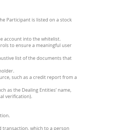
he Participant is listed on a stock
e account into the whitelist.
ntrols to ensure a meaningful user
ustive list of the documents that
holder.
urce, such as a credit report from a
ch as the Dealing Entities’ name,
l verification).
tion.
d transaction, which to a person