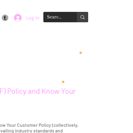
Log In
F) Policy and Know Your
ow Your Customer Policy (collectively,
evailing industry standards and