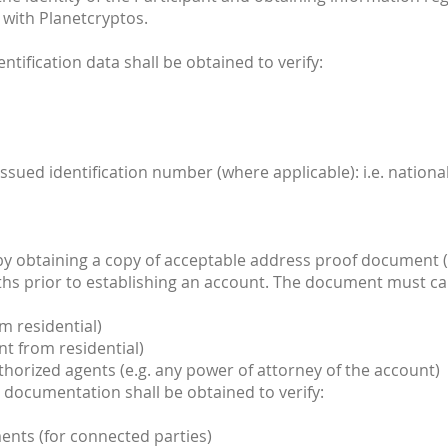
 with Planetcryptos.
entification data shall be obtained to verify:
ssued identification number (where applicable): i.e. nation
 by obtaining a copy of acceptable address proof document (
ths prior to establishing an account. The document must ca
m residential)
t from residential)
uthorized agents (e.g. any power of attorney of the account)
ent documentation shall be obtained to verify:
nts (for connected parties)