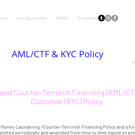
ome
Our Guarantee
Wallet
Ecosystem
AML/CTF & KYC Policy
and Counter-Terrorist Financing (AML/CT
Customer (KYC) Policy
i-Money Laundering /Counter-Terrorist Financing Policy and a Kn
revisited periodically and amended from time to time based on pr