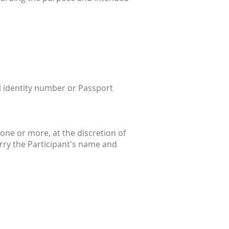
al identity number or Passport
one or more, at the discretion of
rry the Participant's name and