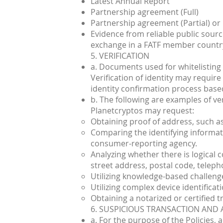
Latest Annual Report
Partnership agreement (Full)
Partnership agreement (Partial) or
Evidence from reliable public sources
exchange in a FATF member countr
5. VERIFICATION
a. Documents used for whitelisting 
Verification of identity may requir
identity confirmation process based
b. The following are examples of ve
Planetcryptos may request:
Obtaining proof of address, such as
Comparing the identifying informati
consumer-reporting agency.
Analyzing whether there is logical 
street address, postal code, telepho
Utilizing knowledge-based challeng
Utilizing complex device identificati
Obtaining a notarized or certified tru
6. SUSPICIOUS TRANSACTION AND 
a. For the purpose of the Policies,