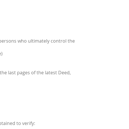
 persons who ultimately control the
e)
 the last pages of the latest Deed,
tained to verify: