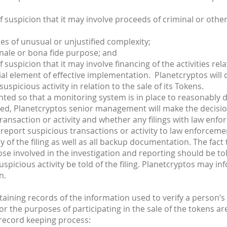
suspicion that it may involve proceeds of criminal or other il
s of unusual or unjustified complexity;
nale or bona fide purpose; and
 suspicion that it may involve financing of the activities rela
al element of effective implementation. Planetcryptos will d
spicious activity in relation to the sale of its Tokens.
nted so that a monitoring system is in place to reasonably de
cted, Planetcryptos senior management will make the decisio
transaction or activity and whether any filings with law enfo
report suspicious transactions or activity to law enforcement
y of the filing as well as all backup documentation. The fact 
se involved in the investigation and reporting should be told
uspicious activity be told of the filing. Planetcryptos may i
n.
aining records of the information used to verify a person’
r the purposes of participating in the sale of the tokens ar
 record keeping process: