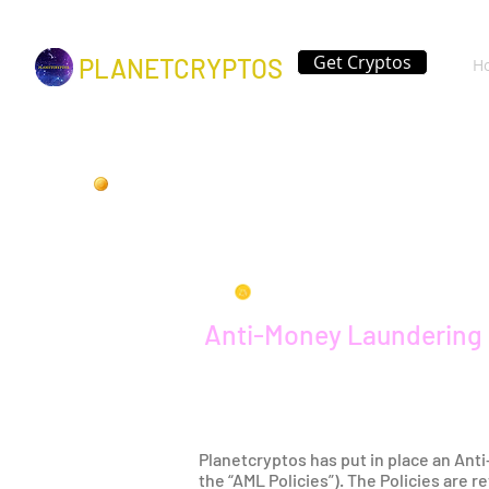
Get Cryptos
PLANETCRYPTOS
H
Anti-Money Laundering 
Planetcryptos has put in place an Ant
the “AML Policies”). The Policies are 