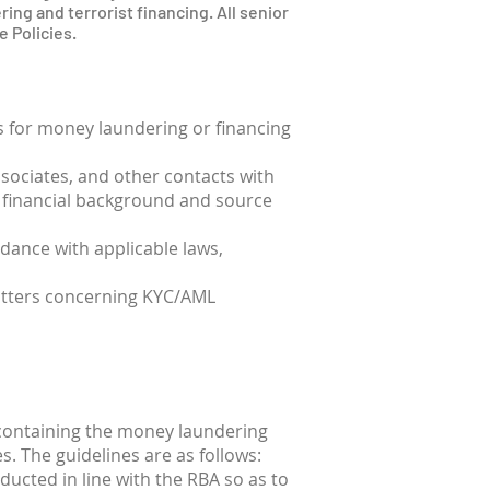
ring and terrorist financing. All senior
 Policies.
ts for money laundering or financing
ssociates, and other contacts with
ir financial background and source
rdance with applicable laws,
matters concerning KYC/AML
 containing the money laundering
es. The guidelines are as follows:
ducted in line with the RBA so as to