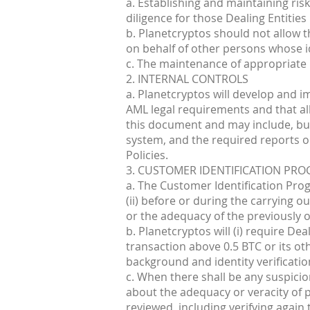
a. Establishing and maintaining ris
diligence for those Dealing Entities
b. Planetcryptos should not allow 
on behalf of other persons whose id
c. The maintenance of appropriate
2. INTERNAL CONTROLS
a. Planetcryptos will develop and i
AML legal requirements and that all
this document and may include, but 
system, and the required reports on 
Policies.
3. CUSTOMER IDENTIFICATION PR
a. The Customer Identification Progr
(ii) before or during the carrying o
or the adequacy of the previously ob
b. Planetcryptos will (i) require De
transaction above 0.5 BTC or its o
background and identity verificatio
c. When there shall be any suspicio
about the adequacy or veracity of p
reviewed, including verifying again