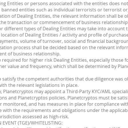
ling Entities or persons associated with the entities does n
anned entities such as individual terrorists or terrorist or
ation of Dealing Entities, the relevant information shall be 
o the transaction or commencement of business relationship
for different types of Dealing Entities may take into account
, location of Dealing Entities / activity and profile of purcha
payments, volume of turnover, social and financial backgrou
ization process shall be decided based on the relevant info
nt of business relationship.
required for higher risk Dealing Entities, especially those
igher value and frequency, which shall be determined by Plan
o satisfy the competent authorities that due diligence was o
ith the relevant legislations in place.
y, Planetcryptos may appoint a Third-Party KYC/AML speciali
ons and Planetcryptos policies. Planetcryptos must be satisf
r monitored, and has measures in place for compliance with
e with the requirements and obligations under the applicabl
urisdiction assessed as high-risk.
 EVENT (TGE)/WHITELISTING: