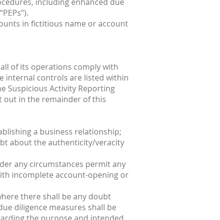
procedures, including enhanced due
“PEPs”).
unts in fictitious name or account
all of its operations comply with
internal controls are listed within
e Suspicious Activity Reporting
t out in the remainder of this
ablishing a business relationship;
oubt about the authenticity/veracity
t under any circumstances permit any
 with incomplete account-opening or
 where there shall be any doubt
 due diligence measures shall be
regarding the purpose and intended