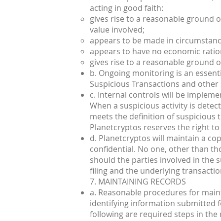
acting in good faith:
gives rise to a reasonable ground of 
value involved;
appears to be made in circumstance
appears to have no economic ratio
gives rise to a reasonable ground of
b. Ongoing monitoring is an essenti
Suspicious Transactions and other su
c. Internal controls will be impleme
When a suspicious activity is dete
meets the definition of suspicious 
Planetcryptos reserves the right to 
d. Planetcryptos will maintain a cop
confidential. No one, other than tho
should the parties involved in the s
filing and the underlying transactio
7. MAINTAINING RECORDS
a. Reasonable procedures for maint
identifying information submitted fo
following are required steps in the