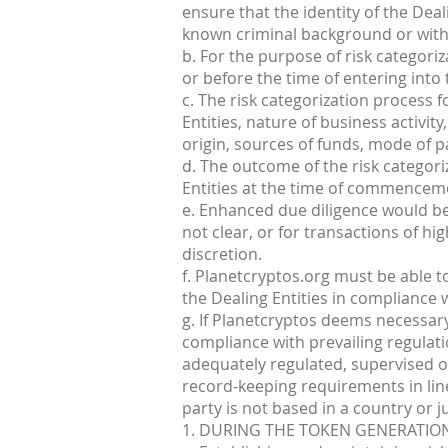
ensure that the identity of the Dea
known criminal background or with b
b. For the purpose of risk categoriz
or before the time of entering int
c. The risk categorization process 
Entities, nature of business activity
origin, sources of funds, mode of 
d. The outcome of the risk categor
Entities at the time of commenceme
e. Enhanced due diligence would be 
not clear, or for transactions of h
discretion.
f. Planetcryptos.org must be able t
the Dealing Entities in compliance w
g. If Planetcryptos deems necessar
compliance with prevailing regulati
adequately regulated, supervised o
record-keeping requirements in lin
party is not based in a country or j
1. DURING THE TOKEN GENERATION