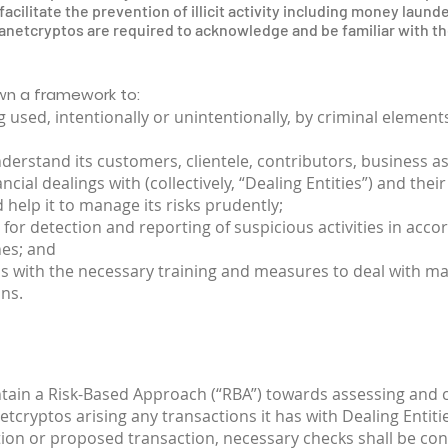
acilitate the prevention of illicit activity including money launde
etcryptos are required to acknowledge and be familiar with the
own a framework to:
 used, intentionally or unintentionally, by criminal elemen
erstand its customers, clientele, contributors, business a
al dealings with (collectively, “Dealing Entities”) and the
 help it to manage its risks prudently;
 for detection and reporting of suspicious activities in acco
nes; and
os with the necessary training and measures to deal with 
ns.
ntain a Risk-Based Approach (“RBA”) towards assessing and
netcryptos arising any transactions it has with Dealing Entiti
tion or proposed transaction, necessary checks shall be con