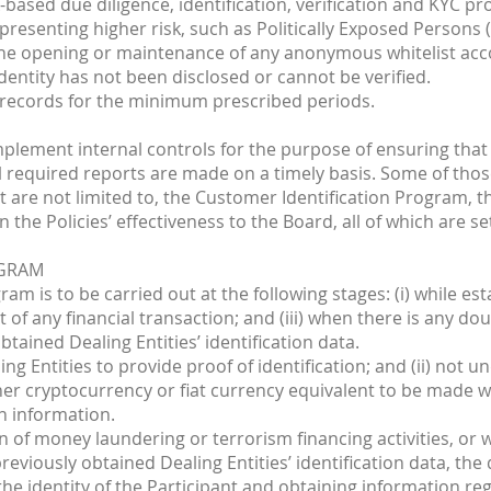
k-based due diligence, identification, verification and KYC 
 presenting higher risk, such as Politically Exposed Persons (
the opening or maintenance of any anonymous whitelist acco
entity has not been disclosed or cannot be verified.
 records for the minimum prescribed periods.
mplement internal controls for the purpose of ensuring that 
 required reports are made on a timely basis. Some of those 
are not limited to, the Customer Identification Program, th
the Policies’ effectiveness to the Board, all of which are se
OGRAM
am is to be carried out at the following stages: (i) while est
ut of any financial transaction; and (iii) when there is any d
tained Dealing Entities’ identification data.
aling Entities to provide proof of identification; and (ii) no
ther cryptocurrency or fiat currency equivalent to be made
n information.
n of money laundering or terrorism financing activities, or
reviously obtained Dealing Entities’ identification data, the
 the identity of the Participant and obtaining information 