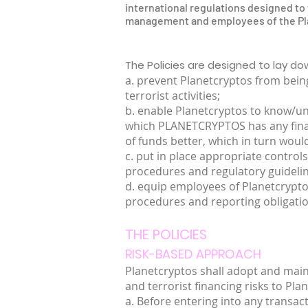
international regulations designed to f
management and employees of the Plan
The Policies are designed to lay d
a. prevent Planetcryptos from being
terrorist activities;
b. enable Planetcryptos to know/und
which PLANETCRYPTOS has any financi
of funds better, which in turn would
c. put in place appropriate controls
procedures and regulatory guideli
d. equip employees of Planetcrypt
procedures and reporting obligatio
THE POLICIES
RISK-BASED APPROACH
Planetcryptos shall adopt and mai
and terrorist financing risks to Pla
a. Before entering into any transac