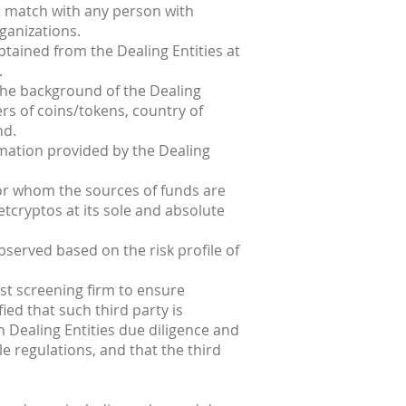
ot match with any person with
ganizations.
obtained from the Dealing Entities at
.
 the background of the Dealing
sers of coins/tokens, country of
nd.
rmation provided by the Dealing
 for whom the sources of funds are
etcryptos at its sole and absolute
bserved based on the risk profile of
st screening firm to ensure
ied that such third party is
 Dealing Entities due diligence and
e regulations, and that the third