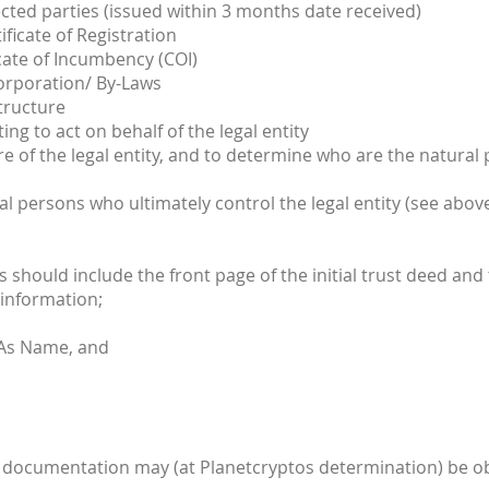
ted parties (issued within 3 months date received)
ificate of Registration
cate of Incumbency (COI)
corporation/ By-Laws
tructure
ng to act on behalf of the legal entity
e of the legal entity, and to determine who are the natural
al persons who ultimately control the legal entity (see abov
is should include the front page of the initial trust deed and
 information;
 As Name, and
ient documentation may (at Planetcryptos determination) be ob