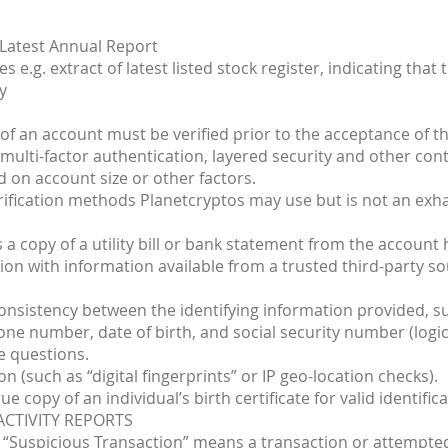
 Latest Annual Report
 e.g. extract of latest listed stock register, indicating that t
y
of an account must be verified prior to the acceptance of th
e multi-factor authentication, layered security and other co
 on account size or other factors.
rification methods Planetcryptos may use but is not an exha
 a copy of a utility bill or bank statement from the account 
on with information available from a trusted third-party so
consistency between the identifying information provided, su
ne number, date of birth, and social security number (logica
e questions.
on (such as “digital fingerprints” or IP geo-location checks).
e copy of an individual’s birth certificate for valid identifica
ACTIVITY REPORTS
 a “Suspicious Transaction” means a transaction or attempte