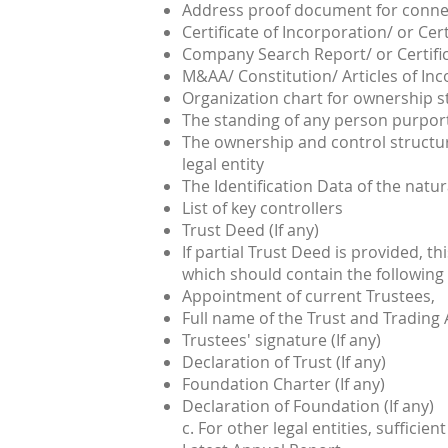
Address proof document for connec
Certificate of Incorporation/ or Cert
Company Search Report/ or Certifi
M&AA/ Constitution/ Articles of In
Organization chart for ownership s
The standing of any person purporti
The ownership and control structur
legal entity
The Identification Data of the natur
List of key controllers
Trust Deed (If any)
If partial Trust Deed is provided, th
which should contain the following
Appointment of current Trustees,
Full name of the Trust and Trading
Trustees' signature (If any)
Declaration of Trust (If any)
Foundation Charter (If any)
Declaration of Foundation (If any)
c. For other legal entities, suffic