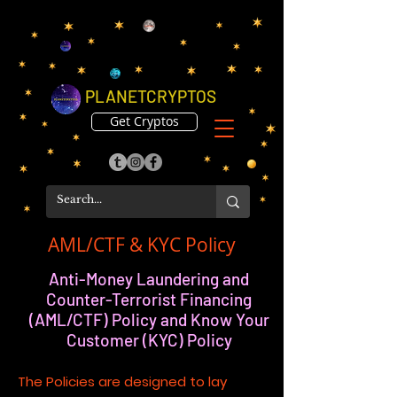
PLANETCRYPTOS
Get Cryptos
AML/CTF & KYC Policy
Anti-Money Laundering and
Counter-Terrorist Financing
(AML/CTF) Policy and Know Your
Customer (KYC) Policy
The Policies are designed to lay