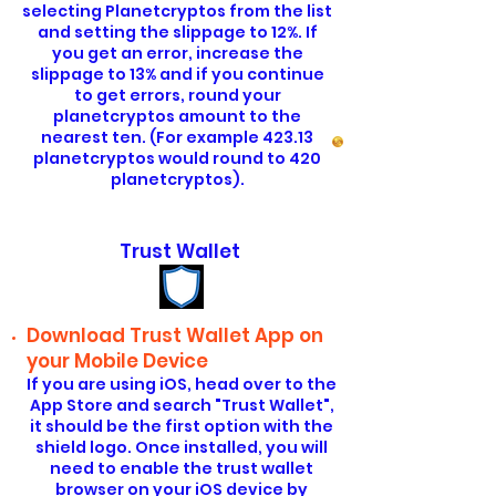
selecting Planetcryptos from the list
and setting the slippage to 12%. If
you get an error, increase the
slippage to 13% and if you continue
to get errors, round your
planetcryptos amount to the
nearest ten. (For example 423.13
planetcryptos would round to 420
planetcryptos).
Trust Wallet
Download Trust Wallet App on
your Mobile Device
If you are using iOS, head over to the
App Store and search "Trust Wallet",
it should be the first option with the
shield logo. Once installed, you will
need to enable the trust wallet
browser on your iOS device by