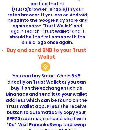
pasting the link
(trust://browser_enable) in your
safari browser. If you are on Android,
head into the Google Play Store and
again search "Trust Wallet" and
again search "Trust Wallet" and it
should be the first option with the
shield logo once again.
Buy and send BNB to your Trust
Wallet
You can buy Smart Chain BNB
directly on Trust Wallet or you can
buy it on the exchange such as
Binanace and send it to your wallet
address which can be found on the
Trust Wallet app. Press the receive
button to automatically copy your
BEP20 address; it should start with
"0x". Visit PancakeSwap and swap