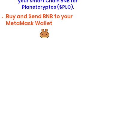
your Smart Chain BNB for
Planetcryptos ($PLC).
Buy and Send BNB to your
MetaMask Wallet
Click here to go directly to
PancakeSwap or click here to
manually copy the address. After
you've copied the address, paste
it into the search bar on Pancake
Swap, selecting Planetcryptos
(PLC) from the list and slippage to
12%. If you got an error, increase
the slippage to 15% and if you
continue to get errors, round your
planetcryptos amount to the
nearest ten. (For example, 534.23
Planetcryptos $PLC would round to
530 Planetcryptos).