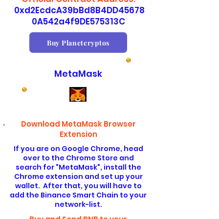
0xd2EcdcA39bBd8B4DD45678
0A542a4f9DE575313C
Buy Planetcryptos
MetaMask
Download MetaMask Browser
Extension
If you are on Google Chrome, head
over to the Chrome Store and
search for "MetaMask", install the
Chrome extension and set up your
wallet. After that, you will have to
add the Binance Smart Chain to your
network-list.