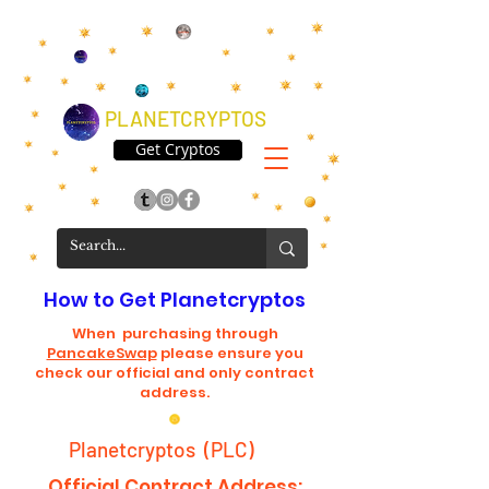
PLANETCRYPTOS
Get Cryptos
How to Get Planetcryptos
When purchasing through
PancakeSwap
please ensure you
check our official and only contract
address.
Planetcryptos (PLC)
Official Contract Address: