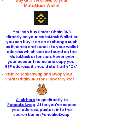
Buy and Send BNB to your
MetaMask Wallet
You can buy Smart Chain BNB
directly on your MetaMask Wallet or
you can buy it on an exchange such
as Binance and send it to your wallet
address which can be found on the
MetaMask extension. Hover over
your account name and copy your
BEP address; it should start with "Ox".
Visit PancakeSwap and swap your
Smart Chain BNB for Planetcryptos
Click here
to go directly to
PancakeSwap
. After you've copied
your address, paste it into the
search bar on PancakeSwap,