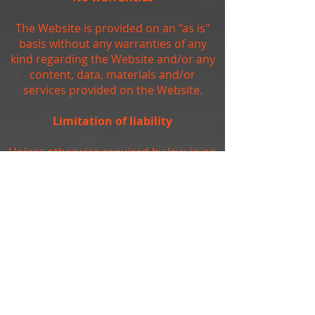
The Website is provided on an "as is"
basis without any warranties of any
kind regarding the Website and/or any
content, data, materials and/or
services provided on the Website.
Limitation of liability
Unless otherwise required by law, in no
event shall the owners of, or
contributors to, the Website be liable
for any damages of any kind, including,
but not limited to, loss of use, loss of
profits, or loss of data arising out of or
in any way connected with the use of
the Website.
Arbitration