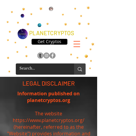
PLANETCRYPTOS
Get Cryptos
LEGAL DISCLAIMER
Information published on
planetcryptos.org
The website
https://www.planetcryptos.org/
(hereinafter, referred to as the
"Website") provides information and