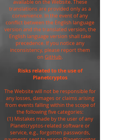
available on the Website. These
translations are provided only as a
convenience. In the event of any
conflict between the English language
version and the translated version, the
English language version shall take
precedence. If you notice any
inconsistency, please report them
on
GitHub
.
Risks related to the use of
Planetcryptos
The Website will not be responsible for
any losses, damages or claims arising
from events falling within the scope of
the following five categories:
(1) Mistakes made by the user of any
Planetcryptos-related software or
service, e.g., forgotten passwords,
payments sent to wrong Planetcryptos