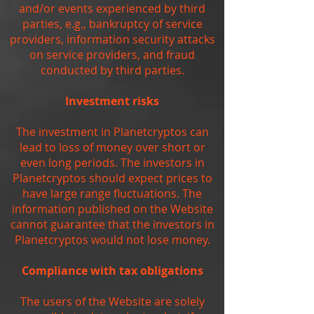
and/or events experienced by third
parties, e.g., bankruptcy of service
providers, information security attacks
on service providers, and fraud
conducted by third parties.
Investment risks
The investment in Planetcryptos can
lead to loss of money over short or
even long periods. The investors in
Planetcryptos should expect prices to
have large range fluctuations. The
information published on the Website
cannot guarantee that the investors in
Planetcryptos would not lose money.
Compliance with tax obligations
The users of the Website are solely