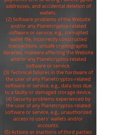
addresses, and accidental deletion of
wallets.
(2) Software problems of the Website
and/or any Planetcryptos-related
software or service, e.g., corrupted
wallet file, incorrectly constructed
transactions, unsafe cryptographic
libraries, malware affecting the Website
and/or any Planetcryptos-related
software or service.
(3) Technical failures in the hardware of
the user of any Planetcryptos-related
software or service, e.g., data loss due
to a faulty or damaged storage device.
(4) Security problems experienced by
the user of any Planetcryptos-related
software or service, e.g., unauthorized
access to users' wallets and/or
accounts.
(5) Actions or inactions of third parties