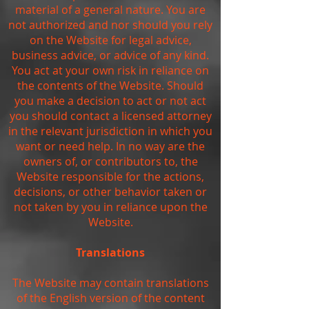
material of a general nature. You are
not authorized and nor should you rely
on the Website for legal advice,
business advice, or advice of any kind.
You act at your own risk in reliance on
the contents of the Website. Should
you make a decision to act or not act
you should contact a licensed attorney
in the relevant jurisdiction in which you
want or need help. In no way are the
owners of, or contributors to, the
Website responsible for the actions,
decisions, or other behavior taken or
not taken by you in reliance upon the
Website.
Translations
The Website may contain translations
of the English version of the content