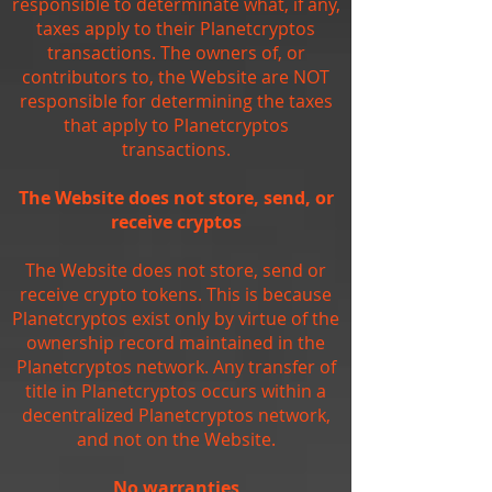
responsible to determinate what, if any,
taxes apply to their Planetcryptos
transactions. The owners of, or
contributors to, the Website are NOT
responsible for determining the taxes
that apply to Planetcryptos
transactions.
The Website does not store, send, or
receive cryptos
The Website does not store, send or
receive crypto tokens. This is because
Planetcryptos exist only by virtue of the
ownership record maintained in the
Planetcryptos network. Any transfer of
title in Planetcryptos occurs within a
decentralized Planetcryptos network,
and not on the Website.
No warranties