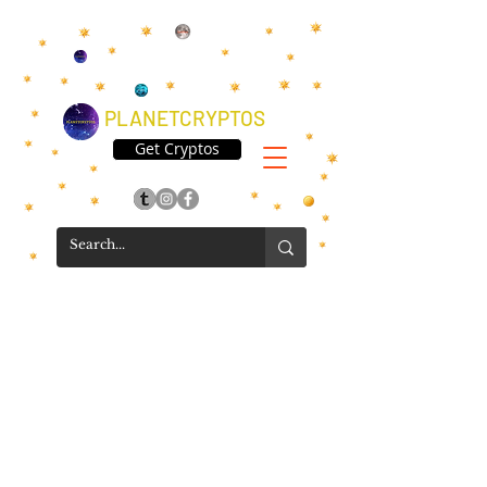
PLANETCRYPTOS
Get Cryptos