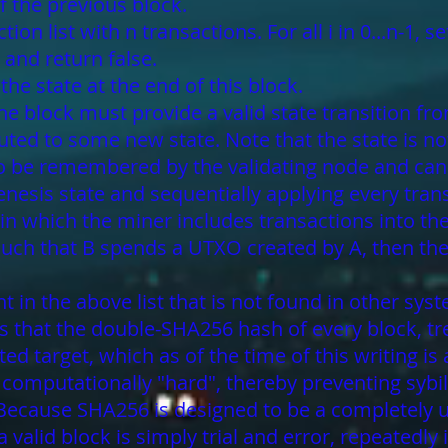
of the previous block.
on list with n transactions. For all i in 0...n-1, set
 and return false.
the state at the end of this block.
 the block must provide a valid state transition f
ted to some new state. Note that the state is no
 to be remembered by the validating node and can
enesis state and sequentially applying every trans
 in which the miner includes transactions into the
such that B spends a UTXO created by A, then the 
t in the above list that is not found in other sys
is that the double-SHA256 hash of every block, t
ted target, which as of the time of this writing 
n computationally "hard", thereby preventing syb
r. Because SHA256 is designed to be a completel
a valid block is simply trial and error, repeated