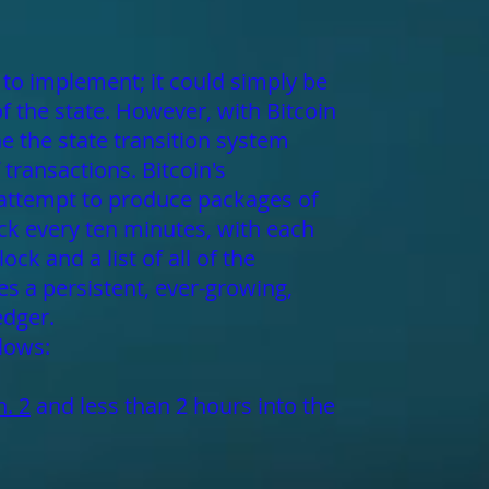
l to implement; it could simply be
of the state. However, with Bitcoin
e the state transition system
transactions. Bitcoin's
 attempt to produce packages of
ck every ten minutes, with each
ck and a list of all of the
es a persistent, ever-growing,
edger.
llows:
n. 2
and less than 2 hours into the