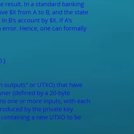
e result. In a standard banking
ove $X from A to B, and the state
in B's account by $X. If A's
an error. Hence, one can formally
0 }
tion outputs" or UTXO) that have
ner (defined by a 20-byte
ins one or more inputs, with each
produced by the private key
t containing a new UTXO to be