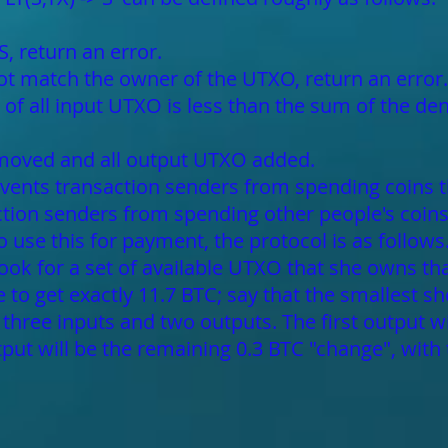
S, return an error.
not match the owner of the UTXO, return an error.
of all input UTXO is less than the sum of the de
emoved and all output UTXO added.
prevents transaction senders from spending coins t
action senders from spending other people's coin
to use this for payment, the protocol is as follow
 look for a set of available UTXO that she owns tha
ble to get exactly 11.7 BTC; say that the smallest 
 three inputs and two outputs. The first output w
put will be the remaining 0.3 BTC "change", with 