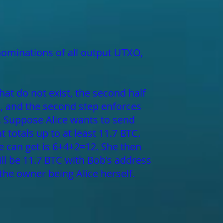
nominations of all output UTXO,
hat do not exist, the second half
s, and the second step enforces
s. Suppose Alice wants to send
t totals up to at least 11.7 BTC.
she can get is 6+4+2=12. She then
ill be 11.7 BTC with Bob's address
the owner being Alice herself.