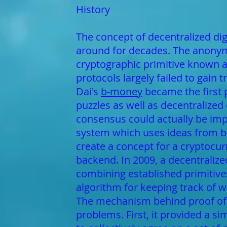
History
The concept of decentralized digi
around for decades. The anonymo
cryptographic primitive known a
protocols largely failed to gain 
Dai's
b-money
became the first 
puzzles as well as decentralized
consensus could actually be imp
system which uses ideas from b
create a concept for a cryptocurr
backend. In 2009, a decentraliz
combining established primitiv
algorithm for keeping track of 
The mechanism behind proof of 
problems. First, it provided a 