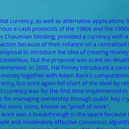
tal currency, as well as alternative applications l
us e-cash protocols of the 1980s and the 1990s,
s Chaumian blinding, provided a currency with a 
traction because of their reliance on a centralized
proposal to introduce the idea of creating mone
 consensus, but the proposal was scant on detail
lemented. In 2005, Hal Finney introduced a conc
-money together with Adam Back's computationall
ency, but once again fell short of the ideal by r
ed currency was for the first time implemented i
es for managing ownership through public key c
who owns coins, known as "proof of work".
work was a breakthrough in the space because i
simple and moderately effective consensus algorit