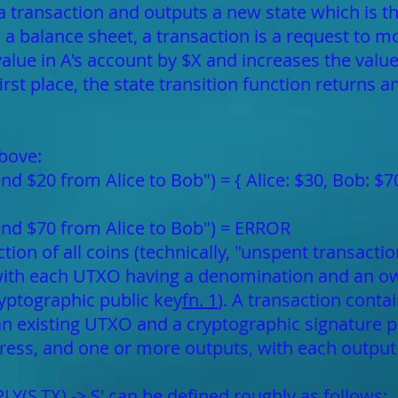
 a transaction and outputs a new state which is th
s a balance sheet, a transaction is a request to m
alue in A's account by $X and increases the value 
irst place, the state transition function returns 
bove:
end $20 from Alice to Bob") = { Alice: $30, Bob: $7
send $70 from Alice to Bob") = ERROR
lection of all coins (technically, "unspent transac
with each UTXO having a denomination and an ow
ryptographic public key
fn. 1
). A transaction conta
 an existing UTXO and a cryptographic signature 
ress, and one or more outputs, with each outpu
LY(S,TX) -> S' can be defined roughly as follows: