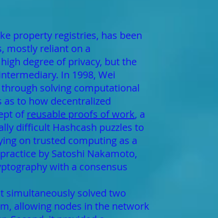
ike property registries, has been
 mostly reliant on a
high degree of privacy, but the
 intermediary. In 1998, Wei
y through solving computational
s as to how decentralized
ept of
reusable proofs of work
, a
y difficult Hashcash puzzles to
elying on trusted computing as a
n practice by Satoshi Nakamoto,
ryptography with a consensus
t simultaneously solved two
hm, allowing nodes in the network