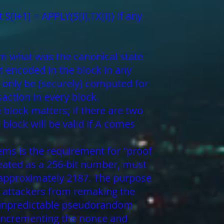
 S[i+1] = APPLY(S[i],TX[i]) If any
rom what was the canonical state
t encoded in the block in any
 only be (securely) computed for
action in every block.
 block matters; if there are two
block will be valid if A comes
tems is the requirement for "proof
reated as a 256-bit number, must
is approximately 2187. The purpose
il attackers from remaking the
y unpredictable pseudorandom
ly incrementing the nonce and