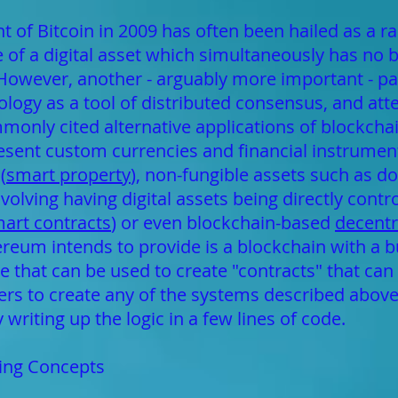
of Bitcoin in 2009 has often been hailed as a 
e of a digital asset which simultaneously has no 
. However, another - arguably more important - pa
ogy as a tool of distributed consensus, and attent
mmonly cited alternative applications of blockcha
resent custom currencies and financial instrument
(
smart property
), non-fungible assets such as 
olving having digital assets being directly contro
art contracts
) or even blockchain-based
decent
eum intends to provide is a blockchain with a buil
hat can be used to create "contracts" that can 
sers to create any of the systems described abov
writing up the logic in a few lines of code.
ting Concepts