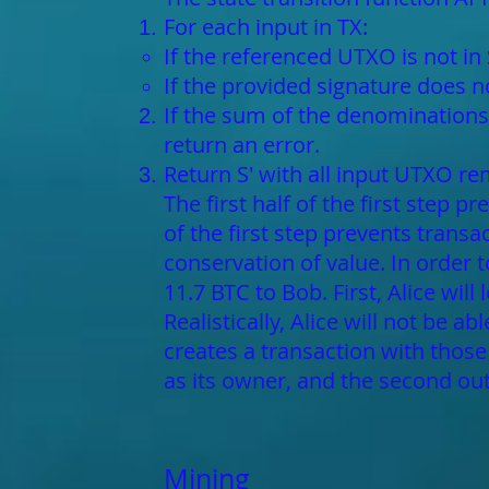
For each input in TX:
If the referenced UTXO is not in 
If the provided signature does 
If the sum of the denominations 
return an error.
Return S' with all input UTXO r
The first half of the first step 
of the first step prevents trans
conservation of value. In order 
11.7 BTC to Bob. First, Alice will
Realistically, Alice will not be a
creates a transaction with those
as its owner, and the second out
Mining