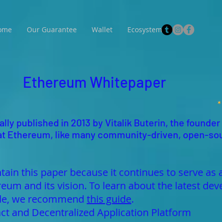
ome
Our Guarantee
Wallet
Ecosystem
Ethereum Whitepaper
lly published in 2013 by Vitalik Buterin, the founder
 that Ethereum, like many community-driven, open-so
tain this paper because it continues to serve as 
reum and its vision. To learn about the latest 
made, we recommend
this guide
.
ct and Decentralized Application Platform