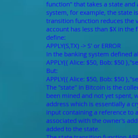
function" that takes a state and
system, for example, the state i
transition function reduces the v
account has less than $X in the f
define:
APPLY(S,TX) -> S' or ERROR
In the banking system defined a
APPLY({ Alice: $50, Bob: $50 },"s
But:
APPLY({ Alice: $50, Bob: $50 },"
The "state" in Bitcoin is the col
been mined and not yet spent, 
address which is essentially a c
input containing a reference to
associated with the owner's add
added to the state.
The state transition function APP