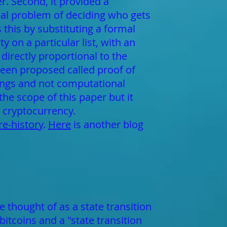
er. Second, it provided a
cal problem of deciding who gets
 this by substituting a formal
y on a particular list, with an
directly proportional to the
been proposed called proof of
dings and not computational
he scope of this paper but it
 cryptocurrency.
e-history
.
Here
is another blog
 thought of as a state transition
bitcoins and a "state transition