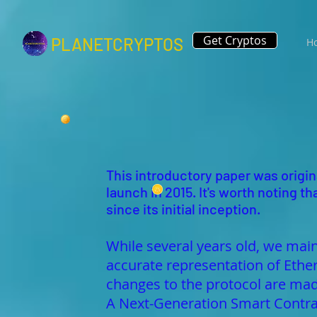
Get Cryptos
PLANETCRYPTOS
H
This introductory paper was origina
launch in 2015. It's worth noting
since its initial inception.
While several years old, we main
accurate representation of Ethe
changes to the protocol are 
A Next-Generation Smart Contra