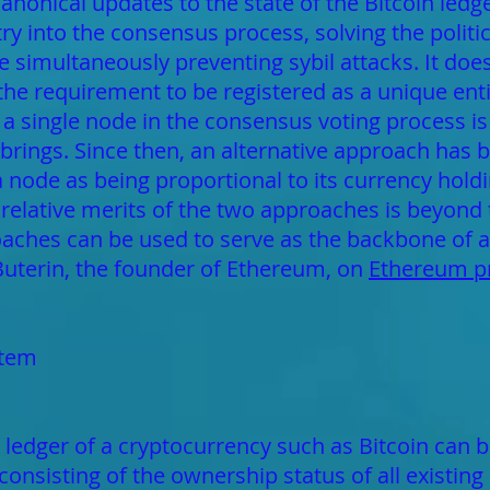
 canonical updates to the state of the Bitcoin ledg
y into the consensus process, solving the politi
e simultaneously preventing sybil attacks. It does
 the requirement to be registered as a unique entit
 a single node in the consensus voting process is 
rings. Since then, an alternative approach has 
 a node as being proportional to its currency hol
 relative merits of the two approaches is beyond t
aches can be used to serve as the backbone of a
 Buterin, the founder of Ethereum, on
Ethereum pr
stem
 ledger of a cryptocurrency such as Bitcoin can be
consisting of the ownership status of all existing 