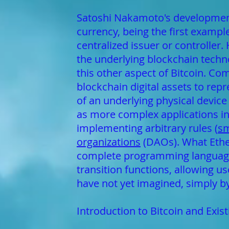
Satoshi Nakamoto's development 
currency, being the first exampl
centralized issuer or controller
the underlying blockchain technol
this other aspect of Bitcoin. Co
blockchain digital assets to rep
of an underlying physical device 
as more complex applications inv
implementing arbitrary rules (
sm
organizations
(DAOs). What Ether
complete programming language t
transition functions, allowing u
have not yet imagined, simply by 
Introduction to Bitcoin and Exis