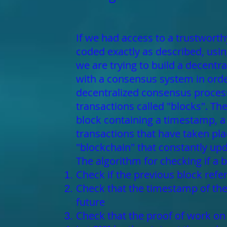
If we had access to a trustworthy
coded exactly as described, using
we are trying to build a decentr
with a consensus system in order
decentralized consensus process
transactions called "blocks". T
block containing a timestamp, a n
transactions that have taken pla
"blockchain" that constantly upda
The algorithm for checking if a b
Check if the previous block refer
Check that the timestamp of the 
future
Check that the proof of work on t