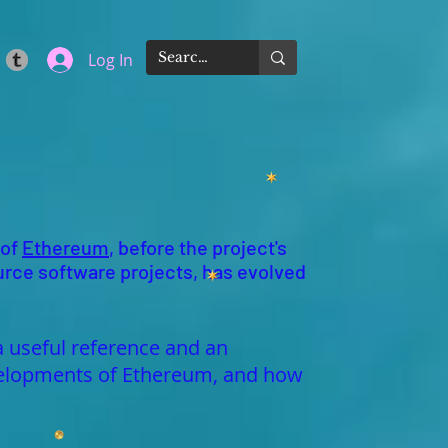
Log In
 of
Ethereum
, before the project's
urce software projects, has evolved
a useful reference and an
developments of Ethereum, and how