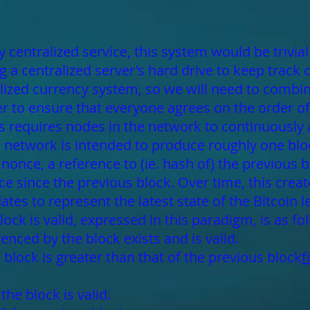
 centralized service, this system would be trivia
 a centralized server's hard drive to keep track 
alized currency system, so we will need to combin
 to ensure that everyone agrees on the order of 
 requires nodes in the network to continuously
he network is intended to produce roughly one blo
once, a reference to (ie. hash of) the previous blo
ce since the previous block. Over time, this creat
tes to represent the latest state of the Bitcoin l
lock is valid, expressed in this paradigm, is as fo
enced by the block exists and is valid.
block is greater than that of the previous block
f
he block is valid.