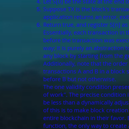
Let S[0] be the state at the end 
Suppose TX is the block's transacti
application returns an error, exit
Return true, and register S[n] as 
Essentially, each transaction in
before the transaction was execu
way; it is purely an abstraction
any block by starting from the g
Additionally, note that the order
transactions A and B in a block 
before B but not otherwise.
The one validity condition presen
of work". The precise condition 
be less than a dynamically adjus
of this is to make block creatio
entire blockchain in their favo
function, the only way to create 