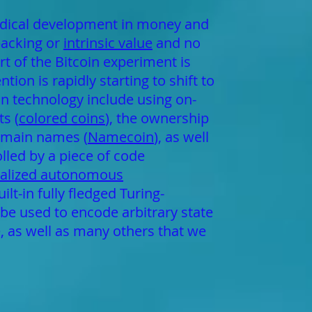
radical development in money and
backing or
intrinsic value
and no
rt of the Bitcoin experiment is
ion is rapidly starting to shift to
in technology include using on-
s (
colored coins
), the ownership
domain names (
Namecoin
), as well
lled by a piece of code
ralized autonomous
t-in fully fledged Turing-
be used to encode arbitrary state
e, as well as many others that we