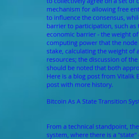
to collectively agree on a set of
mechanism for allowing free entr
to influence the consensus, whil
barrier to participation, such as
economic barrier - the weight of
computing power that the node b
stake, calculating the weight of
resources; the discussion of the
should be noted that both appro
Here is a blog post from Vitalik
post with more history.
Bitcoin As A State Transition Sy
From a technical standpoint, the
system, where there is a "state" 