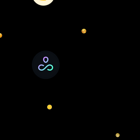
DexSwap