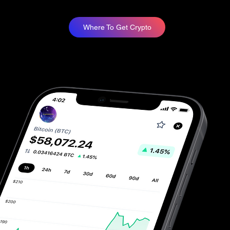
Where To Get Crypto