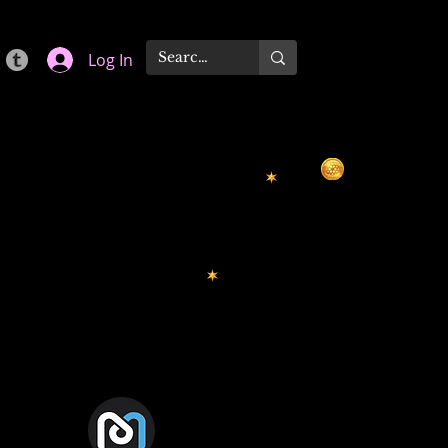
Log In
Mdex