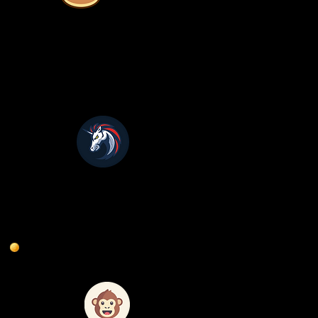
1 Inch
ApeSwap