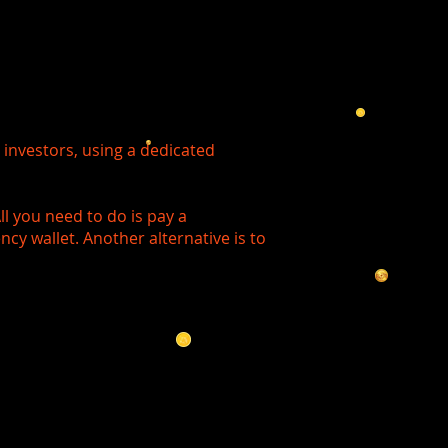
investors, using a dedicated
l you need to do is pay a
ncy wallet. Another alternative is to