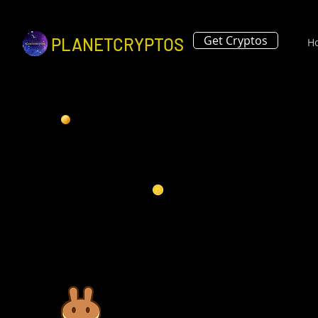
Get Cryptos
PLANETCRYPTOS
H
Pancake Swap