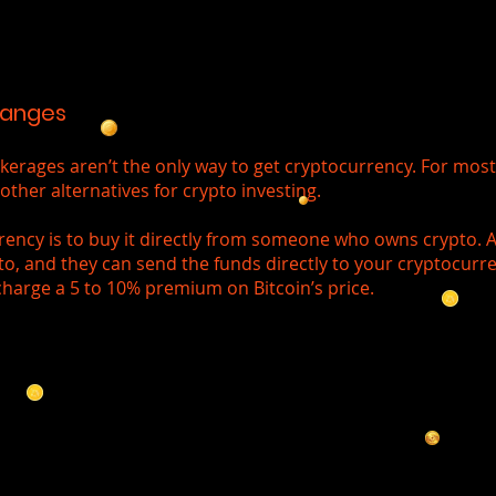
hanges
rages aren’t the only way to get cryptocurrency. For most 
other alternatives for crypto investing.
rency is to buy it directly from someone who owns crypto. Al
to, and they can send the funds directly to your cryptocurre
charge a 5 to 10% premium on Bitcoin’s price.