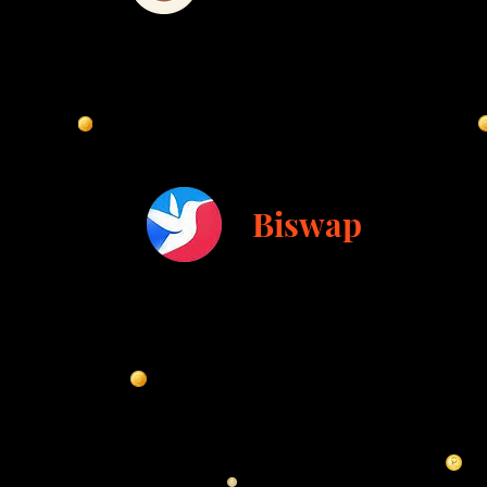
Biswap