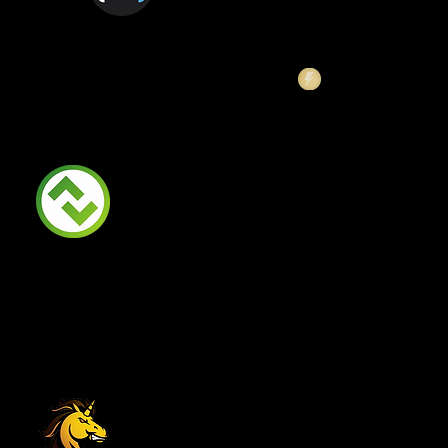
Launch Zone
BSCStationSwap