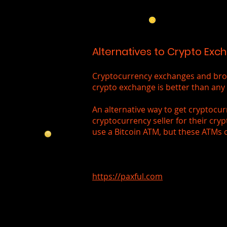
Alternatives to Crypto Exc
Cryptocurrency exchanges and broke
crypto exchange is better than any 
An alternative way to get cryptocur
cryptocurrency seller for their cryp
use a Bitcoin ATM, but these ATMs 
https://paxful.com