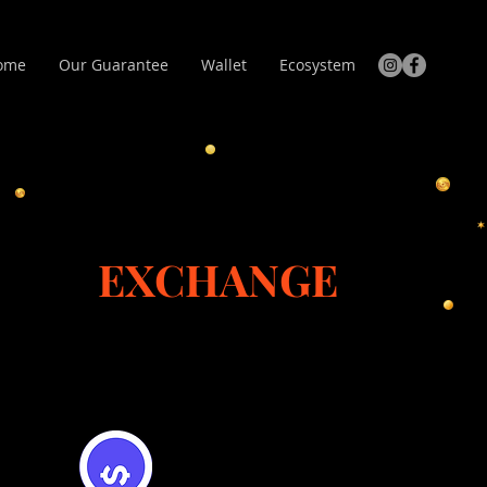
ome
Our Guarantee
Wallet
Ecosystem
EXCHANGE
Flooz Trade