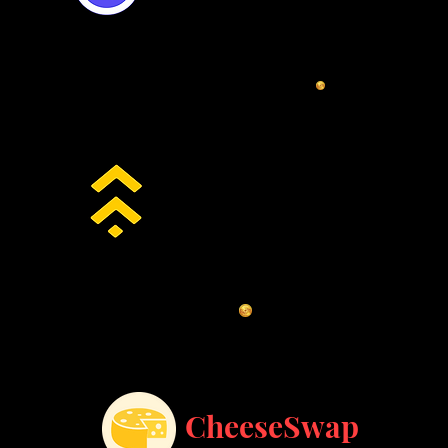
BSCswap
CheeseSwap