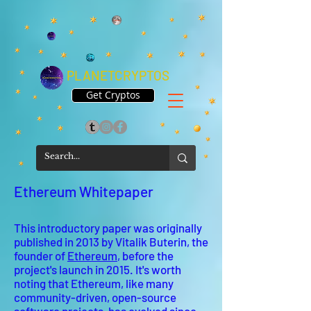
PLANETCRYPTOS
Get Cryptos
Ethereum Whitepaper
This introductory paper was originally
published in 2013 by Vitalik Buterin, the
founder of
Ethereum
, before the
project's launch in 2015. It's worth
noting that Ethereum, like many
community-driven, open-source