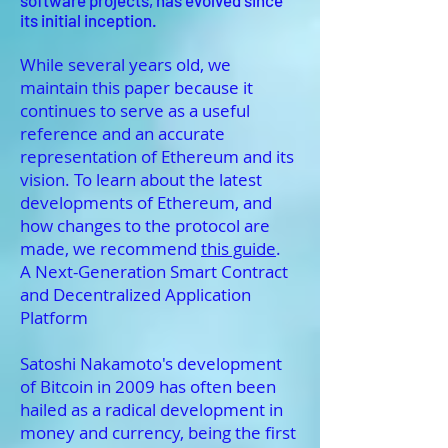
software projects, has evolved since
its initial inception.
While several years old, we
maintain this paper because it
continues to serve as a useful
reference and an accurate
representation of Ethereum and its
vision. To learn about the latest
developments of Ethereum, and
how changes to the protocol are
made, we recommend
this guide
.
A Next-Generation Smart Contract
and Decentralized Application
Platform
Satoshi Nakamoto's development
of Bitcoin in 2009 has often been
hailed as a radical development in
money and currency, being the first