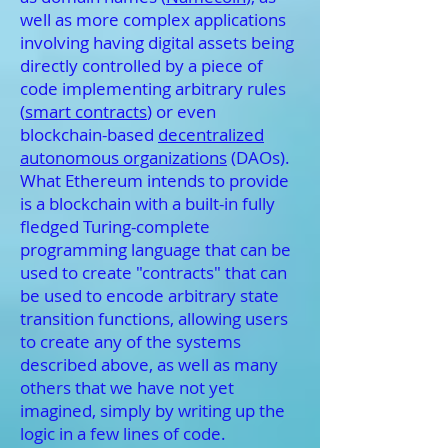
well as more complex applications
involving having digital assets being
directly controlled by a piece of
code implementing arbitrary rules
(
smart contracts
) or even
blockchain-based
decentralized
autonomous organizations
(DAOs).
What Ethereum intends to provide
is a blockchain with a built-in fully
fledged Turing-complete
programming language that can be
used to create "contracts" that can
be used to encode arbitrary state
transition functions, allowing users
to create any of the systems
described above, as well as many
others that we have not yet
imagined, simply by writing up the
logic in a few lines of code.