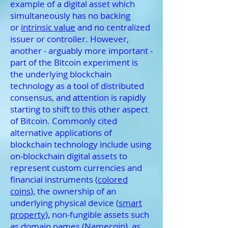
example of a digital asset which
simultaneously has no backing
or
intrinsic value
and no centralized
issuer or controller. However,
another - arguably more important -
part of the Bitcoin experiment is
the underlying blockchain
technology as a tool of distributed
consensus, and attention is rapidly
starting to shift to this other aspect
of Bitcoin. Commonly cited
alternative applications of
blockchain technology include using
on-blockchain digital assets to
represent custom currencies and
financial instruments (
colored
coins
), the ownership of an
underlying physical device (
smart
property
), non-fungible assets such
as domain names (
Namecoin
), as