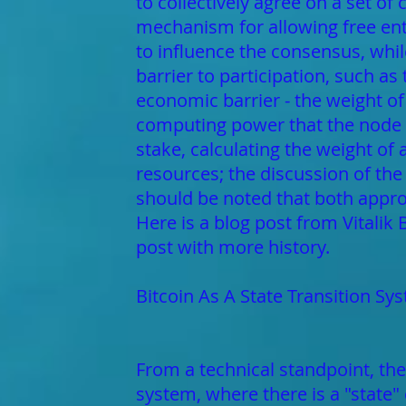
to collectively agree on a set of
mechanism for allowing free entr
to influence the consensus, whil
barrier to participation, such as
economic barrier - the weight of
computing power that the node b
stake, calculating the weight of
resources; the discussion of the
should be noted that both appro
Here is a blog post from Vitalik
post with more history.
Bitcoin As A State Transition Sy
From a technical standpoint, the
system, where there is a "state" 