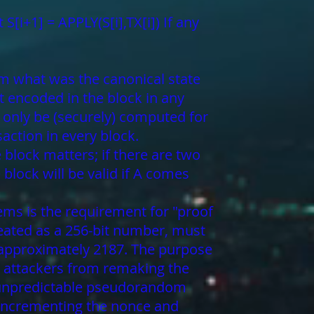
 S[i+1] = APPLY(S[i],TX[i]) If any
rom what was the canonical state
t encoded in the block in any
 only be (securely) computed for
action in every block.
 block matters; if there are two
block will be valid if A comes
tems is the requirement for "proof
reated as a 256-bit number, must
is approximately 2187. The purpose
il attackers from remaking the
y unpredictable pseudorandom
ly incrementing the nonce and