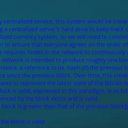
 centralized service, this system would be trivia
 a centralized server's hard drive to keep track 
alized currency system, so we will need to combin
 to ensure that everyone agrees on the order of 
 requires nodes in the network to continuously
he network is intended to produce roughly one blo
once, a reference to (ie. hash of) the previous blo
ce since the previous block. Over time, this creat
tes to represent the latest state of the Bitcoin l
lock is valid, expressed in this paradigm, is as fo
enced by the block exists and is valid.
block is greater than that of the previous block
f
he block is valid.