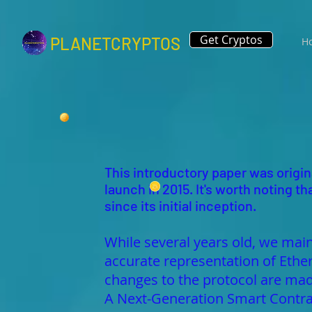
Get Cryptos
PLANETCRYPTOS
H
This introductory paper was origina
launch in 2015. It's worth noting
since its initial inception.
While several years old, we main
accurate representation of Ethe
changes to the protocol are 
A Next-Generation Smart Contra