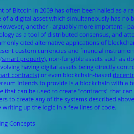
of Bitcoin in 2009 has often been hailed as a 
e of a digital asset which simultaneously has no 
. However, another - arguably more important - pa
ogy as a tool of distributed consensus, and attent
mmonly cited alternative applications of blockcha
resent custom currencies and financial instrument
(
smart property
), non-fungible assets such as 
olving having digital assets being directly contro
art contracts
) or even blockchain-based
decent
eum intends to provide is a blockchain with a buil
hat can be used to create "contracts" that can 
sers to create any of the systems described abov
writing up the logic in a few lines of code.
ting Concepts