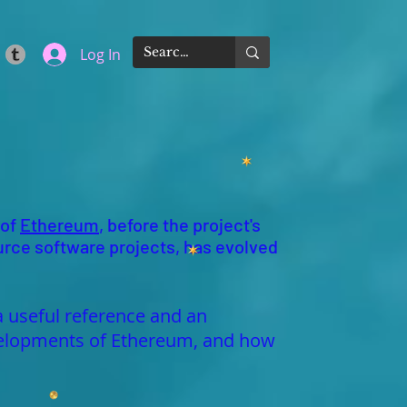
Log In
 of
Ethereum
, before the project's
urce software projects, has evolved
a useful reference and an
developments of Ethereum, and how