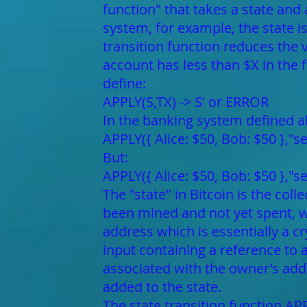
function" that takes a state and
system, for example, the state i
transition function reduces the v
account has less than $X in the f
define:
APPLY(S,TX) -> S' or ERROR
In the banking system defined a
APPLY({ Alice: $50, Bob: $50 },"s
But:
APPLY({ Alice: $50, Bob: $50 },"
The "state" in Bitcoin is the col
been mined and not yet spent, 
address which is essentially a c
input containing a reference to
associated with the owner's add
added to the state.
The state transition function APP