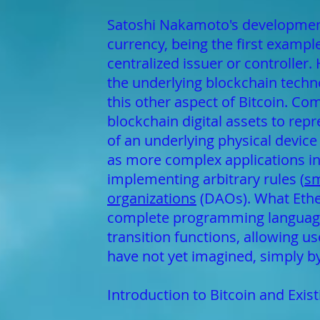
Satoshi Nakamoto's development 
currency, being the first exampl
centralized issuer or controller
the underlying blockchain technol
this other aspect of Bitcoin. Co
blockchain digital assets to rep
of an underlying physical device 
as more complex applications inv
implementing arbitrary rules (
sm
organizations
(DAOs). What Ether
complete programming language t
transition functions, allowing u
have not yet imagined, simply by 
Introduction to Bitcoin and Exis