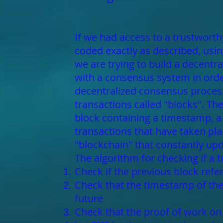
If we had access to a trustworthy
coded exactly as described, using
we are trying to build a decentr
with a consensus system in order
decentralized consensus process
transactions called "blocks". T
block containing a timestamp, a n
transactions that have taken pla
"blockchain" that constantly upda
The algorithm for checking if a b
Check if the previous block refer
Check that the timestamp of the 
future
Check that the proof of work on t