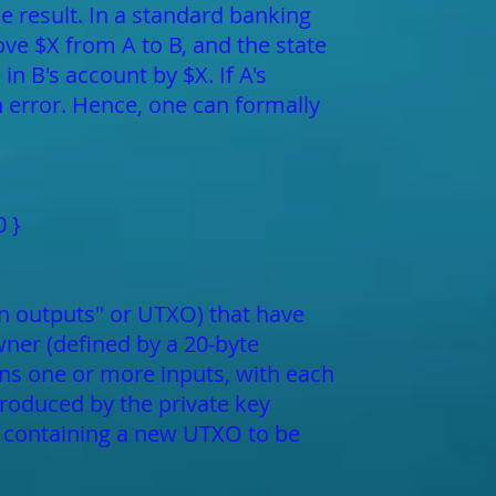
e result. In a standard banking
ove $X from A to B, and the state
in B's account by $X. If A's
an error. Hence, one can formally
0 }
tion outputs" or UTXO) that have
ner (defined by a 20-byte
ins one or more inputs, with each
produced by the private key
t containing a new UTXO to be