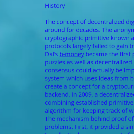
History
The concept of decentralized digi
around for decades. The anonymo
cryptographic primitive known a
protocols largely failed to gain 
Dai's
b-money
became the first 
puzzles as well as decentralized
consensus could actually be imp
system which uses ideas from b
create a concept for a cryptocurr
backend. In 2009, a decentraliz
combining established primitiv
algorithm for keeping track of 
The mechanism behind proof of 
problems. First, it provided a 