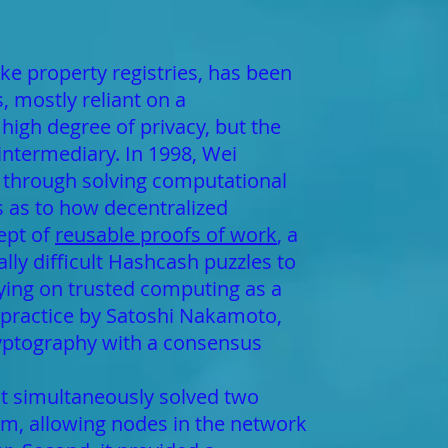
ike property registries, has been
 mostly reliant on a
high degree of privacy, but the
 intermediary. In 1998, Wei
y through solving computational
s as to how decentralized
ept of
reusable proofs of work
, a
y difficult Hashcash puzzles to
elying on trusted computing as a
n practice by Satoshi Nakamoto,
ryptography with a consensus
t simultaneously solved two
hm, allowing nodes in the network