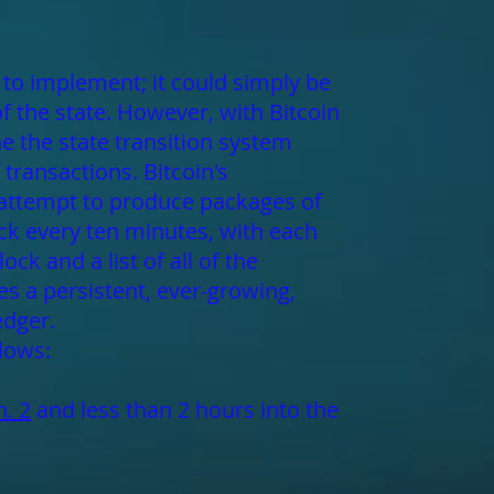
l to implement; it could simply be
of the state. However, with Bitcoin
e the state transition system
transactions. Bitcoin's
 attempt to produce packages of
ck every ten minutes, with each
ck and a list of all of the
es a persistent, ever-growing,
edger.
llows:
n. 2
and less than 2 hours into the