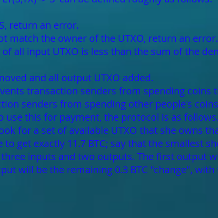
S, return an error.
not match the owner of the UTXO, return an error.
of all input UTXO is less than the sum of the de
emoved and all output UTXO added.
prevents transaction senders from spending coins t
action senders from spending other people's coin
to use this for payment, the protocol is as follow
 look for a set of available UTXO that she owns tha
ble to get exactly 11.7 BTC; say that the smallest 
 three inputs and two outputs. The first output w
put will be the remaining 0.3 BTC "change", with 