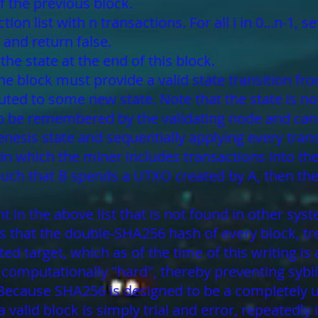
of the previous block.
on list with n transactions. For all i in 0...n-1, set
 and return false.
the state at the end of this block.
 the block must provide a valid state transition f
ted to some new state. Note that the state is no
 to be remembered by the validating node and can
enesis state and sequentially applying every trans
 in which the miner includes transactions into the
such that B spends a UTXO created by A, then the 
t in the above list that is not found in other sys
is that the double-SHA256 hash of every block, t
ted target, which as of the time of this writing 
n computationally "hard", thereby preventing syb
r. Because SHA256 is designed to be a completel
a valid block is simply trial and error, repeated