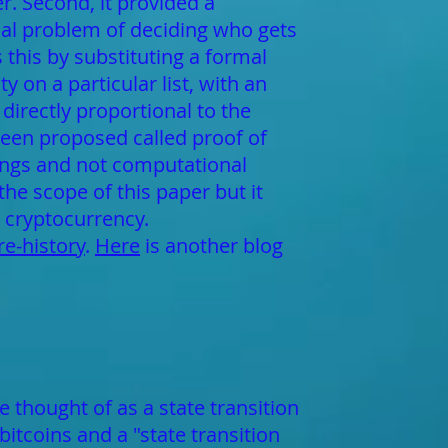
er. Second, it provided a
cal problem of deciding who gets
 this by substituting a formal
y on a particular list, with an
directly proportional to the
been proposed called proof of
dings and not computational
he scope of this paper but it
 cryptocurrency.
e-history
.
Here
is another blog
 thought of as a state transition
bitcoins and a "state transition