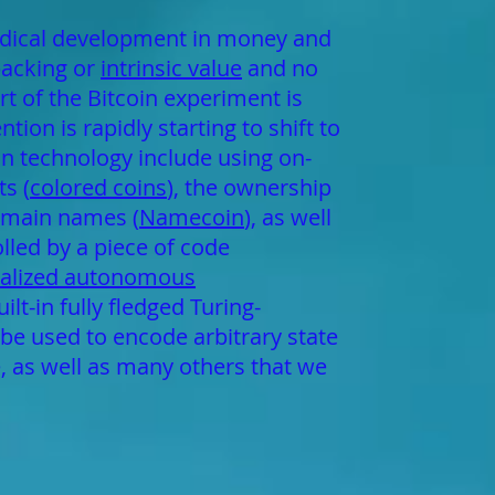
radical development in money and
backing or
intrinsic value
and no
rt of the Bitcoin experiment is
ion is rapidly starting to shift to
in technology include using on-
s (
colored coins
), the ownership
domain names (
Namecoin
), as well
lled by a piece of code
ralized autonomous
t-in fully fledged Turing-
be used to encode arbitrary state
e, as well as many others that we