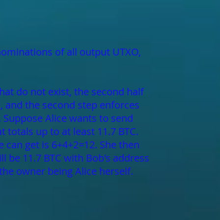
nominations of all output UTXO,
hat do not exist, the second half
s, and the second step enforces
s. Suppose Alice wants to send
t totals up to at least 11.7 BTC.
she can get is 6+4+2=12. She then
ill be 11.7 BTC with Bob's address
the owner being Alice herself.