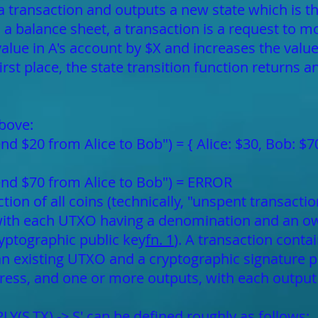
 a transaction and outputs a new state which is th
s a balance sheet, a transaction is a request to m
alue in A's account by $X and increases the value 
irst place, the state transition function returns 
bove:
end $20 from Alice to Bob") = { Alice: $30, Bob: $7
send $70 from Alice to Bob") = ERROR
lection of all coins (technically, "unspent transac
with each UTXO having a denomination and an ow
ryptographic public key
fn. 1
). A transaction conta
 an existing UTXO and a cryptographic signature 
ress, and one or more outputs, with each outpu
LY(S,TX) -> S' can be defined roughly as follows: