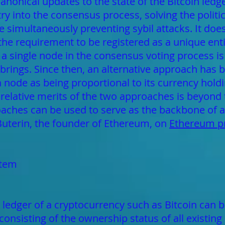
 canonical updates to the state of the Bitcoin ledg
y into the consensus process, solving the politi
e simultaneously preventing sybil attacks. It does
 the requirement to be registered as a unique entit
 a single node in the consensus voting process is 
rings. Since then, an alternative approach has 
 a node as being proportional to its currency hol
 relative merits of the two approaches is beyond t
aches can be used to serve as the backbone of a
 Buterin, the founder of Ethereum, on
Ethereum pr
stem
 ledger of a cryptocurrency such as Bitcoin can be
consisting of the ownership status of all existing 