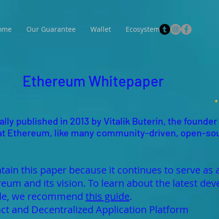
ome
Our Guarantee
Wallet
Ecosystem
Ethereum Whitepaper
lly published in 2013 by Vitalik Buterin, the founder
 that Ethereum, like many community-driven, open-so
tain this paper because it continues to serve as 
reum and its vision. To learn about the latest 
made, we recommend
this guide
.
ct and Decentralized Application Platform