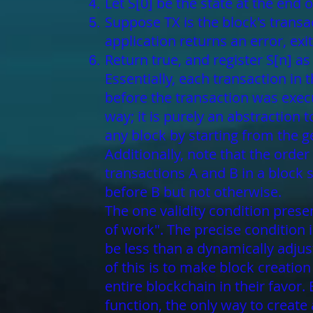
Let S[0] be the state at the end 
Suppose TX is the block's transacti
application returns an error, exit
Return true, and register S[n] as 
Essentially, each transaction in
before the transaction was execu
way; it is purely an abstraction
any block by starting from the g
Additionally, note that the order
transactions A and B in a block 
before B but not otherwise.
The one validity condition presen
of work". The precise condition 
be less than a dynamically adjus
of this is to make block creatio
entire blockchain in their favo
function, the only way to create 