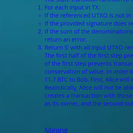
For each input in TX:
If the referenced UTXO is not in 
If the provided signature does 
If the sum of the denominations 
return an error.
Return S' with all input UTXO r
The first half of the first step 
of the first step prevents trans
conservation of value. In order 
11.7 BTC to Bob. First, Alice will
Realistically, Alice will not be a
creates a transaction with those
as its owner, and the second out
Mining