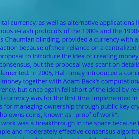
tal currency, as well as alternative applications l
us e-cash protocols of the 1980s and the 1990s,
s Chaumian blinding, provided a currency with a 
traction because of their reliance on a centralized
proposal to introduce the idea of creating mone
 consensus, but the proposal was scant on detail
lemented. In 2005, Hal Finney introduced a conc
-money together with Adam Back's computationall
ency, but once again fell short of the ideal by r
ed currency was for the first time implemented i
es for managing ownership through public key c
who owns coins, known as "proof of work".
work was a breakthrough in the space because i
simple and moderately effective consensus algorit