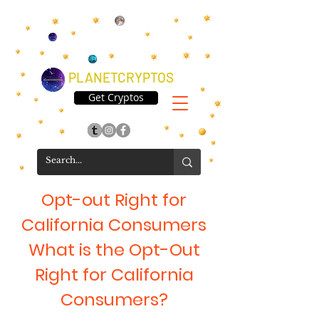
PLANETCRYPTOS
Get Cryptos
Opt-out Right for
California Consumers
What is the Opt-Out
Right for California
Consumers?