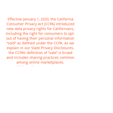
Effective January 1, 2020, the California
Consumer Privacy Act (CCPA) introduced
new data privacy rights for Californians,
including the right for consumers to opt-
out of having their personal information
“sold” as defined under the CCPA. As we
explain in our State Privacy Disclosures,
the CCPA’s definition of “sale” is broad
and includes sharing practices common
among online marketplaces.
While, without your consent,
Planetcryptos does not sell personal
information for money, we do share
information for a variety of other
purposes, such as to tailor your online
experience or provide more relevant
advertisements to you. You can tell us not
to use your Planetcryptos activity to
customize advertising we show you,
whether on Planetcryptos or anywhere