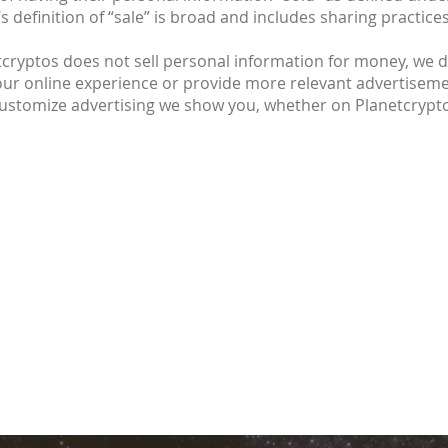
’s definition of “sale” is broad and includes sharing pract
cryptos does not sell personal information for money, we do
our online experience or provide more relevant advertisemen
 customize advertising we show you, whether on Planetcrypt