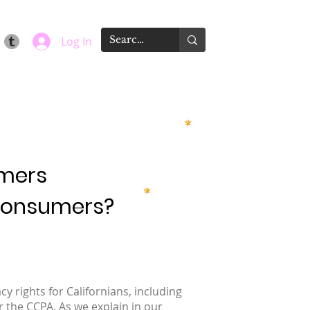
Log In
umers
 Consumers?
y rights for Californians, including
r the CCPA. As we explain in our