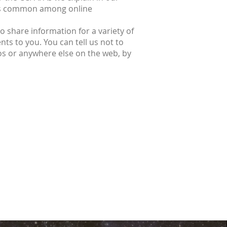
ices common among online
 share information for a variety of
ts to you. You can tell us not to
os or anywhere else on the web, by