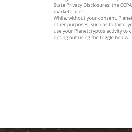
State Privacy Disclosures, the CCPA
marketplaces.
While, without your consent, Planet
other purposes, such as to tailor y
use your Planetcryptos activity to
opting out using the toggle below.