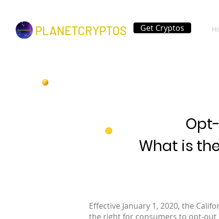
Get Cryptos
PLANETCRYPTOS
H
Opt-
What is th
Effective January 1, 2020, the Cali
the right for consumers to opt-out 