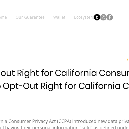
ome
Our Guarantee
Wallet
Ecosystem
out Right for California Cons
e Opt-Out Right for California
fornia Consumer Privacy Act (CCPA) introduced new data privac
of having their personal information “sold” as defined unde