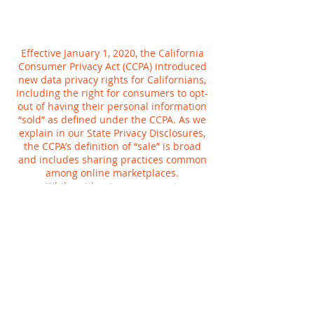
Effective January 1, 2020, the California
Consumer Privacy Act (CCPA) introduced
new data privacy rights for Californians,
including the right for consumers to opt-
out of having their personal information
“sold” as defined under the CCPA. As we
explain in our State Privacy Disclosures,
the CCPA’s definition of “sale” is broad
and includes sharing practices common
among online marketplaces.
While, without your consent,
Planetcryptos does not sell personal
information for money, we do share
information for a variety of other
purposes, such as to tailor your online
experience or provide more relevant
advertisements to you. You can tell us not
to use your Planetcryptos activity to
customize advertising we show you,
whether on Planetcryptos or anywhere