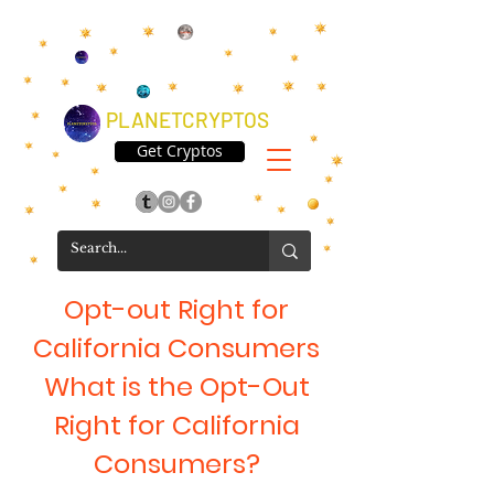
PLANETCRYPTOS
Get Cryptos
Opt-out Right for
California Consumers
What is the Opt-Out
Right for California
Consumers?