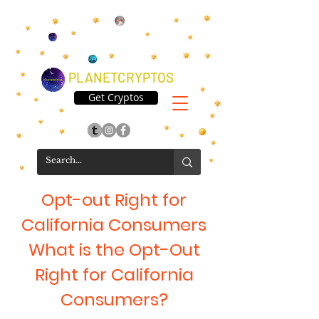
PLANETCRYPTOS
Get Cryptos
Opt-out Right for
California Consumers
What is the Opt-Out
Right for California
Consumers?