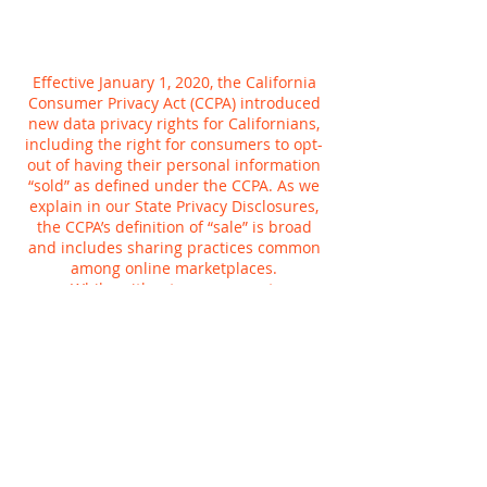
Effective January 1, 2020, the California
Consumer Privacy Act (CCPA) introduced
new data privacy rights for Californians,
including the right for consumers to opt-
out of having their personal information
“sold” as defined under the CCPA. As we
explain in our State Privacy Disclosures,
the CCPA’s definition of “sale” is broad
and includes sharing practices common
among online marketplaces.
While, without your consent,
Planetcryptos does not sell personal
information for money, we do share
information for a variety of other
purposes, such as to tailor your online
experience or provide more relevant
advertisements to you. You can tell us not
to use your Planetcryptos activity to
customize advertising we show you,
whether on Planetcryptos or anywhere