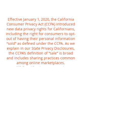
Effective January 1, 2020, the California
Consumer Privacy Act (CCPA) introduced
new data privacy rights for Californians,
including the right for consumers to opt-
out of having their personal information
“sold” as defined under the CCPA. As we
explain in our State Privacy Disclosures,
the CCPA’s definition of “sale” is broad
and includes sharing practices common
among online marketplaces.
While, without your consent,
Planetcryptos does not sell personal
information for money, we do share
information for a variety of other
purposes, such as to tailor your online
experience or provide more relevant
advertisements to you. You can tell us not
to use your Planetcryptos activity to
customize advertising we show you,
whether on Planetcryptos or anywhere