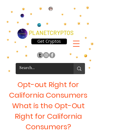
PLANETCRYPTOS
Get Cryptos
Opt-out Right for
California Consumers
What is the Opt-Out
Right for California
Consumers?