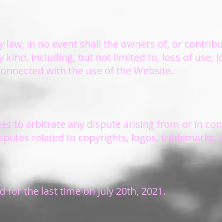
 law, in no event shall the owners of, or contrib
kind, including, but not limited to, loss of use, lo
 connected with the use of the Website.
es to arbitrate any dispute arising from or in co
disputes related to copyrights, logos, trademarks,
for the last time on July 20th, 2021.