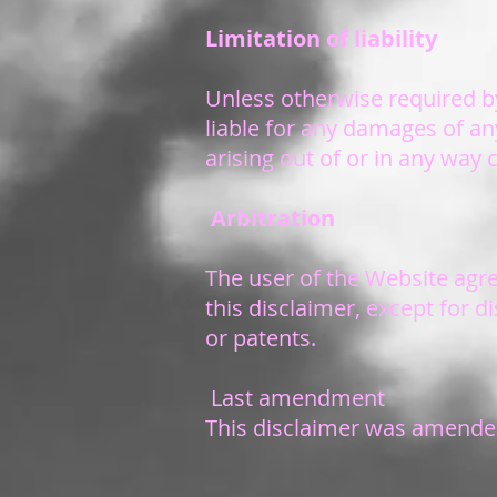
Limitation of liability
Unless otherwise required by
liable for any damages of any 
arising out of or in any way
Arbitration
The user of the Website agre
this disclaimer, except for 
or patents.
Last amendment
This disclaimer was amended 