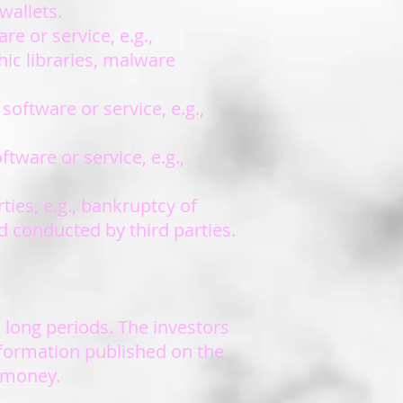
wallets.
e or service, e.g.,
hic libraries, malware
software or service, e.g.,
tware or service, e.g.,
ties, e.g., bankruptcy of
d conducted by third parties.
 long periods. The investors
nformation published on the
e money.