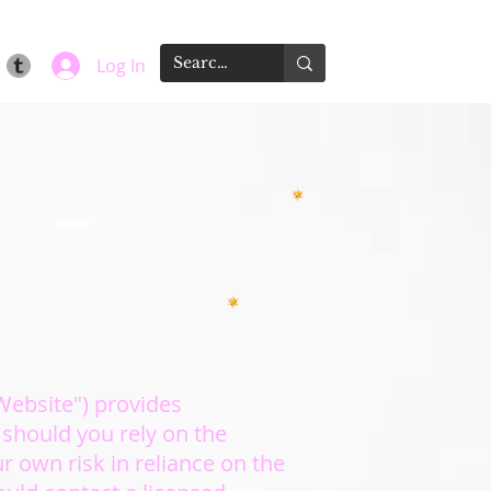
Log In
"Website") provides
 should you rely on the
ur own risk in reliance on the