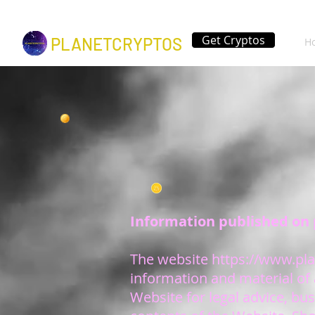
Get Cryptos
PLANETCRYPTOS
H
Information published on 
The website
https://www.pla
information and material of 
Website for legal advice, bus