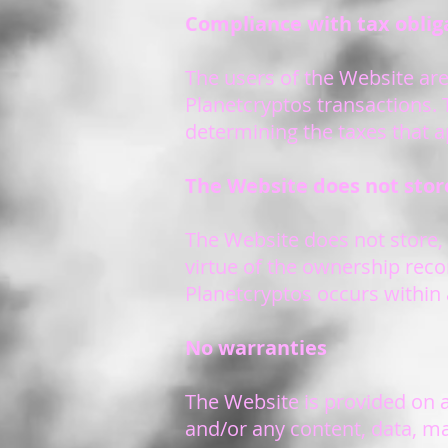
Compliance with tax oblig
The users of the Website are 
Planetcryptos transactions. 
determining the taxes that a
The Website does not store
The Website does not store, 
virtue of the ownership reco
Planetcryptos occurs within 
No warranties
The Website is provided on a
and/or any content, data, ma