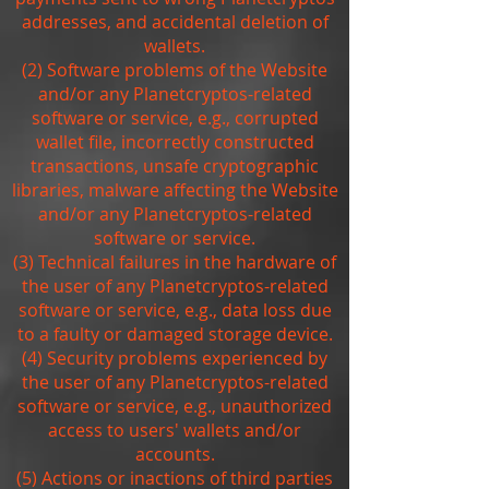
addresses, and accidental deletion of
wallets.
(2) Software problems of the Website
and/or any Planetcryptos-related
software or service, e.g., corrupted
wallet file, incorrectly constructed
transactions, unsafe cryptographic
libraries, malware affecting the Website
and/or any Planetcryptos-related
software or service.
(3) Technical failures in the hardware of
the user of any Planetcryptos-related
software or service, e.g., data loss due
to a faulty or damaged storage device.
(4) Security problems experienced by
the user of any Planetcryptos-related
software or service, e.g., unauthorized
access to users' wallets and/or
accounts.
(5) Actions or inactions of third parties