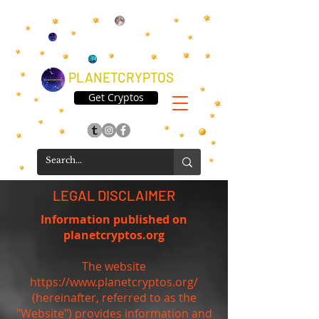
PLANETCRYPTOS
Get Cryptos
LEGAL DISCLAIMER
Information published on
planetcryptos.org
The website
https://www.planetcryptos.org/
(hereinafter, referred to as the
"Website") provides information and