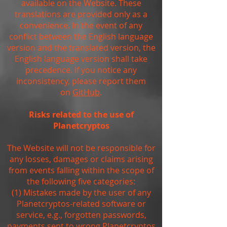
available on the Website. These
translations are provided only as a
convenience. In the event of any
conflict between the English language
version and the translated version, the
English language version shall take
precedence. If you notice any
inconsistency, please report them
on
GitHub
.
Risks related to the use of
Planetcryptos
The Website will not be responsible for
any losses, damages or claims arising
from events falling within the scope of
the following five categories:
(1) Mistakes made by the user of any
Planetcryptos-related software or
service, e.g., forgotten passwords,
payments sent to wrong Planetcryptos