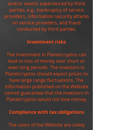
and/or events experienced by third
parties, e.g., bankruptcy of service
providers, information security attacks
on service providers, and fraud
conducted by third parties.
Investment risks
The investment in Planetcryptos can
lead to loss of money over short or
even long periods. The investors in
Planetcryptos should expect prices to
have large range fluctuations. The
information published on the Website
cannot guarantee that the investors in
Planetcryptos would not lose money.
Compliance with tax obligations
The users of the Website are solely