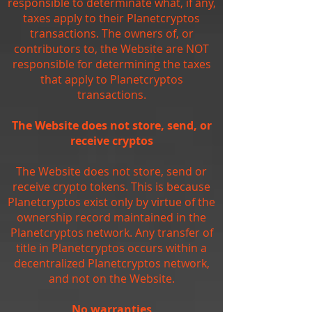
responsible to determinate what, if any,
taxes apply to their Planetcryptos
transactions. The owners of, or
contributors to, the Website are NOT
responsible for determining the taxes
that apply to Planetcryptos
transactions.
The Website does not store, send, or
receive cryptos
The Website does not store, send or
receive crypto tokens. This is because
Planetcryptos exist only by virtue of the
ownership record maintained in the
Planetcryptos network. Any transfer of
title in Planetcryptos occurs within a
decentralized Planetcryptos network,
and not on the Website.
No warranties