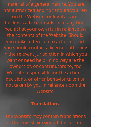
material of a general nature. You are
not authorized and nor should you rely
on the Website for legal advice,
business advice, or advice of any kind.
You act at your own risk in reliance on
the contents of the Website. Should
you make a decision to act or not act
you should contact a licensed attorney
in the relevant jurisdiction in which you
want or need help. In no way are the
owners of, or contributors to, the
Website responsible for the actions,
decisions, or other behavior taken or
not taken by you in reliance upon the
Website.
Translations
The Website may contain translations
of the English version of the content