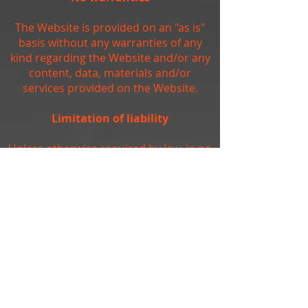
The Website is provided on an "as is"
basis without any warranties of any
kind regarding the Website and/or any
content, data, materials and/or
services provided on the Website.
Limitation of liability
Unless otherwise required by law, in no
event shall the owners of, or
contributors to, the Website be liable
for any damages of any kind, including,
but not limited to, loss of use, loss of
profits, or loss of data arising out of or
in any way connected with the use of
the Website.
Arbitration