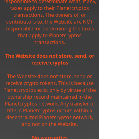
responsible to determinate what, if any,
taxes apply to their Planetcryptos
transactions. The owners of, or
contributors to, the Website are NOT
responsible for determining the taxes
that apply to Planetcryptos
transactions.
The Website does not store, send, or
receive cryptos
The Website does not store, send or
receive crypto tokens. This is because
Planetcryptos exist only by virtue of the
ownership record maintained in the
Planetcryptos network. Any transfer of
title in Planetcryptos occurs within a
decentralized Planetcryptos network,
and not on the Website.
No warranties