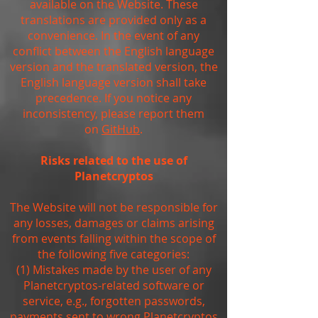
available on the Website. These
translations are provided only as a
convenience. In the event of any
conflict between the English language
version and the translated version, the
English language version shall take
precedence. If you notice any
inconsistency, please report them
on
GitHub
.
Risks related to the use of
Planetcryptos
The Website will not be responsible for
any losses, damages or claims arising
from events falling within the scope of
the following five categories:
(1) Mistakes made by the user of any
Planetcryptos-related software or
service, e.g., forgotten passwords,
payments sent to wrong Planetcryptos