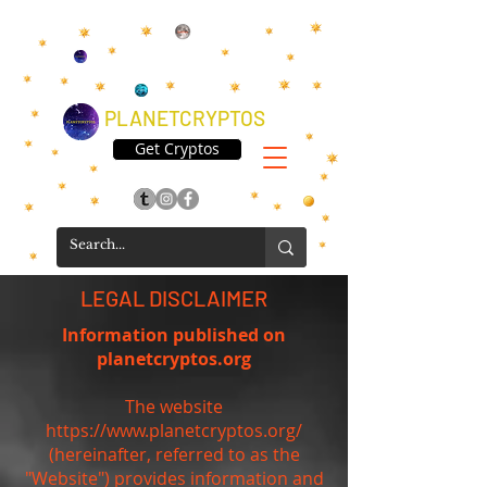
PLANETCRYPTOS
Get Cryptos
LEGAL DISCLAIMER
Information published on
planetcryptos.org
The website
https://www.planetcryptos.org/
(hereinafter, referred to as the
"Website") provides information and