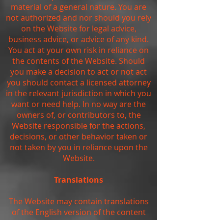
material of a general nature. You are
not authorized and nor should you rely
on the Website for legal advice,
business advice, or advice of any kind.
You act at your own risk in reliance on
the contents of the Website. Should
you make a decision to act or not act
you should contact a licensed attorney
in the relevant jurisdiction in which you
want or need help. In no way are the
owners of, or contributors to, the
Website responsible for the actions,
decisions, or other behavior taken or
not taken by you in reliance upon the
Website.
Translations
The Website may contain translations
of the English version of the content