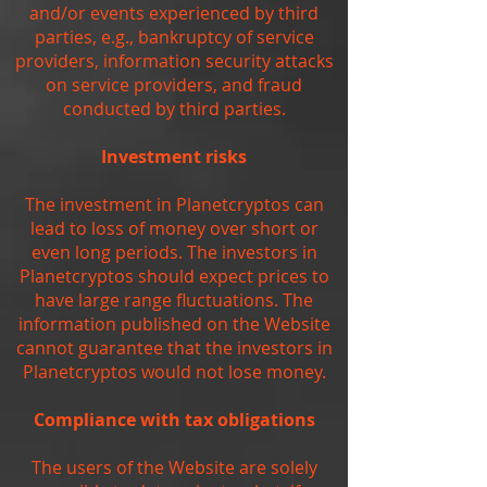
and/or events experienced by third
parties, e.g., bankruptcy of service
providers, information security attacks
on service providers, and fraud
conducted by third parties.
Investment risks
The investment in Planetcryptos can
lead to loss of money over short or
even long periods. The investors in
Planetcryptos should expect prices to
have large range fluctuations. The
information published on the Website
cannot guarantee that the investors in
Planetcryptos would not lose money.
Compliance with tax obligations
The users of the Website are solely