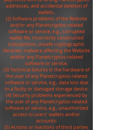
addresses, and accidental deletion of
wallets.
(2) Software problems of the Website
and/or any Planetcryptos-related
software or service, e.g., corrupted
wallet file, incorrectly constructed
transactions, unsafe cryptographic
libraries, malware affecting the Website
and/or any Planetcryptos-related
software or service.
(3) Technical failures in the hardware of
the user of any Planetcryptos-related
software or service, e.g., data loss due
to a faulty or damaged storage device.
(4) Security problems experienced by
the user of any Planetcryptos-related
software or service, e.g., unauthorized
access to users' wallets and/or
accounts.
(5) Actions or inactions of third parties