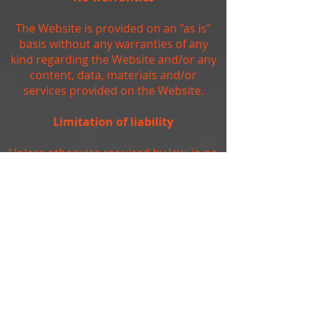
The Website is provided on an "as is"
basis without any warranties of any
kind regarding the Website and/or any
content, data, materials and/or
services provided on the Website.
Limitation of liability
Unless otherwise required by law, in no
event shall the owners of, or
contributors to, the Website be liable
for any damages of any kind, including,
but not limited to, loss of use, loss of
profits, or loss of data arising out of or
in any way connected with the use of
the Website.
Arbitration