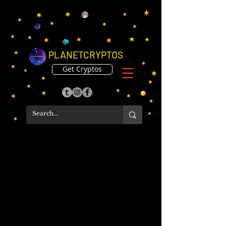
PLANETCRYPTOS
Get Cryptos