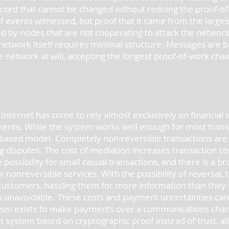
cord that cannot be changed without redoing the proof-of
f events witnessed, but proof that it came from the larges
d by nodes that are not cooperating to attack the network,
network itself requires minimal structure. Messages are br
e network at will, accepting the longest proof-of-work cha
ternet has come to rely almost exclusively on financial in
ents. While the system works well enough for most transact
based model. Completely non-reversible transactions are no
g disputes. The cost of mediation increases transaction co
 possibility for small casual transactions, and there is a bro
nonreversible services. With the possibility of reversal, 
customers, hassling them for more information than they 
s unavoidable. These costs and payment uncertainties can
ism exists to make payments over a communications chann
 system based on cryptographic proof instead of trust, all