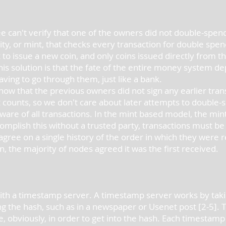
e can't verify that one of the owners did not double-spen
ity, or mint, that checks every transaction for double spen
to issue a new coin, and only coins issued directly from t
his solution is that the fate of the entire money system 
aving to go through them, just like a bank.
ow that the previous owners did not sign any earlier tran
at counts, so we don't care about later attempts to double
aware of all transactions. In the mint based model, the min
complish this without a trusted party, transactions must b
 agree on a single history of the order in which they were
n, the majority of nodes agreed it was the first received.
th a timestamp server. A timestamp server works by takin
g the hash, such as in a newspaper or Usenet post [2-5].
e, obviously, in order to get into the hash. Each timestam