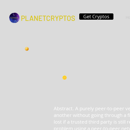
Get Cryptos
PLANETCRYPTOS
H
Bitcoin: A Peer-to
Satoshi 
Abstract. A purely peer-to-peer v
another without going through a fin
lost if a trusted third party is s
problem using a peer-to-peer net