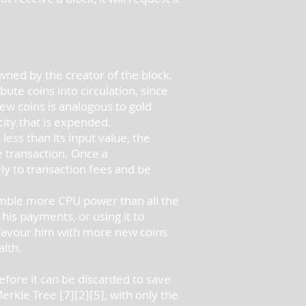
 owned by the creator of the block.
bute coins into circulation, since
new coins is analogous to gold
city that is expended.
less than its input value, the
he transaction. Once a
ly to transaction fees and be
semble more CPU power than all the
his payments, or using it to
t favour him with more new coins
alth.
efore it can be discarded to save
Merkle Tree [7][2][5], with only the