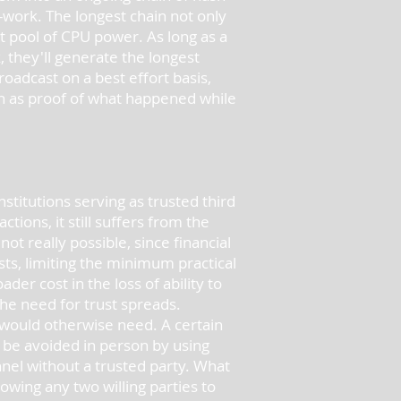
-work. The longest chain not only
t pool of CPU power. As long as a
 they'll generate the longest
oadcast on a best effort basis,
in as proof of what happened while
stitutions serving as trusted third
ions, it still suffers from the
t really possible, since financial
sts, limiting the minimum practical
ader cost in the loss of ability to
the need for trust spreads.
would otherwise need. A certain
 be avoided in person by using
el without a trusted party. What
owing any two willing parties to