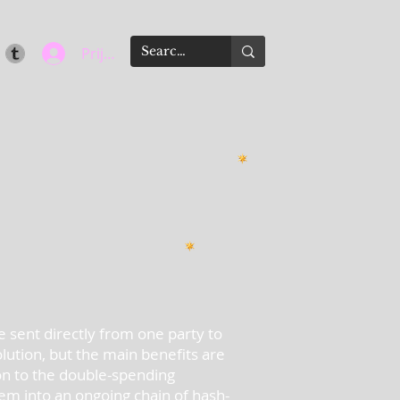
Prijava
e sent directly from one party to
olution, but the main benefits are
ion to the double-spending
m into an ongoing chain of hash-