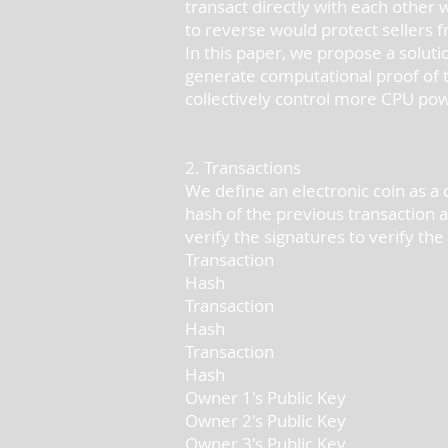
transact directly with each other 
to reverse would protect sellers
In this paper, we propose a solut
generate computational proof of t
collectively control more CPU po
2. Transactions
We define an electronic coin as a c
hash of the previous transaction 
verify the signatures to verify th
Transaction
Hash
Transaction
Hash
Transaction
Hash
Owner 1's Public Key
Owner 2's Public Key
Owner 3's Public Key