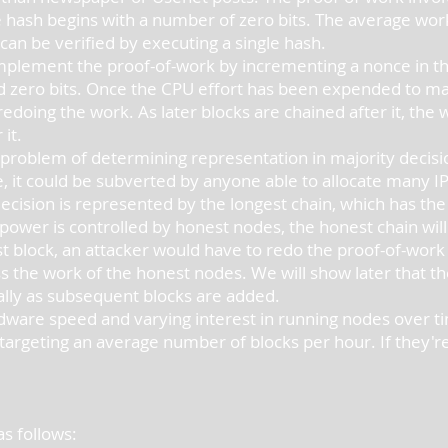
 hash begins with a number of zero bits. The average work
can be verified by executing a single hash.
lement the proof-of-work by incrementing a nonce in the 
ed zero bits. Once the CPU effort has been expended to mak
edoing the work. As later blocks are chained after it, the
 it.
 problem of determining representation in majority decisi
 it could be subverted by anyone able to allocate many IPs
cision is represented by the longest chain, which has the
PU power is controlled by honest nodes, the honest chain wi
 block, an attacker would have to redo the proof-of-work of
 the work of the honest nodes. We will show later that the
ally as subsequent blocks are added.
ware speed and varying interest in running nodes over time
rgeting an average number of blocks per hour. If they're g
s follows: