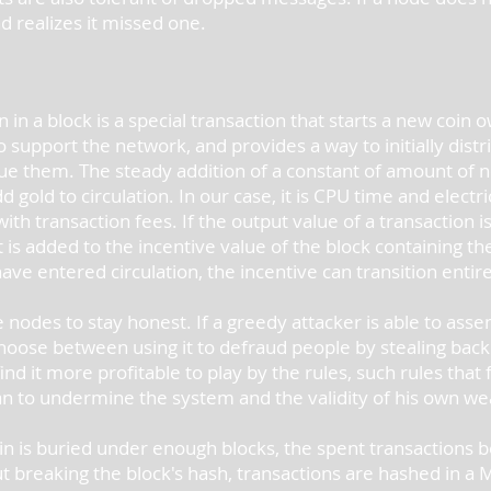
d realizes it missed one.
n in a block is a special transaction that starts a new coin
 support the network, and provides a way to initially distri
ssue them. The steady addition of a constant of amount of 
gold to circulation. In our case, it is CPU time and electri
th transaction fees. If the output value of a transaction is 
t is added to the incentive value of the block containing t
e entered circulation, the incentive can transition entire
nodes to stay honest. If a greedy attacker is able to as
oose between using it to defraud people by stealing back 
nd it more profitable to play by the rules, such rules tha
n to undermine the system and the validity of his own we
oin is buried under enough blocks, the spent transactions b
out breaking the block's hash, transactions are hashed in a 