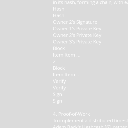
in its hash, forming a chain, with
Hash
Hash
Owner 2's Signature
Owner 1's Private Key
Owner 2's Private Key
Owner 3's Private Key
Block
Item Item ...
2
Block
Item Item ...
Verify
Verify
Sign
Sign
4. Proof-of-Work
To implement a distributed timest
Adam Back's Hashcash [6], rather