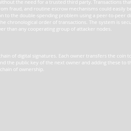
without the need for a trusted third party. Transactions th
 from fraud, and routine escrow mechanisms could easily 
ion to the double-spending problem using a peer-to-peer d
he chronological order of transactions. The system is sec
wer than any cooperating group of attacker nodes.
hain of digital signatures. Each owner transfers the coin to 
and the public key of the next owner and adding these to t
e chain of ownership.