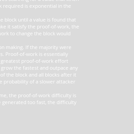
 required is exponential in the
block until a value is found that
e it satisfy the proof-of-work, the
 work to change the block would
on making. If the majority were
. Proof-of-work is essentially
 greatest proof-of-work effort
ll grow the fastest and outpace any
 the block and all blocks after it
 probability of a slower attacker
, the proof-of-work difficulty is
enerated too fast, the difficulty