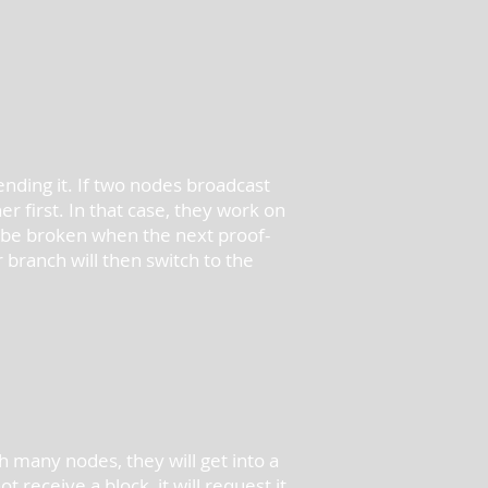
nding it. If two nodes broadcast
 first. In that case, they work on
ll be broken when the next proof-
branch will then switch to the
h many nodes, they will get into a
receive a block, it will request it