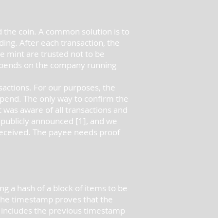
d the coin. A common solution is to
ding. After each transaction, the
he mint are trusted not to be
depends on the company running
sactions. For our purposes, the
-spend. The only way to confirm the
t was aware of all transactions and
e publicly announced [1], and we
 received. The payee needs proof
g a hash of a block of items to be
 The timestamp proves that the
p includes the previous timestamp