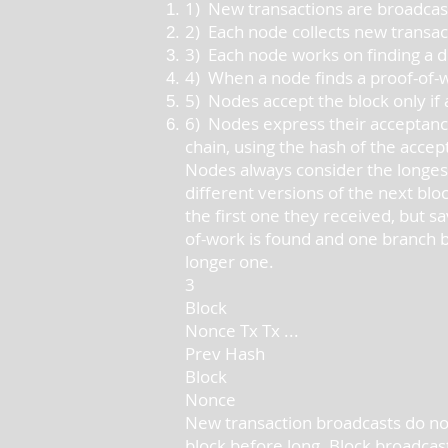
1) New transactions are broadcast
2) Each node collects new transact
3) Each node works on finding a dif
4) When a node finds a proof-of-wo
5) Nodes accept the block only if a
6) Nodes express their acceptance
chain, using the hash of the accep
Nodes always consider the longest
different versions of the next blo
the first one they received, but s
of-work is found and one branch b
longer one.
3
Block
Nonce Tx Tx ...
Prev Hash
Block
Nonce
New transaction broadcasts do not
block before long. Block broadcast