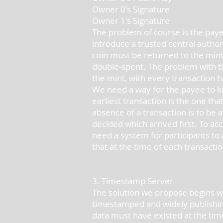
Owner 0's Signature
Owner 1's Signature
The problem of course is the paye
introduce a trusted central author
coin must be returned to the mint 
double-spent. The problem with t
the mint, with every transaction h
We need a way for the payee to kn
earliest transaction is the one th
absence of a transaction is to be 
decided which arrived first. To ac
need a system for participants to
that at the time of each transactio
3. Timestamp Server
The solution we propose begins wi
timestamped and widely publishin
data must have existed at the tim