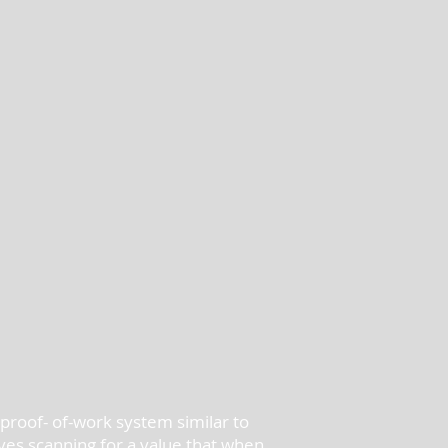
proof- of-work system similar to
ves scanning for a value that when