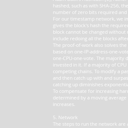
hashed, such as with SHA-256, the
number of zero bits required and 
For our timestamp network, we imp
gives the block's hash the requir
block cannot be changed without r
include redoing all the blocks after
The proof-of-work also solves the
based on one-IP-address-one-vote,
one-CPU-one-vote. The majority de
invested in it. If a majority of C
competing chains. To modify a past
and then catch up with and surpass
catching up diminishes exponenti
To compensate for increasing hard
determined by a moving average ta
increases.
5. Network
The steps to run the network are a