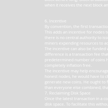
when it receives the next block an
6. Incentive
By convention, the first transactio
This adds an incentive for nodes to
there is no central authority to i
miners expending resources to add 
The incentive can also be funded wi
difference is a transaction fee tha
predetermined number of coins hav
completely inflation free.
The incentive may help encourage 
honest nodes, he would have to ch
generate new coins. He ought to fi
than everyone else combined, tha
7. Reclaiming Disk Space
Once the latest transaction in a c
disk space. To facilitate this with