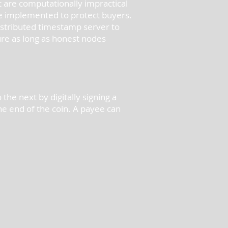
at are computationally impractical
be implemented to protect buyers.
istributed timestamp server to
ure as long as honest nodes
the next by digitally signing a
he end of the coin. A payee can