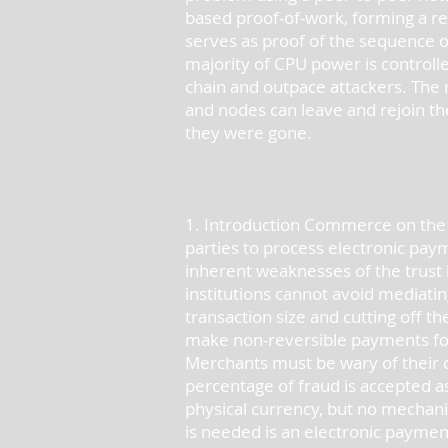
based proof-of-work, forming a re
serves as proof of the sequence o
majority of CPU power is controlle
chain and outpace attackers. The 
and nodes can leave and rejoin th
they were gone.
1. Introduction Commerce on the In
parties to process electronic paym
inherent weaknesses of the trust 
institutions cannot avoid mediatin
transaction size and cutting off the
make non-reversible payments for 
Merchants must be wary of their 
percentage of fraud is accepted a
physical currency, but no mechan
is needed is an electronic payment