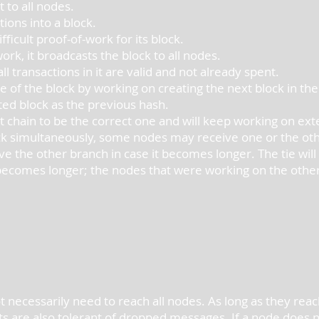
 to all nodes.
ions into a block.
ficult proof-of-work for its block.
rk, it broadcasts the block to all nodes.
ll transactions in it are valid and not already spent.
 of the block by working on creating the next block in the
ted block as the previous hash.
 chain to be the correct one and will keep working on exte
ck simultaneously, some nodes may receive one or the other
ave the other branch in case it becomes longer. The tie wi
ecomes longer; the nodes that were working on the other 
 necessarily need to reach all nodes. As long as they reac
s are also tolerant of dropped messages. If a node does not 