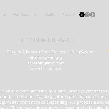
ome
Our Guarantee
Wallet
Ecosystem
BITCOIN WHITEPAPER
-Peer Electronic Cash System
Nakamoto
satoshin@gmx.com
www.bitcoin.org
ersion of electronic cash would allow online payments to b
ancial institution. Digital signatures provide part of the s
till required to prevent double-spending. We propose a solut
work. The network timestamps transactions by hashing the