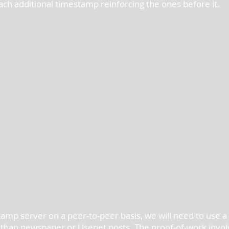
 each additional timestamp reinforcing the ones before it.
amp server on a peer-to-peer basis, we will need to use a 
 than newspaper or Usenet posts. The proof-of-work invol