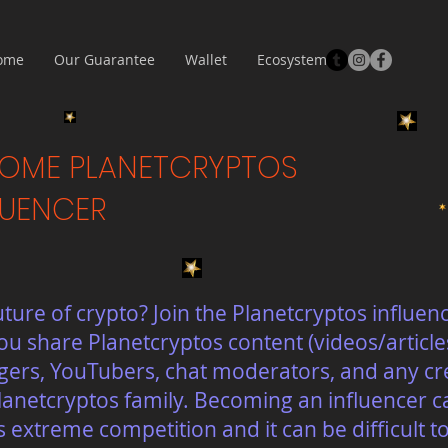
ome
Our Guarantee
Wallet
Ecosystem
OME PLANETCRYPTOS
LUENCER
uture of crypto? Join the Planetcryptos influe
u share Planetcryptos content (videos/article
ggers, YouTubers, chat moderators, and any cr
lanetcryptos family. Becoming an influencer can
s extreme competition and it can be difficult 