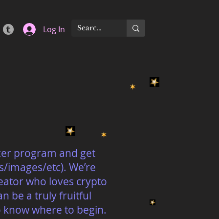
Log In
ncer program and get
s/images/etc). We’re
eator who loves crypto
 be a truly fruitful
to know where to begin.