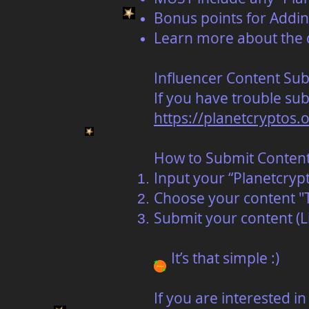
Bonus points for Addin
Learn more about the 
Influencer Content Su
If you have trouble subm
https://planetcryptos.
How to Submit Conten
Input your “Planetcrypt
Choose your content "T
Submit your content (L
It’s that simple :)
‍If you are interested 