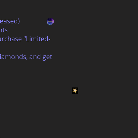
reased)
nts
urchase "Limited-
 diamonds, and get
)