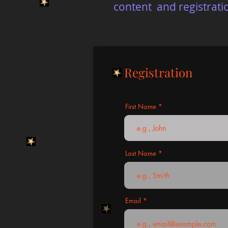
content and registrati
Registration
First Name
Last Name
Email