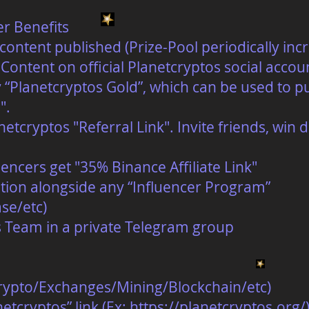
er Benefits
content published (Prize-Pool periodically inc
Content on official Planetcryptos social accou
 “Planetcryptos Gold”, which can be used to p
".
tcryptos "Referral Link". Invite friends, win
encers get "35% Binance Affiliate Link"
tion alongside any “Influencer Program”
se/etc)
s Team in a private Telegram group
Crypto/Exchanges/Mining/Blockchain/etc)
etcryptos” link (Ex:
https://planetcryptos.org/