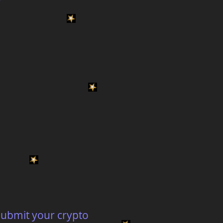
 submit your crypto