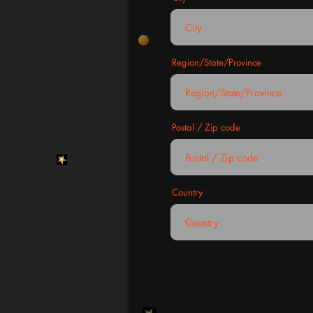
Region/State/Province
Postal / Zip code
Country