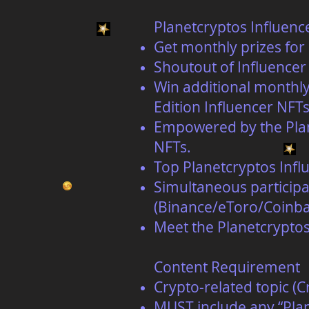
Planetcryptos Influenc
Get monthly prizes for 
Shoutout of Influencer 
Win additional monthly
Edition Influencer NFTs
Empowered by the Plane
NFTs.
Top Planetcryptos Influ
Simultaneous participa
(Binance/eToro/Coinba
Meet the Planetcrypto
Content Requirement
Crypto-related topic (
MUST include any “Plan