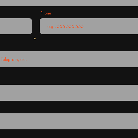
Phone