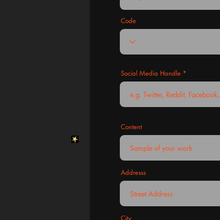
Code
Social Media Handle
Content
Addresss
City