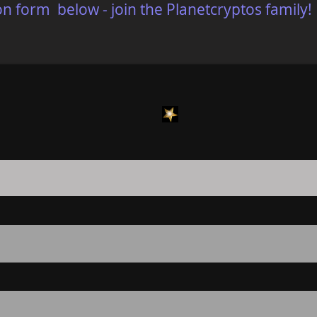
on form below - join the Planetcryptos family!