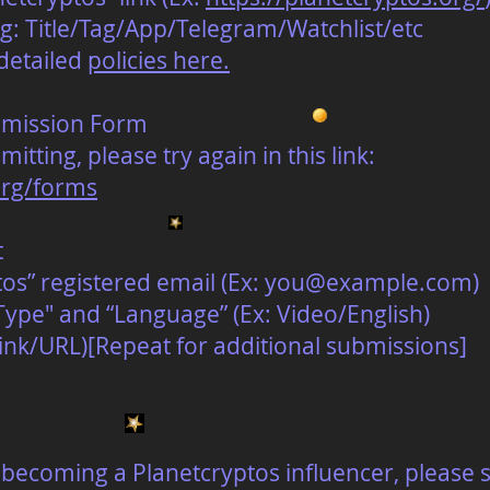
g: Title/Tag/App/Telegram/Watchlist/etc
detailed
policies here.
bmission Form
itting, please try again in this link:
org/forms
t
os” registered email (Ex:
you@example.com
)
ype" and “Language” (Ex: Video/English)
ink/URL)[Repeat for additional submissions]
in becoming a Planetcryptos influencer, please