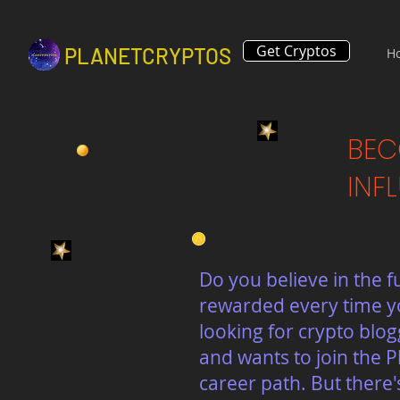
Get Cryptos
PLANETCRYPTOS
H
BEC
INF
Do you believe in the f
rewarded every time yo
looking for crypto blo
and wants to join the P
career path. But there'