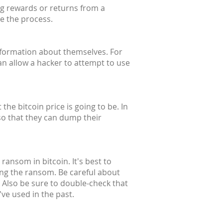
ng rewards or returns from a
te the process.
information about themselves. For
an allow a hacker to attempt to use
he bitcoin price is going to be. In
so that they can dump their
ransom in bitcoin. It's best to
ing the ransom. Be careful about
 Also be sure to double-check that
ve used in the past.