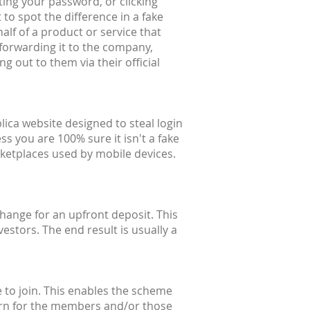
ting your password, or clicking
 to spot the difference in a fake
alf of a product or service that
forwarding it to the company,
g out to them via their official
lica website designed to steal login
ss you are 100% sure it isn't a fake
ketplaces used by mobile devices.
hange for an upfront deposit. This
estors. The end result is usually a
 to join. This enables the scheme
eturn for the members and/or those