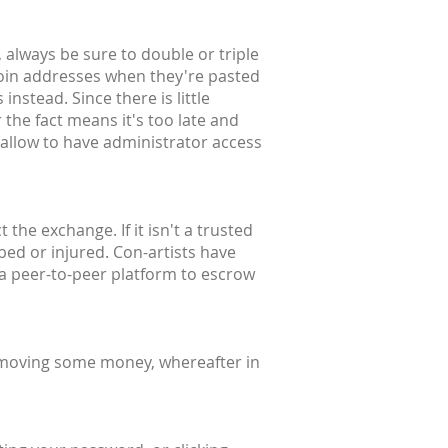
 always be sure to double or triple
coin addresses when they're pasted
instead. Since there is little
 the fact means it's too late and
 allow to have administrator access
the exchange. If it isn't a trusted
bbed or injured. Con-artists have
 a peer-to-peer platform to escrow
 moving some money, whereafter in