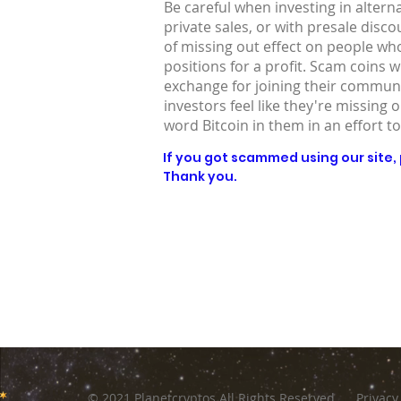
Be careful when investing in altern
private sales, or with presale disc
of missing out effect on people who
positions for a profit. Scam coins 
exchange for joining their communit
investors feel like they're missing 
word Bitcoin in them in an effort to
If you got scammed using our site, p
Thank you.
© 2021 Planetcryptos All Rights Reserved
Privacy