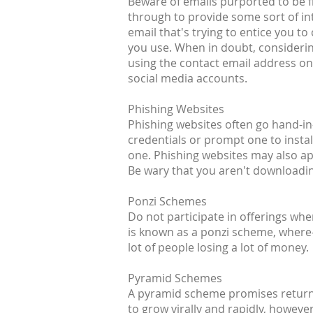
Beware of emails purported to be fr
through to provide some sort of inte
email that's trying to entice you t
you use. When in doubt, considerin
using the contact email address on 
social media accounts.
Phishing Websites
Phishing websites often go hand-in-
credentials or prompt one to install
one. Phishing websites may also a
Be wary that you aren't downloading
Ponzi Schemes
Do not participate in offerings wh
is known as a ponzi scheme, where-i
lot of people losing a lot of money.
Pyramid Schemes
A pyramid scheme promises returns 
to grow virally and rapidly, howeve