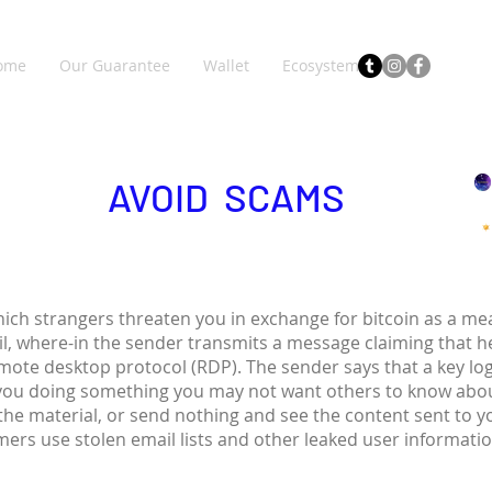
ome
Our Guarantee
Wallet
Ecosystem
AVOID SCAMS
hich strangers threaten you in exchange for bitcoin as a 
il, where-in the sender transmits a message claiming that 
emote desktop protocol (RDP). The sender says that a key lo
you doing something you may not want others to know abou
 the material, or send nothing and see the content sent to 
ers use stolen email lists and other leaked user informati