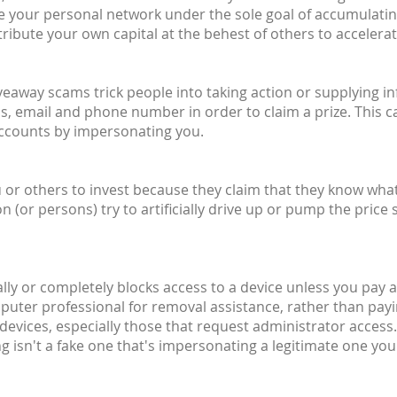
ite your personal network under the sole goal of accumulati
ribute your own capital at the behest of others to accelera
giveaway scams trick people into taking action or supplying 
, email and phone number in order to claim a prize. This c
accounts by impersonating you.
or others to invest because they claim that they know what t
or persons) try to artificially drive up or pump the price 
ally or completely blocks access to a device unless you pay a 
mputer professional for removal assistance, rather than pay
devices, especially those that request administrator access.
 isn't a fake one that's impersonating a legitimate one you'