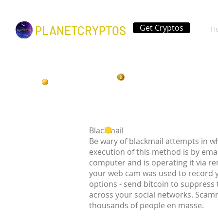
Get Cryptos
PLANETCRYPTOS
H
Blackmail
Be wary of blackmail attempts in w
execution of this method is by ema
computer and is operating it via r
your web cam was used to record 
options - send bitcoin to suppress
across your social networks. Scamm
thousands of people en masse.