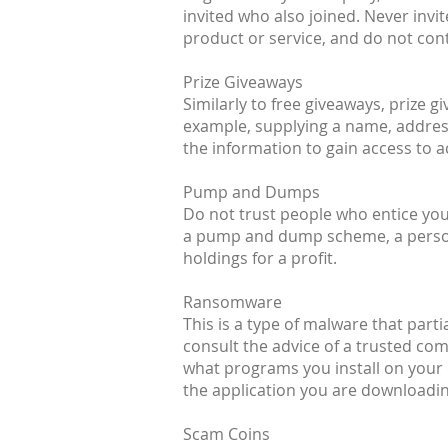
invited who also joined. Never inv
product or service, and do not cont
Prize Giveaways
Similarly to free giveaways, prize 
example, supplying a name, address
the information to gain access to 
Pump and Dumps
Do not trust people who entice you 
a pump and dump scheme, a person (
holdings for a profit.
Ransomware
This is a type of malware that parti
consult the advice of a trusted co
what programs you install on your 
the application you are downloading
Scam Coins