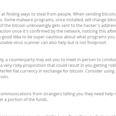
at finding ways to steal from people. When sending bitcoin,
o. Some malware programs, once installed, will change bit
 of the bitcoin unknowingly gets sent to the hacker's address 
ction once it's confirmed by the network, noticing this after
's a good idea to be super-cautious about what programs you
utable virus scanner can also help but is not foolproof.
lly, a counterparty may ask you to meet in person to conduct 
 a very risky proposition that could result in you getting ro
rfeit fiat currency in exchange for bitcoin. Consider using
rson.
 communications from strangers telling you they need help
et a portion of the funds.