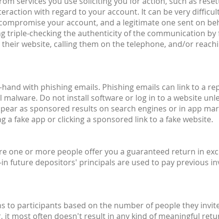
om services you use soliciting you for action, such as reset
raction with regard to your account. It can be very difficult
o compromise your account, and a legitimate one sent on beh
g triple-checking the authenticity of the communication by 
their website, calling them on the telephone, and/or reachin
hand with phishing emails. Phishing emails can link to a rep
 malware. Do not install software or log in to a website unle
ppear as sponsored results on search engines or in app mar
 a fake app or clicking a sponsored link to a fake website.
ere one or more people offer you a guaranteed return in exc
n future depositors' principals are used to pay previous inv
to participants based on the number of people they invite
r, it most often doesn't result in any kind of meaningful r