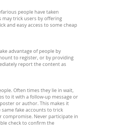
efarious people have taken
 may trick users by offering
quick and easy access to some cheap
take advantage of people by
mount to register, or by providing
ediately report the content as
ple. Often times they lie in wait,
s to it with a follow-up message or
l poster or author. This makes it
e same fake accounts to trick
or compromise. Never participate in
uble check to confirm the