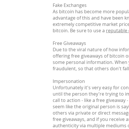
Fake Exchanges
As bitcoin has become more popular
advantage of this and have been kn
extremely competitive market prices
bitcoin. Be sure to use a
reputable
Free Giveaways
Due to the viral nature of how inf
offering free giveaways of bitcoin 
some personal information. When yo
fraudulent, so that others don't fall
Impersonation
Unfortunately it's very easy for co
until the person they're trying to 
call to action - like a free giveaway
seem like the original person is say
others via private or direct messag
free giveaways, and if you receive 
authenticity via multiple mediums