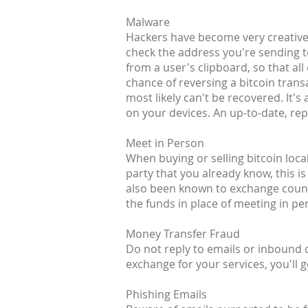
Malware
Hackers have become very creative 
check the address you're sending t
from a user's clipboard, so that all
chance of reversing a bitcoin transa
most likely can't be recovered. It
on your devices. An up-to-date, rep
Meet in Person
When buying or selling bitcoin loca
party that you already know, this is
also been known to exchange counte
the funds in place of meeting in pe
Money Transfer Fraud
Do not reply to emails or inbound
exchange for your services, you'll g
Phishing Emails