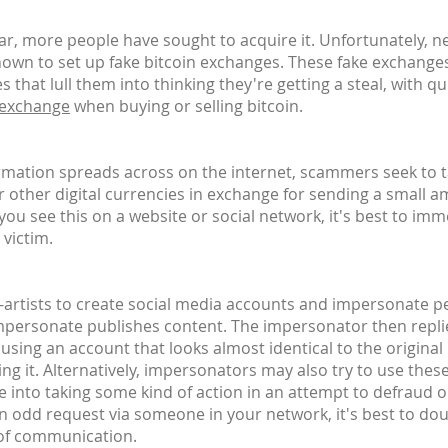
, more people have sought to acquire it. Unfortunately, n
own to set up fake bitcoin exchanges. These fake exchanges
 that lull them into thinking they're getting a steal, with 
 exchange
when buying or selling bitcoin.
ormation spreads across on the internet, scammers seek to 
or other digital currencies in exchange for sending a small a
u see this on a website or social network, it's best to imm
 victim.
n-artists to create social media accounts and impersonate peo
impersonate publishes content. The impersonator then replie
 - using an account that looks almost identical to the origina
ing it. Alternatively, impersonators may also try to use thes
e into taking some kind of action in an attempt to defraud 
an odd request via someone in your network, it's best to do
 of communication.