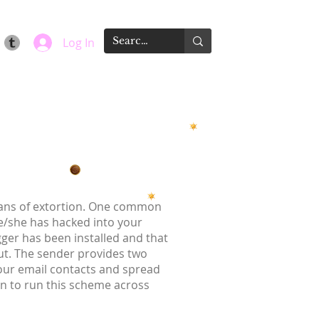
Log In
means of extortion. One common
he/she has hacked into your
gger has been installed and that
t. The sender provides two
your email contacts and spread
on to run this scheme across