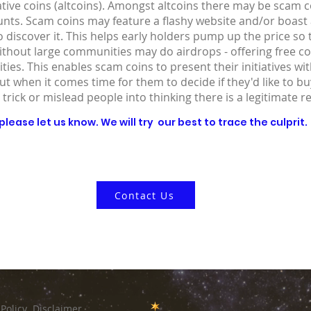
ative coins (altcoins). Amongst altcoins there may be scam co
ounts. Scam coins may feature a flashy website and/or boast
 discover it. This helps early holders pump up the price so
without large communities may do airdrops - offering free co
ies. This enables scam coins to present their initiatives wit
out when it comes time for them to decide if they'd like to 
 trick or mislead people into thinking there is a legitimate r
lease let us know. We will try our best to trace the culprit.
Contact Us
 Policy
Disclaimer