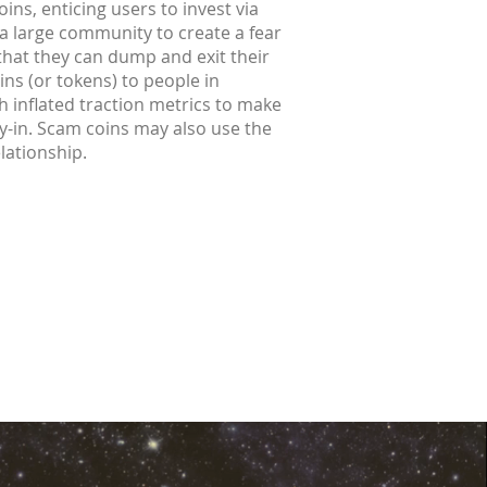
ins, enticing users to invest via
 a large community to create a fear
 that they can dump and exit their
ins (or tokens) to people in
h inflated traction metrics to make
buy-in. Scam coins may also use the
elationship.