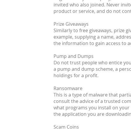
invited who also joined. Never inv
product or service, and do not cont
Prize Giveaways
Similarly to free giveaways, prize 
example, supplying a name, address
the information to gain access to 
Pump and Dumps
Do not trust people who entice you 
a pump and dump scheme, a person (
holdings for a profit.
Ransomware
This is a type of malware that parti
consult the advice of a trusted co
what programs you install on your 
the application you are downloading
Scam Coins