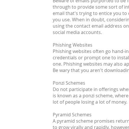
Beware of emails purported to be fr
through to provide some sort of inte
email that's trying to entice you t
you use. When in doubt, considerin
using the contact email address on 
social media accounts.
Phishing Websites
Phishing websites often go hand-in-
credentials or prompt one to install
one. Phishing websites may also a
Be wary that you aren't downloading
Ponzi Schemes
Do not participate in offerings wh
is known as a ponzi scheme, where-i
lot of people losing a lot of money.
Pyramid Schemes
A pyramid scheme promises returns 
to grow virally and rapidly, howeve