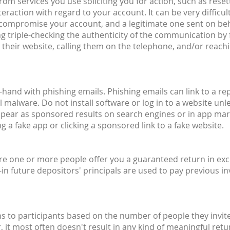
om services you use soliciting you for action, such as reset
raction with regard to your account. It can be very difficult
o compromise your account, and a legitimate one sent on beh
g triple-checking the authenticity of the communication by 
their website, calling them on the telephone, and/or reachin
hand with phishing emails. Phishing emails can link to a rep
 malware. Do not install software or log in to a website unle
ppear as sponsored results on search engines or in app mar
 a fake app or clicking a sponsored link to a fake website.
ere one or more people offer you a guaranteed return in exc
n future depositors' principals are used to pay previous inv
to participants based on the number of people they invite
r, it most often doesn't result in any kind of meaningful r