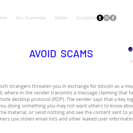
ome
Our Guarantee
Wallet
Ecosystem
AVOID SCAMS
hich strangers threaten you in exchange for bitcoin as a 
il, where-in the sender transmits a message claiming that 
emote desktop protocol (RDP). The sender says that a key lo
you doing something you may not want others to know abou
 the material, or send nothing and see the content sent to 
ers use stolen email lists and other leaked user informati