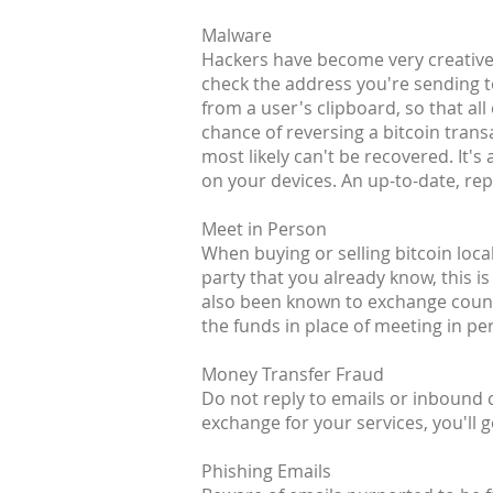
Malware
Hackers have become very creative 
check the address you're sending t
from a user's clipboard, so that all
chance of reversing a bitcoin transa
most likely can't be recovered. It
on your devices. An up-to-date, rep
Meet in Person
When buying or selling bitcoin loca
party that you already know, this is
also been known to exchange counte
the funds in place of meeting in pe
Money Transfer Fraud
Do not reply to emails or inbound
exchange for your services, you'll g
Phishing Emails