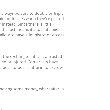
 always be sure to double or triple
coin addresses when they're pasted
instead. Since there is little
 the fact means it's too late and
 allow to have administrator access
the exchange. If it isn't a trusted
bbed or injured. Con-artists have
 a peer-to-peer platform to escrow
 moving some money, whereafter in