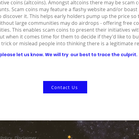
ative coins (altcoins). Amongst altcoins there may be scam co
ounts. Scam coins may feature a flashy website and/or boast
 discover it. This helps early holders pump up the price so
without large communities may do airdrops - offering free co
ies. This enables scam coins to present their initiatives wit
out when it comes time for them to decide if they'd like to 
 trick or mislead people into thinking there is a legitimate r
lease let us know. We will try our best to trace the culprit.
Contact Us
 Policy
Disclaimer