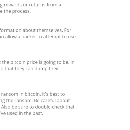
ng rewards or returns from a
te the process.
information about themselves. For
an allow a hacker to attempt to use
he bitcoin price is going to be. In
so that they can dump their
ransom in bitcoin. It's best to
ing the ransom. Be careful about
 Also be sure to double-check that
ve used in the past.