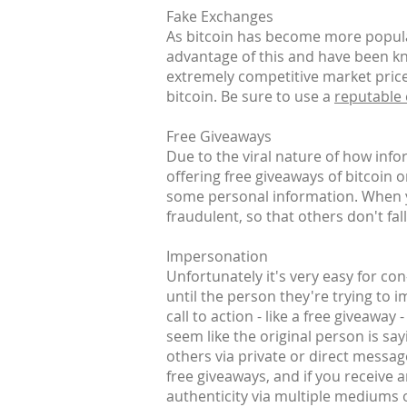
Fake Exchanges
As bitcoin has become more popular
advantage of this and have been kn
extremely competitive market prices
bitcoin. Be sure to use a
reputable
Free Giveaways
Due to the viral nature of how inf
offering free giveaways of bitcoin 
some personal information. When yo
fraudulent, so that others don't fall
Impersonation
Unfortunately it's very easy for co
until the person they're trying to 
call to action - like a free giveaway
seem like the original person is say
others via private or direct messag
free giveaways, and if you receive 
authenticity via multiple mediums