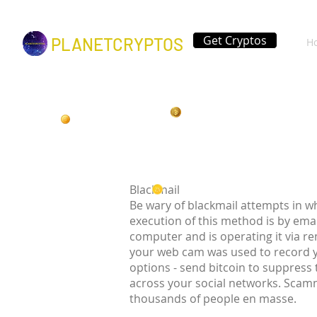
Get Cryptos
PLANETCRYPTOS
H
Blackmail
Be wary of blackmail attempts in w
execution of this method is by ema
computer and is operating it via r
your web cam was used to record 
options - send bitcoin to suppress
across your social networks. Scamm
thousands of people en masse.