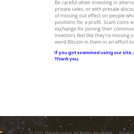
Be careful when investing in altern
private sales, or with presale disc
of missing out effect on people who
positions for a profit. Scam coins 
exchange for joining their communit
investors feel like they're missing 
word Bitcoin in them in an effort to
If you got scammed using our site, p
Thank you.
© 2021 Planetcryptos All Rights Reserved
Privacy