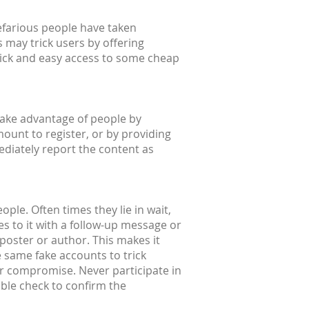
efarious people have taken
 may trick users by offering
quick and easy access to some cheap
take advantage of people by
mount to register, or by providing
ediately report the content as
ple. Often times they lie in wait,
s to it with a follow-up message or
l poster or author. This makes it
e same fake accounts to trick
or compromise. Never participate in
uble check to confirm the