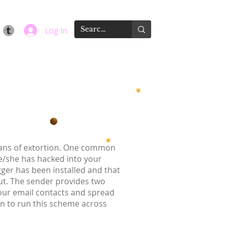
Log In
means of extortion. One common
he/she has hacked into your
gger has been installed and that
t. The sender provides two
your email contacts and spread
on to run this scheme across