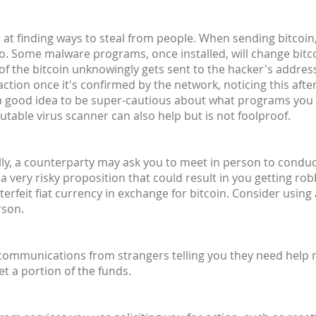
at finding ways to steal from people. When sending bitcoin,
o. Some malware programs, once installed, will change bit
 of the bitcoin unknowingly gets sent to the hacker's address 
ction once it's confirmed by the network, noticing this after
's a good idea to be super-cautious about what programs you
utable virus scanner can also help but is not foolproof.
lly, a counterparty may ask you to meet in person to conduct 
 a very risky proposition that could result in you getting ro
rfeit fiat currency in exchange for bitcoin. Consider using
rson.
 communications from strangers telling you they need help
et a portion of the funds.