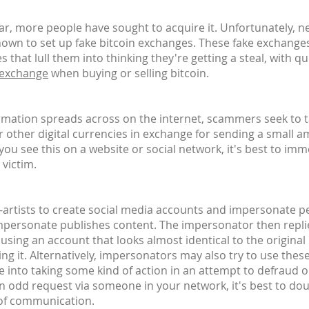
, more people have sought to acquire it. Unfortunately, n
own to set up fake bitcoin exchanges. These fake exchanges
 that lull them into thinking they're getting a steal, with 
 exchange
when buying or selling bitcoin.
ormation spreads across on the internet, scammers seek to 
or other digital currencies in exchange for sending a small a
u see this on a website or social network, it's best to imm
 victim.
n-artists to create social media accounts and impersonate peo
impersonate publishes content. The impersonator then replie
 - using an account that looks almost identical to the origina
ing it. Alternatively, impersonators may also try to use thes
e into taking some kind of action in an attempt to defraud 
an odd request via someone in your network, it's best to do
 of communication.