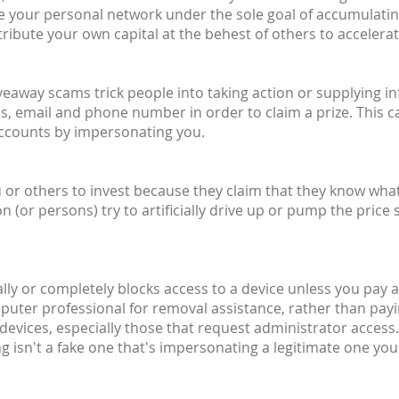
ite your personal network under the sole goal of accumulati
ribute your own capital at the behest of others to accelera
giveaway scams trick people into taking action or supplying 
, email and phone number in order to claim a prize. This c
accounts by impersonating you.
or others to invest because they claim that they know what t
or persons) try to artificially drive up or pump the price 
ally or completely blocks access to a device unless you pay a 
mputer professional for removal assistance, rather than pay
devices, especially those that request administrator access.
 isn't a fake one that's impersonating a legitimate one you'