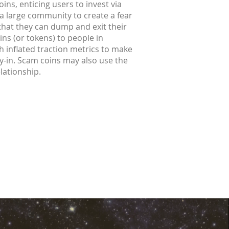
ins, enticing users to invest via
 a large community to create a fear
 that they can dump and exit their
ins (or tokens) to people in
h inflated traction metrics to make
buy-in. Scam coins may also use the
elationship.