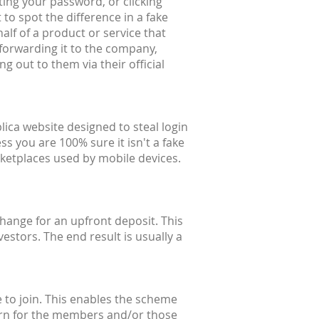
ting your password, or clicking
 to spot the difference in a fake
alf of a product or service that
forwarding it to the company,
g out to them via their official
lica website designed to steal login
ss you are 100% sure it isn't a fake
ketplaces used by mobile devices.
hange for an upfront deposit. This
estors. The end result is usually a
 to join. This enables the scheme
eturn for the members and/or those