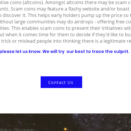
ative coins (altcoins). Amongst altcoins there may be scam co
ounts. Scam coins may feature a flashy website and/or boast
 discover it. This helps early holders pump up the price so
without large communities may do airdrops - offering free co
ies. This enables scam coins to present their initiatives wit
out when it comes time for them to decide if they'd like to 
 trick or mislead people into thinking there is a legitimate r
lease let us know. We will try our best to trace the culprit.
Contact Us
 Policy
Disclaimer