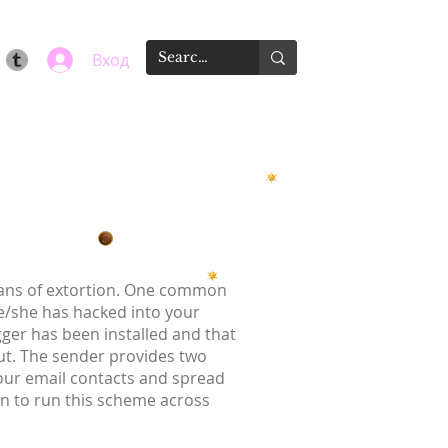
Вход
means of extortion. One common
he/she has hacked into your
gger has been installed and that
t. The sender provides two
your email contacts and spread
on to run this scheme across