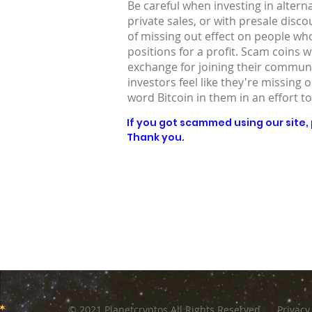
Be careful when investing in altern
private sales, or with presale disc
of missing out effect on people who
positions for a profit. Scam coins 
exchange for joining their communit
investors feel like they're missing 
word Bitcoin in them in an effort to
If you got scammed using our site, p
Thank you.
© 2021 Planetcryptos All Rights Reserved
Privacy