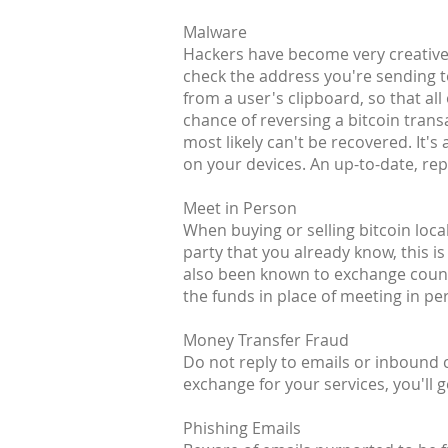
Malware
Hackers have become very creative 
check the address you're sending t
from a user's clipboard, so that all
chance of reversing a bitcoin transa
most likely can't be recovered. It
on your devices. An up-to-date, rep
Meet in Person
When buying or selling bitcoin loca
party that you already know, this is
also been known to exchange counte
the funds in place of meeting in pe
Money Transfer Fraud
Do not reply to emails or inbound
exchange for your services, you'll g
Phishing Emails