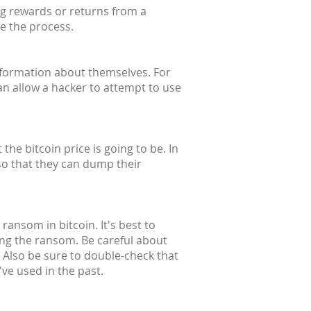
ng rewards or returns from a
te the process.
information about themselves. For
an allow a hacker to attempt to use
he bitcoin price is going to be. In
so that they can dump their
ransom in bitcoin. It's best to
ing the ransom. Be careful about
 Also be sure to double-check that
ve used in the past.