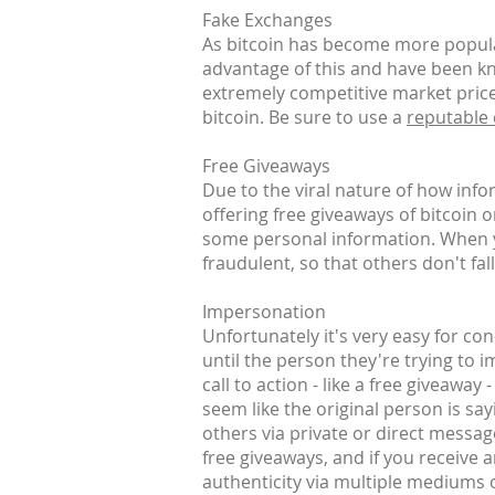
Fake Exchanges
As bitcoin has become more popular
advantage of this and have been kn
extremely competitive market prices
bitcoin. Be sure to use a
reputable
Free Giveaways
Due to the viral nature of how inf
offering free giveaways of bitcoin 
some personal information. When yo
fraudulent, so that others don't fall
Impersonation
Unfortunately it's very easy for co
until the person they're trying to 
call to action - like a free giveaway
seem like the original person is say
others via private or direct messag
free giveaways, and if you receive 
authenticity via multiple mediums