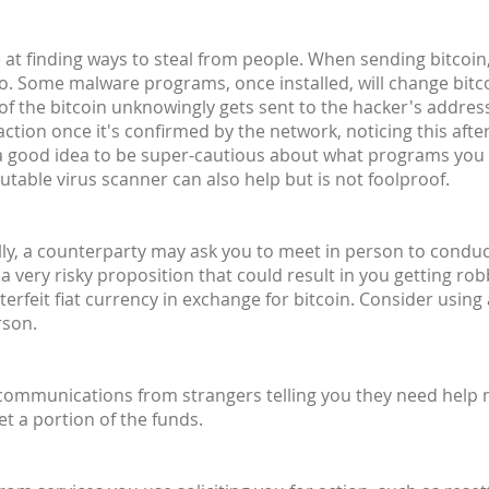
at finding ways to steal from people. When sending bitcoin,
o. Some malware programs, once installed, will change bit
 of the bitcoin unknowingly gets sent to the hacker's address 
ction once it's confirmed by the network, noticing this after
's a good idea to be super-cautious about what programs you
utable virus scanner can also help but is not foolproof.
lly, a counterparty may ask you to meet in person to conduct 
 a very risky proposition that could result in you getting ro
rfeit fiat currency in exchange for bitcoin. Consider using
rson.
 communications from strangers telling you they need help
et a portion of the funds.