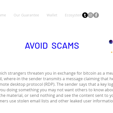
ome
Our Guarantee
Wallet
Ecosystem
AVOID SCAMS
hich strangers threaten you in exchange for bitcoin as a 
il, where-in the sender transmits a message claiming that 
emote desktop protocol (RDP). The sender says that a key lo
you doing something you may not want others to know abou
 the material, or send nothing and see the content sent to 
ers use stolen email lists and other leaked user informati