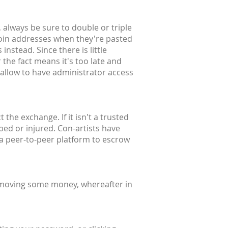
 always be sure to double or triple
coin addresses when they're pasted
instead. Since there is little
 the fact means it's too late and
 allow to have administrator access
the exchange. If it isn't a trusted
bbed or injured. Con-artists have
 a peer-to-peer platform to escrow
 moving some money, whereafter in