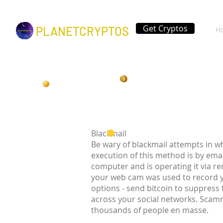
Get Cryptos
PLANETCRYPTOS
H
Blackmail
Be wary of blackmail attempts in w
execution of this method is by ema
computer and is operating it via r
your web cam was used to record 
options - send bitcoin to suppress
across your social networks. Scamm
thousands of people en masse.