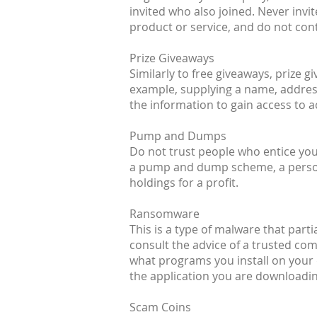
invited who also joined. Never inv
product or service, and do not cont
Prize Giveaways
Similarly to free giveaways, prize 
example, supplying a name, address
the information to gain access to 
Pump and Dumps
Do not trust people who entice you 
a pump and dump scheme, a person (
holdings for a profit.
Ransomware
This is a type of malware that parti
consult the advice of a trusted co
what programs you install on your 
the application you are downloading
Scam Coins