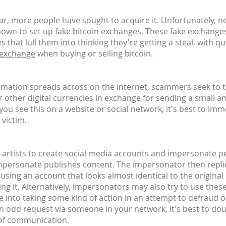
, more people have sought to acquire it. Unfortunately, n
own to set up fake bitcoin exchanges. These fake exchanges
 that lull them into thinking they're getting a steal, with 
 exchange
when buying or selling bitcoin.
ormation spreads across on the internet, scammers seek to 
or other digital currencies in exchange for sending a small a
u see this on a website or social network, it's best to imm
 victim.
n-artists to create social media accounts and impersonate peo
impersonate publishes content. The impersonator then replie
 - using an account that looks almost identical to the origina
ing it. Alternatively, impersonators may also try to use thes
e into taking some kind of action in an attempt to defraud 
an odd request via someone in your network, it's best to do
 of communication.