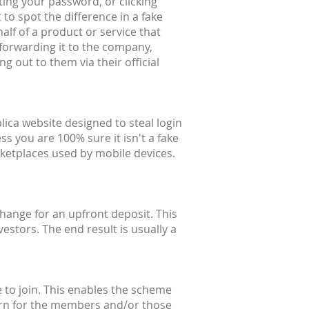
ting your password, or clicking
 to spot the difference in a fake
alf of a product or service that
forwarding it to the company,
g out to them via their official
lica website designed to steal login
ss you are 100% sure it isn't a fake
ketplaces used by mobile devices.
hange for an upfront deposit. This
estors. The end result is usually a
 to join. This enables the scheme
eturn for the members and/or those