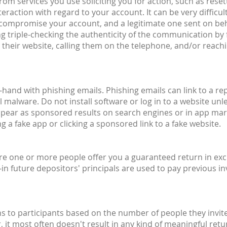
om services you use soliciting you for action, such as reset
raction with regard to your account. It can be very difficult
o compromise your account, and a legitimate one sent on beh
g triple-checking the authenticity of the communication by 
their website, calling them on the telephone, and/or reachin
hand with phishing emails. Phishing emails can link to a rep
 malware. Do not install software or log in to a website unle
ppear as sponsored results on search engines or in app mar
 a fake app or clicking a sponsored link to a fake website.
ere one or more people offer you a guaranteed return in exc
n future depositors' principals are used to pay previous inv
to participants based on the number of people they invite
r, it most often doesn't result in any kind of meaningful r