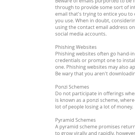
Beware of emails purported to be fr
through to provide some sort of inte
email that's trying to entice you t
you use. When in doubt, considerin
using the contact email address on 
social media accounts.
Phishing Websites
Phishing websites often go hand-in-
credentials or prompt one to install
one. Phishing websites may also a
Be wary that you aren't downloading
Ponzi Schemes
Do not participate in offerings wh
is known as a ponzi scheme, where-i
lot of people losing a lot of money.
Pyramid Schemes
A pyramid scheme promises returns 
to grow virally and rapidly, howeve