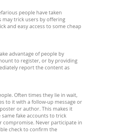
efarious people have taken
 may trick users by offering
quick and easy access to some cheap
take advantage of people by
mount to register, or by providing
ediately report the content as
ple. Often times they lie in wait,
s to it with a follow-up message or
l poster or author. This makes it
e same fake accounts to trick
or compromise. Never participate in
uble check to confirm the