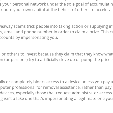
ite your personal network under the sole goal of accumulati
ribute your own capital at the behest of others to accelera
giveaway scams trick people into taking action or supplying 
, email and phone number in order to claim a prize. This c
accounts by impersonating you.
or others to invest because they claim that they know what t
or persons) try to artificially drive up or pump the price 
ally or completely blocks access to a device unless you pay a 
mputer professional for removal assistance, rather than pay
devices, especially those that request administrator access.
 isn't a fake one that's impersonating a legitimate one you'