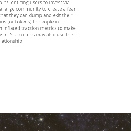
ins, enticing users to invest via
 a large community to create a fear
 that they can dump and exit their
ins (or tokens) to people in
h inflated traction metrics to make
buy-in. Scam coins may also use the
elationship.