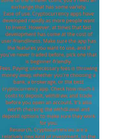
some of the smaller coins, you'll need an
exchange that has some variety.
Ease of use. Cryptocurrency apps have
developed rapidly as more people want
to invest. However, at times that fast
development has come at the cost of
user-friendliness. Make sure the app has
the features you want to use, and if
you've never traded before, pick one that
is beginner-friendly.
Fees. Paying unnecessary fees is throwing
money away, whether you're choosing a
bank, a brokerage, or the best
cryptocurrency app. Check how much it
costs to deposit, withdraw, and trade
before you open an account. It's also
worth checking the withdrawal and
deposit options to make sure they work
for you.
Research. Cryptocurrencies are a
relatively new kind of investment, so the