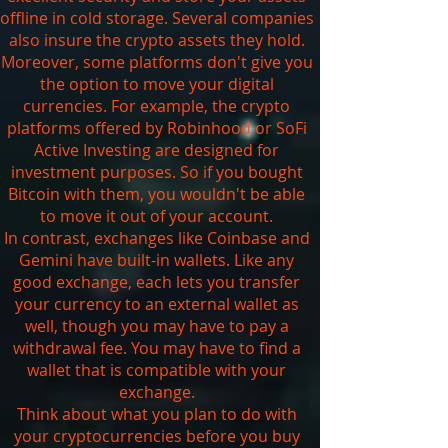
offline in cold storage. Several companies
also insure the crypto assets they hold.
Moreover, some platforms don't give you
the option to move your digital
currencies. For example, the crypto
platforms offered by Robinhood or SoFi
Active Investing are designed for
investment purposes. So if you bought
Bitcoin with them, you wouldn't be able
to move it out of your account.
In contrast, exchanges like Coinbase and
Gemini have built-in wallets. Like any
good exchange, each lets you transfer
your currency to an external wallet as
well, though you may have to pay a
withdrawal fee. You may have to find a
wallet that is compatible with your
exchange.
Think about what you plan to do with
your cryptocurrencies before you buy