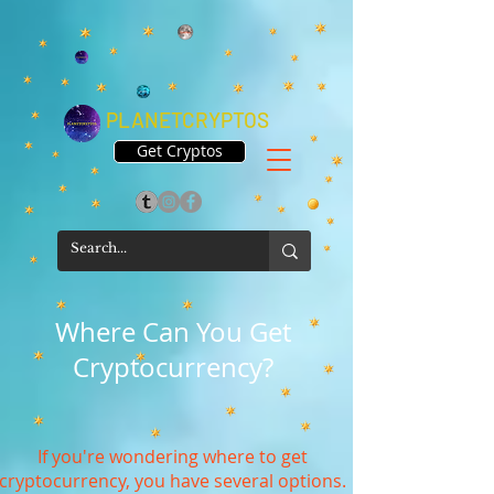
PLANETCRYPTOS
Get Cryptos
Where Can You Get
Cryptocurrency?
If you're wondering where to get
cryptocurrency, you have several options.