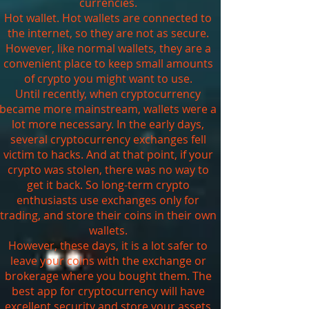
currencies.
Hot wallet. Hot wallets are connected to
the internet, so they are not as secure.
However, like normal wallets, they are a
convenient place to keep small amounts
of crypto you might want to use.
Until recently, when cryptocurrency
became more mainstream, wallets were a
lot more necessary. In the early days,
several cryptocurrency exchanges fell
victim to hacks. And at that point, if your
crypto was stolen, there was no way to
get it back. So long-term crypto
enthusiasts use exchanges only for
trading, and store their coins in their own
wallets.
However, these days, it is a lot safer to
leave your coins with the exchange or
brokerage where you bought them. The
best app for cryptocurrency will have
excellent security and store your assets