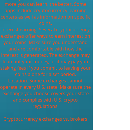
more you can learn, the better. Some
apps include cryptocurrency learning
centers as well as information on specific
coins.
Interest earning. Several cryptocurrency
exchanges offer ways to earn interest on
your coins. Make sure you understand
and are comfortable with how the
interest is generated. The exchange may
loan out your money, or it may pay you
staking fees if you commit to leaving your
coins alone for a set period.
Location. Some exchanges cannot
operate in every U.S. state. Make sure the
exchange you choose covers your state
and complies with U.S. crypto
regulations.
Cryptocurrency exchanges vs. brokers