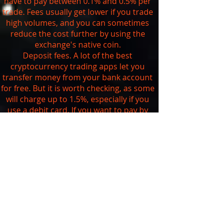
have to pay between 0.1% and 0.5% per
trade. Fees usually get lower if you trade
high volumes, and you can sometimes
reduce the cost further by using the
exchange's native coin.
Deposit fees. A lot of the best
cryptocurrency trading apps let you
transfer money from your bank account
for free. But it is worth checking, as some
will charge up to 1.5%, especially if you
use a debit card. If you want to pay by
credit card, be aware that you're likely to
get charged at least 3.5% and your bank
may also treat it as a
cash advance
.
Withdrawal fees. As we saw above, you
can't currently withdraw your digital
assets from traditional brokerages that
are trading cryptocurrencies. The
exchanges usually charge a set fee
depending on the currency you want to
withdraw. You can check the exact fees on