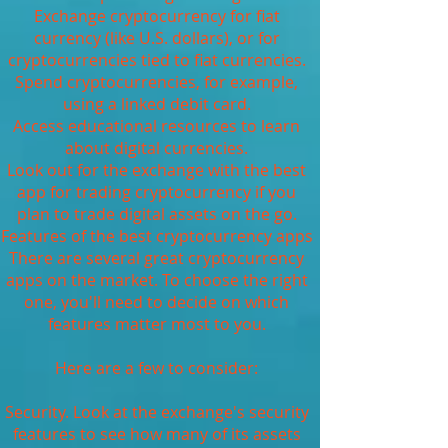
Exchange cryptocurrency for fiat
currency (like U.S. dollars), or for
cryptocurrencies tied to fiat currencies.
Spend cryptocurrencies, for example,
using a linked debit card.
Access educational resources to learn
about digital currencies.
Look out for the exchange with the best
app for trading cryptocurrency if you
plan to trade digital assets on the go.
Features of the best cryptocurrency apps
There are several great cryptocurrency
apps on the market. To choose the right
one, you'll need to decide on which
features matter most to you.
Here are a few to consider:
Security. Look at the exchange's security
features to see how many of its assets