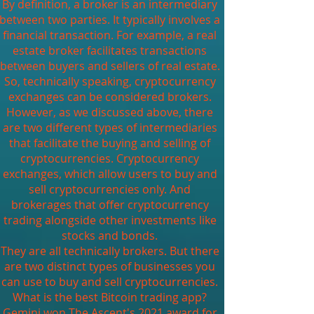
By definition, a broker is an intermediary
between two parties. It typically involves a
financial transaction. For example, a real
estate broker facilitates transactions
between buyers and sellers of real estate.
So, technically speaking, cryptocurrency
exchanges can be considered brokers.
However, as we discussed above, there
are two different types of intermediaries
that facilitate the buying and selling of
cryptocurrencies. Cryptocurrency
exchanges, which allow users to buy and
sell cryptocurrencies only. And
brokerages that offer cryptocurrency
trading alongside other investments like
stocks and bonds.
They are all technically brokers. But there
are two distinct types of businesses you
can use to buy and sell cryptocurrencies.
What is the best Bitcoin trading app?
Gemini won The Ascent's 2021 award for