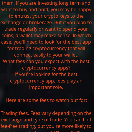
them. If you are investing long term and
want to buy and hold, you may be happy
to entrust your crypto keys to the
exchange or brokerage. But if you plan to
trade regularly or want to spend your
coins, a wallet may make sense. In which
case, you'll need to look for the best app
for trading cryptocurrency that will
connect easily to your wallet.
What fees can you expect with the best
cryptocurrency apps?
If you're looking for the best
cryptocurrency app, fees play an
important role.
Here are some fees to watch out for:
Trading fees. Fees vary depending on the
exchange and type of trade. You can find
fee-free trading, but you're more likely to