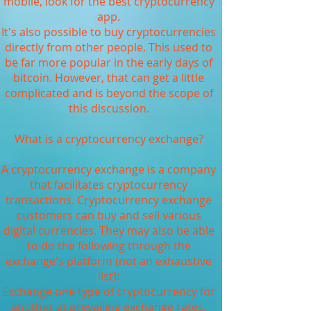
mobile, look for the best cryptocurrency
app.
It's also possible to buy cryptocurrencies
directly from other people. This used to
be far more popular in the early days of
bitcoin. However, that can get a little
complicated and is beyond the scope of
this discussion.
What is a cryptocurrency exchange?
A cryptocurrency exchange is a company
that facilitates cryptocurrency
transactions. Cryptocurrency exchange
customers can buy and sell various
digital currencies. They may also be able
to do the following through the
exchange's platform (not an exhaustive
list):
Exchange one type of cryptocurrency for
another at prevailing exchange rates.