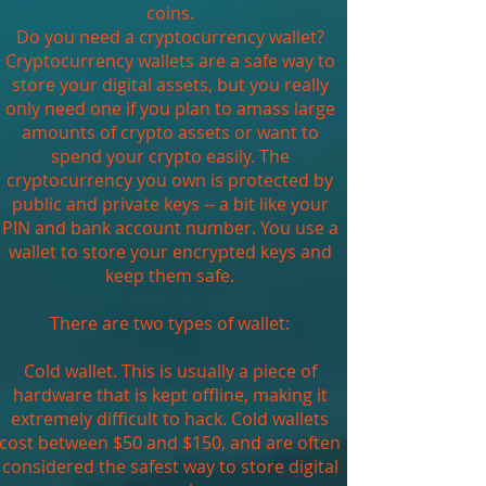
coins.
Do you need a cryptocurrency wallet?
Cryptocurrency wallets are a safe way to
store your digital assets, but you really
only need one if you plan to amass large
amounts of crypto assets or want to
spend your crypto easily. The
cryptocurrency you own is protected by
public and private keys -- a bit like your
PIN and bank account number. You use a
wallet to store your encrypted keys and
keep them safe.
There are two types of wallet:
Cold wallet. This is usually a piece of
hardware that is kept offline, making it
extremely difficult to hack. Cold wallets
cost between $50 and $150, and are often
considered the safest way to store digital