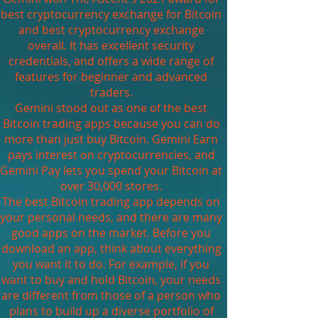
best cryptocurrency exchange for Bitcoin
and best cryptocurrency exchange
overall. It has excellent security
credentials, and offers a wide range of
features for beginner and advanced
traders.
Gemini stood out as one of the best
Bitcoin trading apps because you can do
more than just buy Bitcoin. Gemini Earn
pays interest on cryptocurrencies, and
Gemini Pay lets you spend your Bitcoin at
over 30,000 stores.
The best Bitcoin trading app depends on
your personal needs, and there are many
good apps on the market. Before you
download an app, think about everything
you want it to do. For example, if you
want to buy and hold Bitcoin, your needs
are different from those of a person who
plans to build up a diverse portfolio of