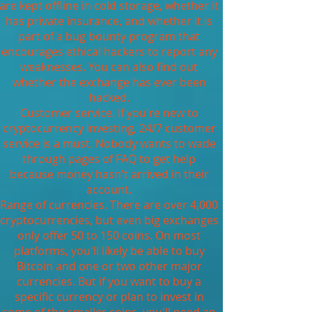
are kept offline in cold storage, whether it
has private insurance, and whether it is
part of a bug bounty program that
encourages ethical hackers to report any
weaknesses. You can also find out
whether the exchange has ever been
hacked.
Customer service. If you're new to
cryptocurrency investing, 24/7 customer
service is a must. Nobody wants to wade
through pages of FAQ to get help
because money hasn't arrived in their
account.
Range of currencies. There are over 4,000
cryptocurrencies, but even big exchanges
only offer 50 to 150 coins. On most
platforms, you'll likely be able to buy
Bitcoin and one or two other major
currencies. But if you want to buy a
specific currency or plan to invest in