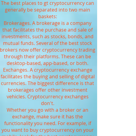
The best places to gt cryptocurrency can
generally be separated into two main
baskets:
Brokerages. A brokerage is a company
that facilitates the purchase and sale of
investments, such as stocks, bonds, and
mutual funds. Several of the best stock
brokers now offer cryptocurrency trading
through their platforms. These can be
desktop-based, app-based, or both.
Exchanges. A cryptocurrency exchange
facilitates the buying and selling of digital
currencies. The biggest difference is that
brokerages offer other investment
vehicles. Cryptocurrency exchanges
don't.
Whether you go with a broker or an
exchange, make sure it has the
functionality you need. For example, if
you want to buy cryptocurrency on your