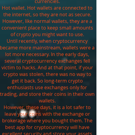
currencies.
Hot wallet. Hot wallets are connected to
the internet, so they are not as secure.
However, like normal wallets, they are a
convenient place to keep small amounts
of crypto you might want to use.
Until recently, when cryptocurrency
became more mainstream, wallets were a
lot more necessary. In the early days,
several cryptocurrency exchanges fell
victim to hacks. And at that point, if your
crypto was stolen, there was no way to
get it back. So long-term crypto
enthusiasts use exchanges only for
trading, and store their coins in their own
wallets.
However, these days, it is a lot safer to
leave your coins with the exchange or
brokerage where you bought them. The
best app for cryptocurrency will have
excellent security and store your assets