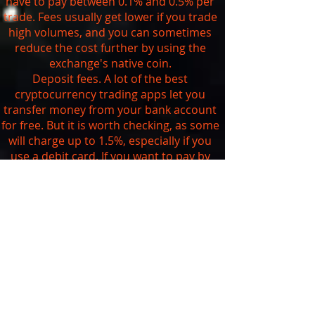
have to pay between 0.1% and 0.5% per
trade. Fees usually get lower if you trade
high volumes, and you can sometimes
reduce the cost further by using the
exchange's native coin.
Deposit fees. A lot of the best
cryptocurrency trading apps let you
transfer money from your bank account
for free. But it is worth checking, as some
will charge up to 1.5%, especially if you
use a debit card. If you want to pay by
credit card, be aware that you're likely to
get charged at least 3.5% and your bank
may also treat it as a
cash advance
.
Withdrawal fees. As we saw above, you
can't currently withdraw your digital
assets from traditional brokerages that
are trading cryptocurrencies. The
exchanges usually charge a set fee
depending on the currency you want to
withdraw. You can check the exact fees on