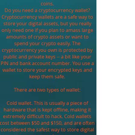
coins.
Do you need a cryptocurrency wallet?
Cryptocurrency wallets are a safe way to
store your digital assets, but you really
only need one if you plan to amass large
amounts of crypto assets or want to
spend your crypto easily. The
cryptocurrency you own is protected by
public and private keys -- a bit like your
PIN and bank account number. You use a
wallet to store your encrypted keys and
keep them safe.
There are two types of wallet:
Cold wallet. This is usually a piece of
hardware that is kept offline, making it
extremely difficult to hack. Cold wallets
cost between $50 and $150, and are often
considered the safest way to store digital