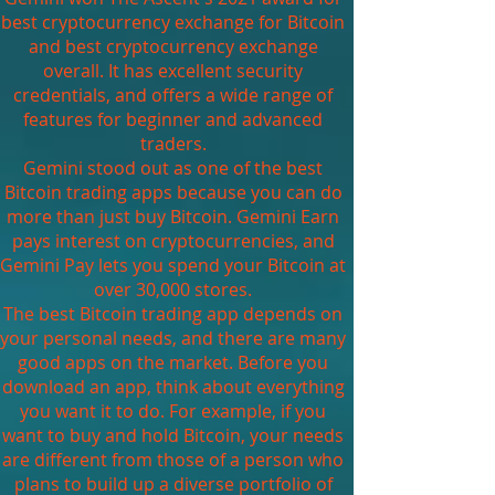
best cryptocurrency exchange for Bitcoin
and best cryptocurrency exchange
overall. It has excellent security
credentials, and offers a wide range of
features for beginner and advanced
traders.
Gemini stood out as one of the best
Bitcoin trading apps because you can do
more than just buy Bitcoin. Gemini Earn
pays interest on cryptocurrencies, and
Gemini Pay lets you spend your Bitcoin at
over 30,000 stores.
The best Bitcoin trading app depends on
your personal needs, and there are many
good apps on the market. Before you
download an app, think about everything
you want it to do. For example, if you
want to buy and hold Bitcoin, your needs
are different from those of a person who
plans to build up a diverse portfolio of