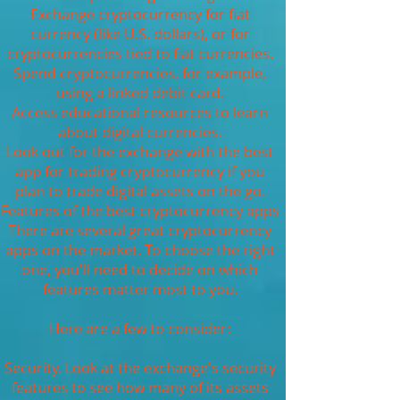
Exchange cryptocurrency for fiat
currency (like U.S. dollars), or for
cryptocurrencies tied to fiat currencies.
Spend cryptocurrencies, for example,
using a linked debit card.
Access educational resources to learn
about digital currencies.
Look out for the exchange with the best
app for trading cryptocurrency if you
plan to trade digital assets on the go.
Features of the best cryptocurrency apps
There are several great cryptocurrency
apps on the market. To choose the right
one, you'll need to decide on which
features matter most to you.
Here are a few to consider:
Security. Look at the exchange's security
features to see how many of its assets