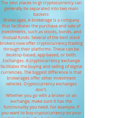
The best places to gt cryptocurrency can
generally be separated into two main
baskets:
Brokerages. A brokerage is a company
that facilitates the purchase and sale of
investments, such as stocks, bonds, and
mutual funds. Several of the best stock
brokers now offer cryptocurrency trading
through their platforms. These can be
desktop-based, app-based, or both.
Exchanges. A cryptocurrency exchange
facilitates the buying and selling of digital
currencies. The biggest difference is that
brokerages offer other investment
vehicles. Cryptocurrency exchanges
don't.
Whether you go with a broker or an
exchange, make sure it has the
functionality you need. For example, if
you want to buy cryptocurrency on your