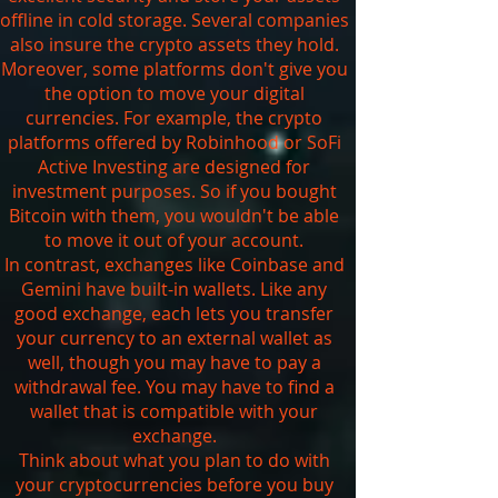
offline in cold storage. Several companies
also insure the crypto assets they hold.
Moreover, some platforms don't give you
the option to move your digital
currencies. For example, the crypto
platforms offered by Robinhood or SoFi
Active Investing are designed for
investment purposes. So if you bought
Bitcoin with them, you wouldn't be able
to move it out of your account.
In contrast, exchanges like Coinbase and
Gemini have built-in wallets. Like any
good exchange, each lets you transfer
your currency to an external wallet as
well, though you may have to pay a
withdrawal fee. You may have to find a
wallet that is compatible with your
exchange.
Think about what you plan to do with
your cryptocurrencies before you buy