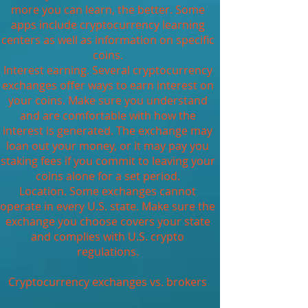
more you can learn, the better. Some
apps include cryptocurrency learning
centers as well as information on specific
coins.
Interest earning. Several cryptocurrency
exchanges offer ways to earn interest on
your coins. Make sure you understand
and are comfortable with how the
interest is generated. The exchange may
loan out your money, or it may pay you
staking fees if you commit to leaving your
coins alone for a set period.
Location. Some exchanges cannot
operate in every U.S. state. Make sure the
exchange you choose covers your state
and complies with U.S. crypto
regulations.
Cryptocurrency exchanges vs. brokers