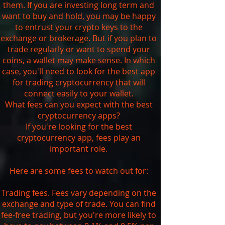
them. If you are investing long term and
want to buy and hold, you may be happy
to entrust your crypto keys to the
exchange or brokerage. But if you plan to
trade regularly or want to spend your
coins, a wallet may make sense. In which
case, you'll need to look for the best app
for trading cryptocurrency that will
connect easily to your wallet.
What fees can you expect with the best
cryptocurrency apps?
If you're looking for the best
cryptocurrency app, fees play an
important role.
Here are some fees to watch out for:
Trading fees. Fees vary depending on the
exchange and type of trade. You can find
fee-free trading, but you're more likely to