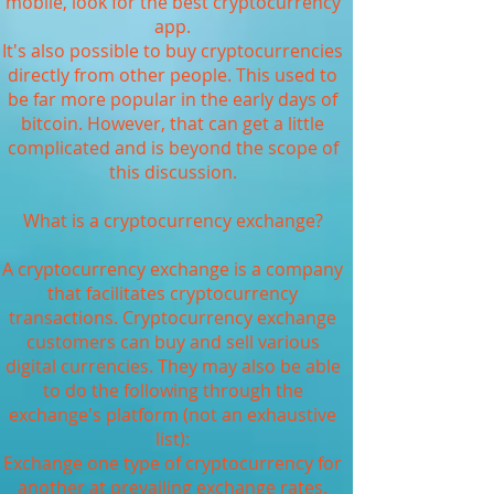
mobile, look for the best cryptocurrency
app.
It's also possible to buy cryptocurrencies
directly from other people. This used to
be far more popular in the early days of
bitcoin. However, that can get a little
complicated and is beyond the scope of
this discussion.
What is a cryptocurrency exchange?
A cryptocurrency exchange is a company
that facilitates cryptocurrency
transactions. Cryptocurrency exchange
customers can buy and sell various
digital currencies. They may also be able
to do the following through the
exchange's platform (not an exhaustive
list):
Exchange one type of cryptocurrency for
another at prevailing exchange rates.