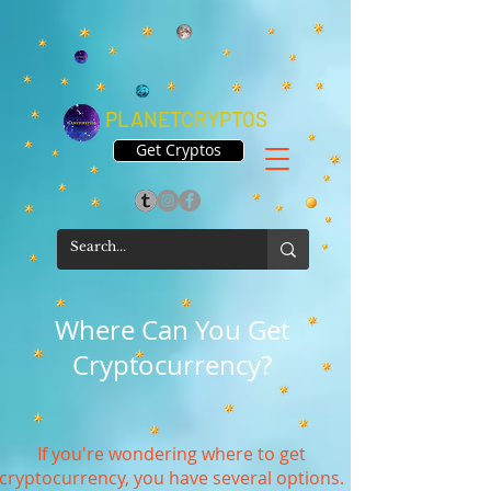
PLANETCRYPTOS
Get Cryptos
Where Can You Get
Cryptocurrency?
If you're wondering where to get
cryptocurrency, you have several options.