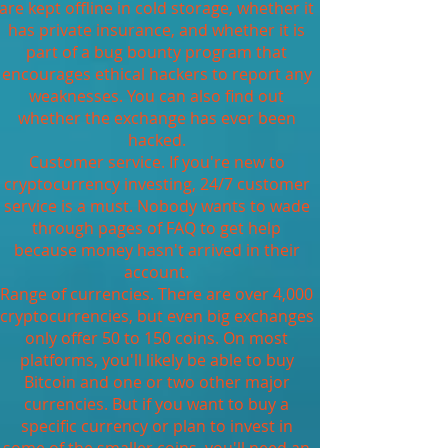
are kept offline in cold storage, whether it
has private insurance, and whether it is
part of a bug bounty program that
encourages ethical hackers to report any
weaknesses. You can also find out
whether the exchange has ever been
hacked.
Customer service. If you're new to
cryptocurrency investing, 24/7 customer
service is a must. Nobody wants to wade
through pages of FAQ to get help
because money hasn't arrived in their
account.
Range of currencies. There are over 4,000
cryptocurrencies, but even big exchanges
only offer 50 to 150 coins. On most
platforms, you'll likely be able to buy
Bitcoin and one or two other major
currencies. But if you want to buy a
specific currency or plan to invest in