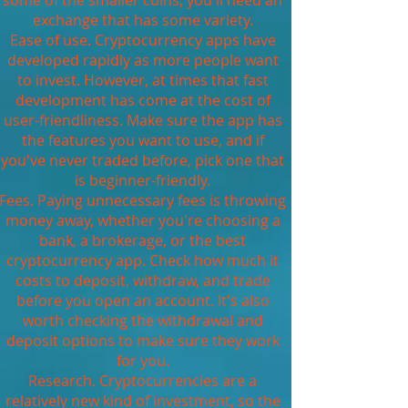
some of the smaller coins, you'll need an
exchange that has some variety.
Ease of use. Cryptocurrency apps have
developed rapidly as more people want
to invest. However, at times that fast
development has come at the cost of
user-friendliness. Make sure the app has
the features you want to use, and if
you've never traded before, pick one that
is beginner-friendly.
Fees. Paying unnecessary fees is throwing
money away, whether you're choosing a
bank, a brokerage, or the best
cryptocurrency app. Check how much it
costs to deposit, withdraw, and trade
before you open an account. It's also
worth checking the withdrawal and
deposit options to make sure they work
for you.
Research. Cryptocurrencies are a
relatively new kind of investment, so the