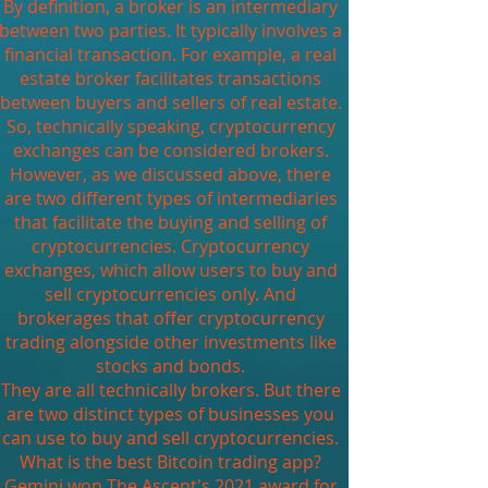
By definition, a broker is an intermediary
between two parties. It typically involves a
financial transaction. For example, a real
estate broker facilitates transactions
between buyers and sellers of real estate.
So, technically speaking, cryptocurrency
exchanges can be considered brokers.
However, as we discussed above, there
are two different types of intermediaries
that facilitate the buying and selling of
cryptocurrencies. Cryptocurrency
exchanges, which allow users to buy and
sell cryptocurrencies only. And
brokerages that offer cryptocurrency
trading alongside other investments like
stocks and bonds.
They are all technically brokers. But there
are two distinct types of businesses you
can use to buy and sell cryptocurrencies.
What is the best Bitcoin trading app?
Gemini won The Ascent's 2021 award for