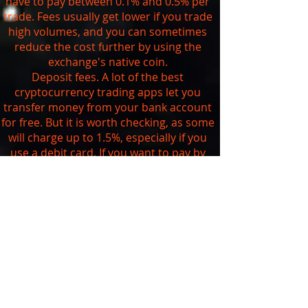
have to pay between 0.1% and 0.5% per
trade. Fees usually get lower if you trade
high volumes, and you can sometimes
reduce the cost further by using the
exchange's native coin.
Deposit fees. A lot of the best
cryptocurrency trading apps let you
transfer money from your bank account
for free. But it is worth checking, as some
will charge up to 1.5%, especially if you
use a debit card. If you want to pay by
credit card, be aware that you're likely to
get charged at least 3.5% and your bank
may also treat it as a
cash advance
.
Withdrawal fees. As we saw above, you
can't currently withdraw your digital
assets from traditional brokerages that
are trading cryptocurrencies. The
exchanges usually charge a set fee
depending on the currency you want to
withdraw. You can check the exact fees on