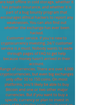
are kept offline in cold storage, whether it
has private insurance, and whether it is
part of a bug bounty program that
encourages ethical hackers to report any
weaknesses. You can also find out
whether the exchange has ever been
hacked.
Customer service. If you're new to
cryptocurrency investing, 24/7 customer
service is a must. Nobody wants to wade
through pages of FAQ to get help
because money hasn't arrived in their
account.
Range of currencies. There are over 4,000
cryptocurrencies, but even big exchanges
only offer 50 to 150 coins. On most
platforms, you'll likely be able to buy
Bitcoin and one or two other major
currencies. But if you want to buy a
specific currency or plan to invest in