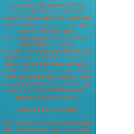
Exchange cryptocurrency for fiat
currency (like U.S. dollars), or for
cryptocurrencies tied to fiat currencies.
Spend cryptocurrencies, for example,
using a linked debit card.
Access educational resources to learn
about digital currencies.
Look out for the exchange with the best
app for trading cryptocurrency if you
plan to trade digital assets on the go.
Features of the best cryptocurrency apps
There are several great cryptocurrency
apps on the market. To choose the right
one, you'll need to decide on which
features matter most to you.
Here are a few to consider:
Security. Look at the exchange's security
features to see how many of its assets