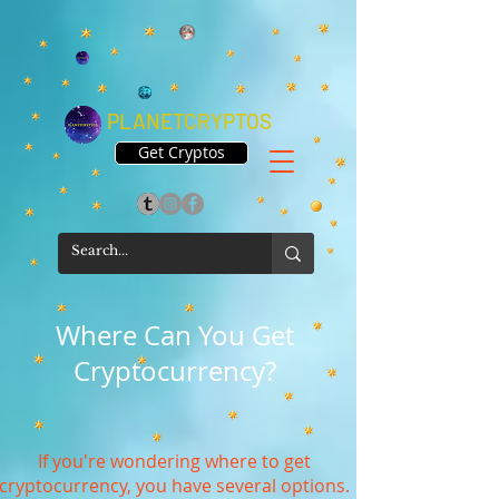
PLANETCRYPTOS
Get Cryptos
Where Can You Get
Cryptocurrency?
If you're wondering where to get
cryptocurrency, you have several options.