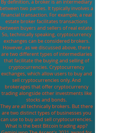
By definition, a broker is an intermediary
between two parties. It typically involves a
financial transaction. For example, a real
estate broker facilitates transactions
between buyers and sellers of real estate.
So, technically speaking, cryptocurrency
exchanges can be considered brokers.
However, as we discussed above, there
are two different types of intermediaries
that facilitate the buying and selling of
cryptocurrencies. Cryptocurrency
exchanges, which allow users to buy and
sell cryptocurrencies only. And
brokerages that offer cryptocurrency
trading alongside other investments like
stocks and bonds.
They are all technically brokers. But there
are two distinct types of businesses you
can use to buy and sell cryptocurrencies.
What is the best Bitcoin trading app?
Gemini won The Ascent's 2021 award for