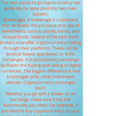
The best places to gt cryptocurrency can
generally be separated into two main
baskets:
Brokerages. A brokerage is a company
that facilitates the purchase and sale of
investments, such as stocks, bonds, and
mutual funds. Several of the best stock
brokers now offer cryptocurrency trading
through their platforms. These can be
desktop-based, app-based, or both.
Exchanges. A cryptocurrency exchange
facilitates the buying and selling of digital
currencies. The biggest difference is that
brokerages offer other investment
vehicles. Cryptocurrency exchanges
don't.
Whether you go with a broker or an
exchange, make sure it has the
functionality you need. For example, if
you want to buy cryptocurrency on your