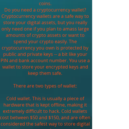
coins.
Do you need a cryptocurrency wallet?
Cryptocurrency wallets are a safe way to
store your digital assets, but you really
only need one if you plan to amass large
amounts of crypto assets or want to
spend your crypto easily. The
cryptocurrency you own is protected by
public and private keys -- a bit like your
PIN and bank account number. You use a
wallet to store your encrypted keys and
keep them safe.
There are two types of wallet:
Cold wallet. This is usually a piece of
hardware that is kept offline, making it
extremely difficult to hack. Cold wallets
cost between $50 and $150, and are often
considered the safest way to store digital