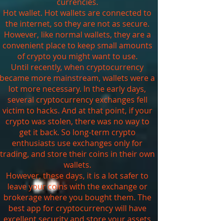
currencies.
Hot wallet. Hot wallets are connected to
the internet, so they are not as secure.
However, like normal wallets, they are a
convenient place to keep small amounts
of crypto you might want to use.
Until recently, when cryptocurrency
became more mainstream, wallets were a
lot more necessary. In the early days,
several cryptocurrency exchanges fell
victim to hacks. And at that point, if your
crypto was stolen, there was no way to
get it back. So long-term crypto
enthusiasts use exchanges only for
trading, and store their coins in their own
wallets.
However, these days, it is a lot safer to
leave your coins with the exchange or
brokerage where you bought them. The
best app for cryptocurrency will have
excellent security and store your assets