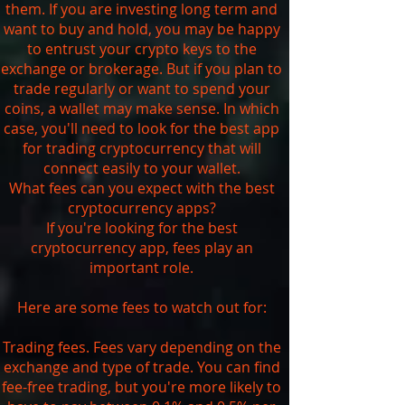
them. If you are investing long term and
want to buy and hold, you may be happy
to entrust your crypto keys to the
exchange or brokerage. But if you plan to
trade regularly or want to spend your
coins, a wallet may make sense. In which
case, you'll need to look for the best app
for trading cryptocurrency that will
connect easily to your wallet.
What fees can you expect with the best
cryptocurrency apps?
If you're looking for the best
cryptocurrency app, fees play an
important role.
Here are some fees to watch out for:
Trading fees. Fees vary depending on the
exchange and type of trade. You can find
fee-free trading, but you're more likely to