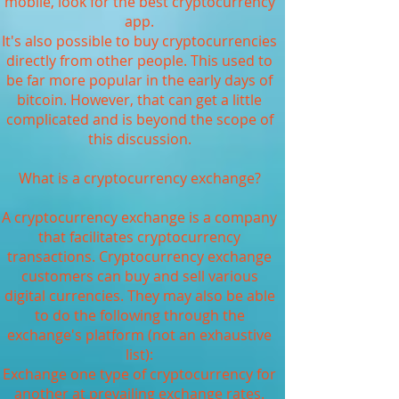
mobile, look for the best cryptocurrency
app.
It's also possible to buy cryptocurrencies
directly from other people. This used to
be far more popular in the early days of
bitcoin. However, that can get a little
complicated and is beyond the scope of
this discussion.
What is a cryptocurrency exchange?
A cryptocurrency exchange is a company
that facilitates cryptocurrency
transactions. Cryptocurrency exchange
customers can buy and sell various
digital currencies. They may also be able
to do the following through the
exchange's platform (not an exhaustive
list):
Exchange one type of cryptocurrency for
another at prevailing exchange rates.