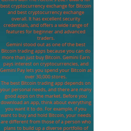
best cryptocurrency exchange for Bitcoin
and best cryptocurrency exchange
overall. It has excellent security
credentials, and offers a wide range of
features for beginner and advanced
traders.
Gemini stood out as one of the best
Bitcoin trading apps because you can do
more than just buy Bitcoin. Gemini Earn
pays interest on cryptocurrencies, and
Gemini Pay lets you spend your Bitcoin at
over 30,000 stores.
The best Bitcoin trading app depends on
your personal needs, and there are many
good apps on the market. Before you
download an app, think about everything
you want it to do. For example, if you
want to buy and hold Bitcoin, your needs
are different from those of a person who
plans to build up a diverse portfolio of