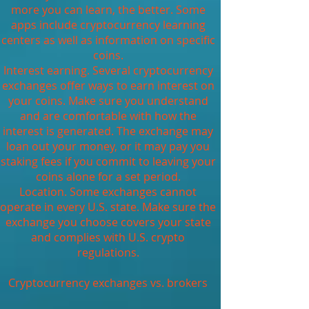
more you can learn, the better. Some
apps include cryptocurrency learning
centers as well as information on specific
coins.
Interest earning. Several cryptocurrency
exchanges offer ways to earn interest on
your coins. Make sure you understand
and are comfortable with how the
interest is generated. The exchange may
loan out your money, or it may pay you
staking fees if you commit to leaving your
coins alone for a set period.
Location. Some exchanges cannot
operate in every U.S. state. Make sure the
exchange you choose covers your state
and complies with U.S. crypto
regulations.
Cryptocurrency exchanges vs. brokers