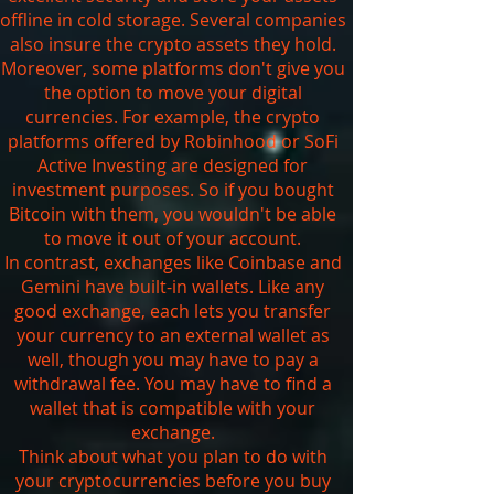
offline in cold storage. Several companies
also insure the crypto assets they hold.
Moreover, some platforms don't give you
the option to move your digital
currencies. For example, the crypto
platforms offered by Robinhood or SoFi
Active Investing are designed for
investment purposes. So if you bought
Bitcoin with them, you wouldn't be able
to move it out of your account.
In contrast, exchanges like Coinbase and
Gemini have built-in wallets. Like any
good exchange, each lets you transfer
your currency to an external wallet as
well, though you may have to pay a
withdrawal fee. You may have to find a
wallet that is compatible with your
exchange.
Think about what you plan to do with
your cryptocurrencies before you buy