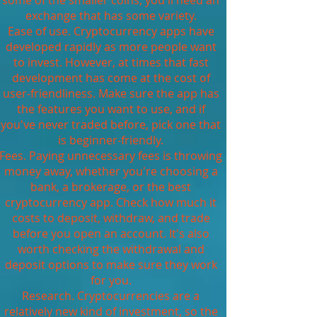
some of the smaller coins, you'll need an
exchange that has some variety.
Ease of use. Cryptocurrency apps have
developed rapidly as more people want
to invest. However, at times that fast
development has come at the cost of
user-friendliness. Make sure the app has
the features you want to use, and if
you've never traded before, pick one that
is beginner-friendly.
Fees. Paying unnecessary fees is throwing
money away, whether you're choosing a
bank, a brokerage, or the best
cryptocurrency app. Check how much it
costs to deposit, withdraw, and trade
before you open an account. It's also
worth checking the withdrawal and
deposit options to make sure they work
for you.
Research. Cryptocurrencies are a
relatively new kind of investment, so the