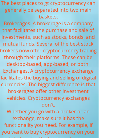
The best places to gt cryptocurrency can
generally be separated into two main
baskets:
Brokerages. A brokerage is a company
that facilitates the purchase and sale of
investments, such as stocks, bonds, and
mutual funds. Several of the best stock
brokers now offer cryptocurrency trading
through their platforms. These can be
desktop-based, app-based, or both.
Exchanges. A cryptocurrency exchange
facilitates the buying and selling of digital
currencies. The biggest difference is that
brokerages offer other investment
vehicles. Cryptocurrency exchanges
don't.
Whether you go with a broker or an
exchange, make sure it has the
functionality you need. For example, if
you want to buy cryptocurrency on your