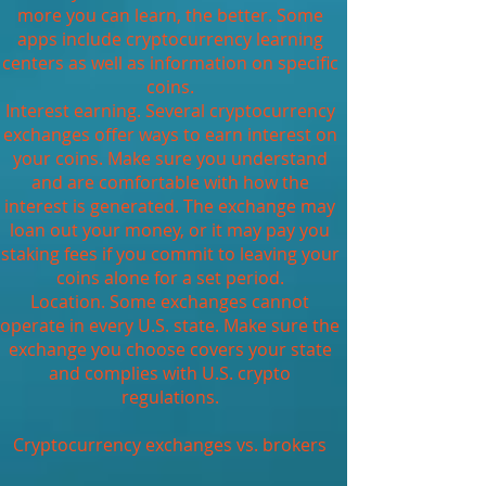
more you can learn, the better. Some
apps include cryptocurrency learning
centers as well as information on specific
coins.
Interest earning. Several cryptocurrency
exchanges offer ways to earn interest on
your coins. Make sure you understand
and are comfortable with how the
interest is generated. The exchange may
loan out your money, or it may pay you
staking fees if you commit to leaving your
coins alone for a set period.
Location. Some exchanges cannot
operate in every U.S. state. Make sure the
exchange you choose covers your state
and complies with U.S. crypto
regulations.
Cryptocurrency exchanges vs. brokers