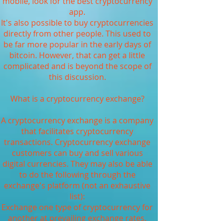
mobile, look for the best cryptocurrency
app.
It's also possible to buy cryptocurrencies
directly from other people. This used to
be far more popular in the early days of
bitcoin. However, that can get a little
complicated and is beyond the scope of
this discussion.
What is a cryptocurrency exchange?
A cryptocurrency exchange is a company
that facilitates cryptocurrency
transactions. Cryptocurrency exchange
customers can buy and sell various
digital currencies. They may also be able
to do the following through the
exchange's platform (not an exhaustive
list):
Exchange one type of cryptocurrency for
another at prevailing exchange rates.