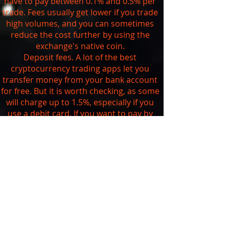
have to pay between 0.1% and 0.5% per
trade. Fees usually get lower if you trade
high volumes, and you can sometimes
reduce the cost further by using the
exchange's native coin.
Deposit fees. A lot of the best
cryptocurrency trading apps let you
transfer money from your bank account
for free. But it is worth checking, as some
will charge up to 1.5%, especially if you
use a debit card. If you want to pay by
credit card, be aware that you're likely to
get charged at least 3.5% and your bank
may also treat it as a
cash advance
.
Withdrawal fees. As we saw above, you
can't currently withdraw your digital
assets from traditional brokerages that
are trading cryptocurrencies. The
exchanges usually charge a set fee
depending on the currency you want to
withdraw. You can check the exact fees on