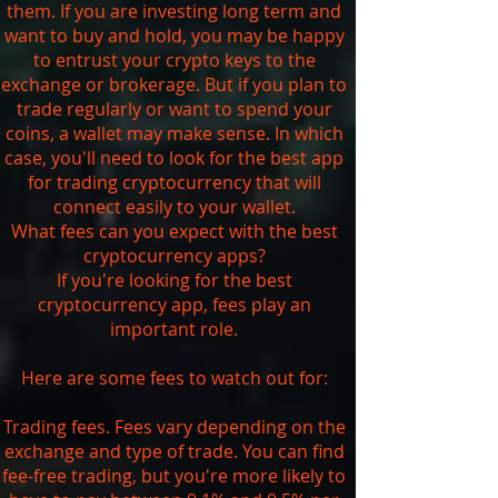
them. If you are investing long term and
want to buy and hold, you may be happy
to entrust your crypto keys to the
exchange or brokerage. But if you plan to
trade regularly or want to spend your
coins, a wallet may make sense. In which
case, you'll need to look for the best app
for trading cryptocurrency that will
connect easily to your wallet.
What fees can you expect with the best
cryptocurrency apps?
If you're looking for the best
cryptocurrency app, fees play an
important role.
Here are some fees to watch out for:
Trading fees. Fees vary depending on the
exchange and type of trade. You can find
fee-free trading, but you're more likely to