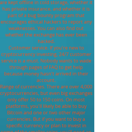
are kept offline in cold storage, whether it
has private insurance, and whether it is
part of a bug bounty program that
encourages ethical hackers to report any
weaknesses. You can also find out
whether the exchange has ever been
hacked.
Customer service. If you're new to
cryptocurrency investing, 24/7 customer
service is a must. Nobody wants to wade
through pages of FAQ to get help
because money hasn't arrived in their
account.
Range of currencies. There are over 4,000
cryptocurrencies, but even big exchanges
only offer 50 to 150 coins. On most
platforms, you'll likely be able to buy
Bitcoin and one or two other major
currencies. But if you want to buy a
specific currency or plan to invest in