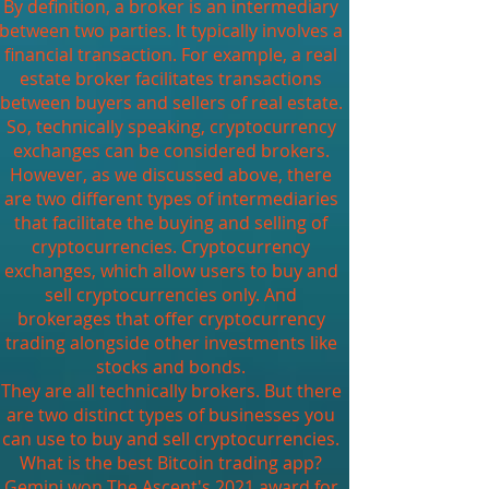
By definition, a broker is an intermediary
between two parties. It typically involves a
financial transaction. For example, a real
estate broker facilitates transactions
between buyers and sellers of real estate.
So, technically speaking, cryptocurrency
exchanges can be considered brokers.
However, as we discussed above, there
are two different types of intermediaries
that facilitate the buying and selling of
cryptocurrencies. Cryptocurrency
exchanges, which allow users to buy and
sell cryptocurrencies only. And
brokerages that offer cryptocurrency
trading alongside other investments like
stocks and bonds.
They are all technically brokers. But there
are two distinct types of businesses you
can use to buy and sell cryptocurrencies.
What is the best Bitcoin trading app?
Gemini won The Ascent's 2021 award for