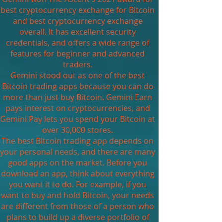
best cryptocurrency exchange for Bitcoin
and best cryptocurrency exchange
overall. It has excellent security
credentials, and offers a wide range of
features for beginner and advanced
traders.
Gemini stood out as one of the best
Bitcoin trading apps because you can do
more than just buy Bitcoin. Gemini Earn
pays interest on cryptocurrencies, and
Gemini Pay lets you spend your Bitcoin at
over 30,000 stores.
The best Bitcoin trading app depends on
your personal needs, and there are many
good apps on the market. Before you
download an app, think about everything
you want it to do. For example, if you
want to buy and hold Bitcoin, your needs
are different from those of a person who
plans to build up a diverse portfolio of