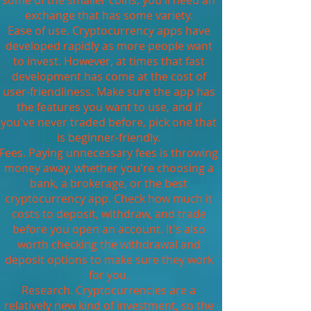
some of the smaller coins, you'll need an
exchange that has some variety.
Ease of use. Cryptocurrency apps have
developed rapidly as more people want
to invest. However, at times that fast
development has come at the cost of
user-friendliness. Make sure the app has
the features you want to use, and if
you've never traded before, pick one that
is beginner-friendly.
Fees. Paying unnecessary fees is throwing
money away, whether you're choosing a
bank, a brokerage, or the best
cryptocurrency app. Check how much it
costs to deposit, withdraw, and trade
before you open an account. It's also
worth checking the withdrawal and
deposit options to make sure they work
for you.
Research. Cryptocurrencies are a
relatively new kind of investment, so the