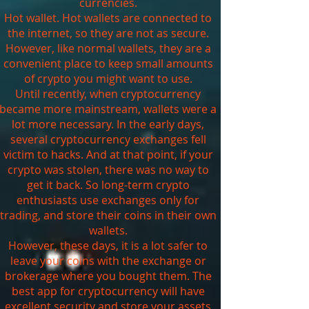
currencies.
Hot wallet. Hot wallets are connected to
the internet, so they are not as secure.
However, like normal wallets, they are a
convenient place to keep small amounts
of crypto you might want to use.
Until recently, when cryptocurrency
became more mainstream, wallets were a
lot more necessary. In the early days,
several cryptocurrency exchanges fell
victim to hacks. And at that point, if your
crypto was stolen, there was no way to
get it back. So long-term crypto
enthusiasts use exchanges only for
trading, and store their coins in their own
wallets.
However, these days, it is a lot safer to
leave your coins with the exchange or
brokerage where you bought them. The
best app for cryptocurrency will have
excellent security and store your assets