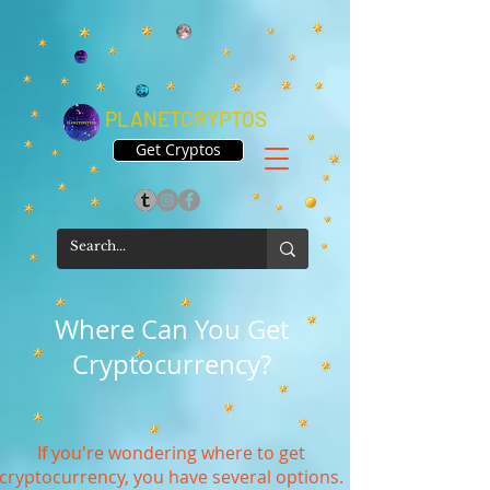
PLANETCRYPTOS
Get Cryptos
Where Can You Get
Cryptocurrency?
If you're wondering where to get
cryptocurrency, you have several options.