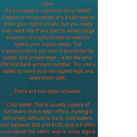
coins.
Do you need a cryptocurrency wallet?
Cryptocurrency wallets are a safe way to
store your digital assets, but you really
only need one if you plan to amass large
amounts of crypto assets or want to
spend your crypto easily. The
cryptocurrency you own is protected by
public and private keys -- a bit like your
PIN and bank account number. You use a
wallet to store your encrypted keys and
keep them safe.
There are two types of wallet:
Cold wallet. This is usually a piece of
hardware that is kept offline, making it
extremely difficult to hack. Cold wallets
cost between $50 and $150, and are often
considered the safest way to store digital