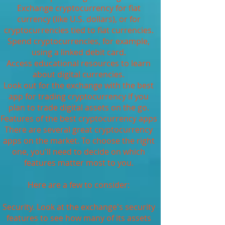
Exchange cryptocurrency for fiat
currency (like U.S. dollars), or for
cryptocurrencies tied to fiat currencies.
Spend cryptocurrencies, for example,
using a linked debit card.
Access educational resources to learn
about digital currencies.
Look out for the exchange with the best
app for trading cryptocurrency if you
plan to trade digital assets on the go.
Features of the best cryptocurrency apps
There are several great cryptocurrency
apps on the market. To choose the right
one, you'll need to decide on which
features matter most to you.
Here are a few to consider:
Security. Look at the exchange's security
features to see how many of its assets