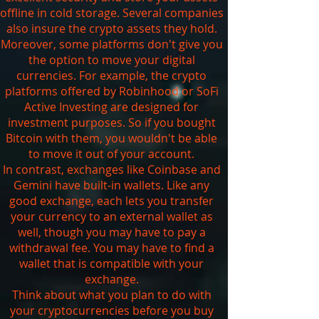
offline in cold storage. Several companies
also insure the crypto assets they hold.
Moreover, some platforms don't give you
the option to move your digital
currencies. For example, the crypto
platforms offered by Robinhood or SoFi
Active Investing are designed for
investment purposes. So if you bought
Bitcoin with them, you wouldn't be able
to move it out of your account.
In contrast, exchanges like Coinbase and
Gemini have built-in wallets. Like any
good exchange, each lets you transfer
your currency to an external wallet as
well, though you may have to pay a
withdrawal fee. You may have to find a
wallet that is compatible with your
exchange.
Think about what you plan to do with
your cryptocurrencies before you buy