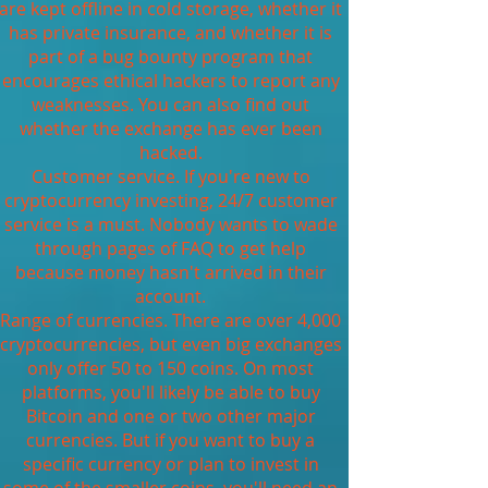
are kept offline in cold storage, whether it
has private insurance, and whether it is
part of a bug bounty program that
encourages ethical hackers to report any
weaknesses. You can also find out
whether the exchange has ever been
hacked.
Customer service. If you're new to
cryptocurrency investing, 24/7 customer
service is a must. Nobody wants to wade
through pages of FAQ to get help
because money hasn't arrived in their
account.
Range of currencies. There are over 4,000
cryptocurrencies, but even big exchanges
only offer 50 to 150 coins. On most
platforms, you'll likely be able to buy
Bitcoin and one or two other major
currencies. But if you want to buy a
specific currency or plan to invest in