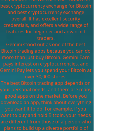
best cryptocurrency exchange for Bitcoin
and best cryptocurrency exchange
overall. It has excellent security
credentials, and offers a wide range of
features for beginner and advanced
traders.
Gemini stood out as one of the best
Bitcoin trading apps because you can do
more than just buy Bitcoin. Gemini Earn
pays interest on cryptocurrencies, and
Gemini Pay lets you spend your Bitcoin at
over 30,000 stores.
The best Bitcoin trading app depends on
your personal needs, and there are many
good apps on the market. Before you
download an app, think about everything
you want it to do. For example, if you
want to buy and hold Bitcoin, your needs
are different from those of a person who
plans to build up a diverse portfolio of