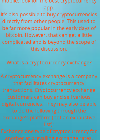
mobile, look for the best cryptocurrency
app.
It's also possible to buy cryptocurrencies
directly from other people. This used to
be far more popular in the early days of
bitcoin. However, that can get a little
complicated and is beyond the scope of
this discussion.
What is a cryptocurrency exchange?
A cryptocurrency exchange is a company
that facilitates cryptocurrency
transactions. Cryptocurrency exchange
customers can buy and sell various
digital currencies. They may also be able
to do the following through the
exchange's platform (not an exhaustive
list):
Exchange one type of cryptocurrency for
another at prevailing exchange rates.