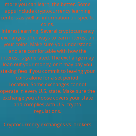
more you can learn, the better. Some
apps include cryptocurrency learning
centers as well as information on specific
coins.
Interest earning. Several cryptocurrency
exchanges offer ways to earn interest on
your coins. Make sure you understand
and are comfortable with how the
interest is generated. The exchange may
loan out your money, or it may pay you
staking fees if you commit to leaving your
coins alone for a set period.
Location. Some exchanges cannot
operate in every U.S. state. Make sure the
exchange you choose covers your state
and complies with U.S. crypto
regulations.
Cryptocurrency exchanges vs. brokers