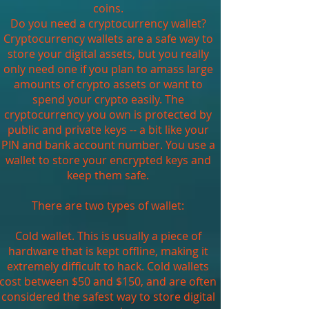
coins.
Do you need a cryptocurrency wallet?
Cryptocurrency wallets are a safe way to
store your digital assets, but you really
only need one if you plan to amass large
amounts of crypto assets or want to
spend your crypto easily. The
cryptocurrency you own is protected by
public and private keys -- a bit like your
PIN and bank account number. You use a
wallet to store your encrypted keys and
keep them safe.
There are two types of wallet:
Cold wallet. This is usually a piece of
hardware that is kept offline, making it
extremely difficult to hack. Cold wallets
cost between $50 and $150, and are often
considered the safest way to store digital