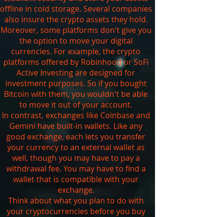
offline in cold storage. Several companies
also insure the crypto assets they hold.
Moreover, some platforms don't give you
the option to move your digital
currencies. For example, the crypto
platforms offered by Robinhood or SoFi
Active Investing are designed for
investment purposes. So if you bought
Bitcoin with them, you wouldn't be able
to move it out of your account.
In contrast, exchanges like Coinbase and
Gemini have built-in wallets. Like any
good exchange, each lets you transfer
your currency to an external wallet as
well, though you may have to pay a
withdrawal fee. You may have to find a
wallet that is compatible with your
exchange.
Think about what you plan to do with
your cryptocurrencies before you buy