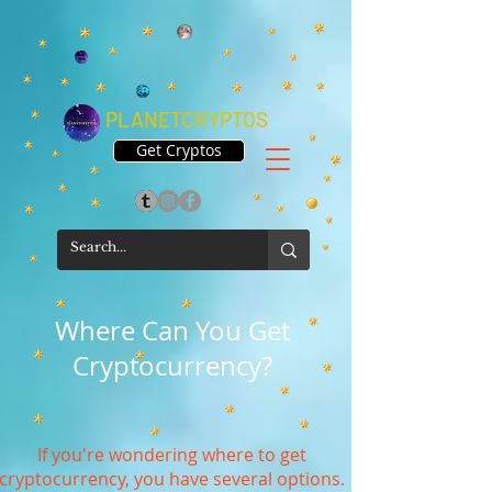
PLANETCRYPTOS
Get Cryptos
Where Can You Get
Cryptocurrency?
If you're wondering where to get
cryptocurrency, you have several options.