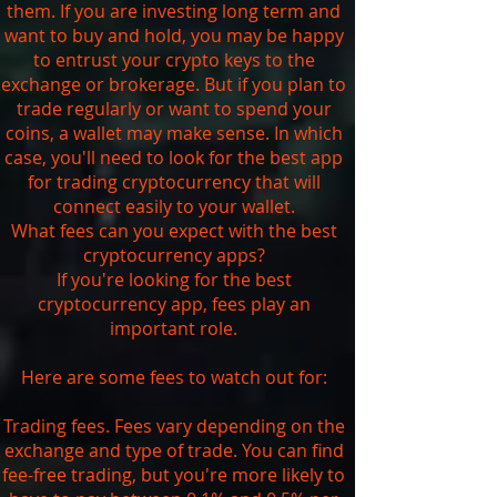
them. If you are investing long term and
want to buy and hold, you may be happy
to entrust your crypto keys to the
exchange or brokerage. But if you plan to
trade regularly or want to spend your
coins, a wallet may make sense. In which
case, you'll need to look for the best app
for trading cryptocurrency that will
connect easily to your wallet.
What fees can you expect with the best
cryptocurrency apps?
If you're looking for the best
cryptocurrency app, fees play an
important role.
Here are some fees to watch out for:
Trading fees. Fees vary depending on the
exchange and type of trade. You can find
fee-free trading, but you're more likely to