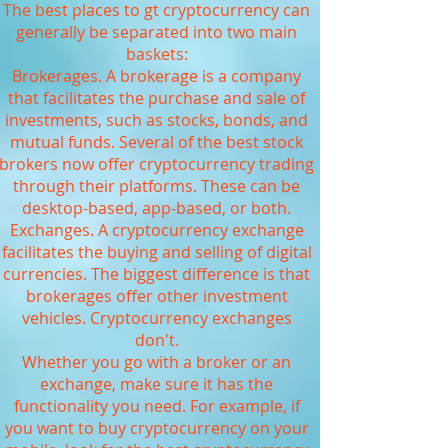
The best places to gt cryptocurrency can
generally be separated into two main
baskets:
Brokerages. A brokerage is a company
that facilitates the purchase and sale of
investments, such as stocks, bonds, and
mutual funds. Several of the best stock
brokers now offer cryptocurrency trading
through their platforms. These can be
desktop-based, app-based, or both.
Exchanges. A cryptocurrency exchange
facilitates the buying and selling of digital
currencies. The biggest difference is that
brokerages offer other investment
vehicles. Cryptocurrency exchanges
don't.
Whether you go with a broker or an
exchange, make sure it has the
functionality you need. For example, if
you want to buy cryptocurrency on your