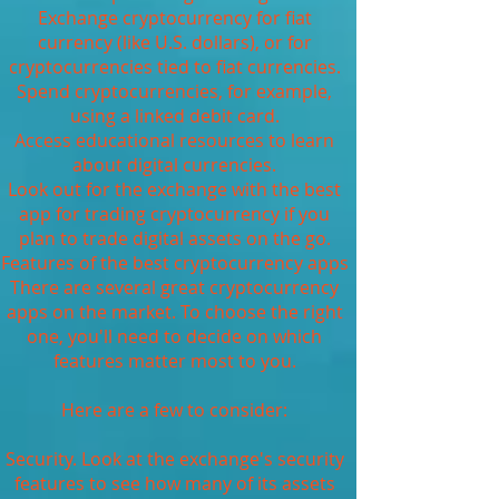
Exchange cryptocurrency for fiat
currency (like U.S. dollars), or for
cryptocurrencies tied to fiat currencies.
Spend cryptocurrencies, for example,
using a linked debit card.
Access educational resources to learn
about digital currencies.
Look out for the exchange with the best
app for trading cryptocurrency if you
plan to trade digital assets on the go.
Features of the best cryptocurrency apps
There are several great cryptocurrency
apps on the market. To choose the right
one, you'll need to decide on which
features matter most to you.
Here are a few to consider:
Security. Look at the exchange's security
features to see how many of its assets