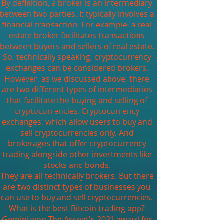
By definition, a broker is an intermediary
between two parties. It typically involves a
financial transaction. For example, a real
estate broker facilitates transactions
between buyers and sellers of real estate.
So, technically speaking, cryptocurrency
exchanges can be considered brokers.
However, as we discussed above, there
are two different types of intermediaries
that facilitate the buying and selling of
cryptocurrencies. Cryptocurrency
exchanges, which allow users to buy and
sell cryptocurrencies only. And
brokerages that offer cryptocurrency
trading alongside other investments like
stocks and bonds.
They are all technically brokers. But there
are two distinct types of businesses you
can use to buy and sell cryptocurrencies.
What is the best Bitcoin trading app?
Gemini won The Ascent's 2021 award for