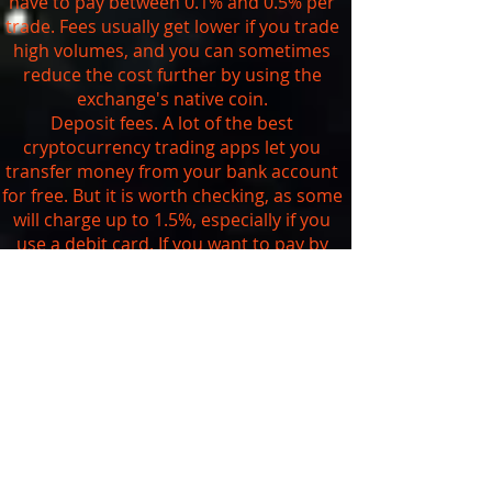
have to pay between 0.1% and 0.5% per
trade. Fees usually get lower if you trade
high volumes, and you can sometimes
reduce the cost further by using the
exchange's native coin.
Deposit fees. A lot of the best
cryptocurrency trading apps let you
transfer money from your bank account
for free. But it is worth checking, as some
will charge up to 1.5%, especially if you
use a debit card. If you want to pay by
credit card, be aware that you're likely to
get charged at least 3.5% and your bank
may also treat it as a
cash advance
.
Withdrawal fees. As we saw above, you
can't currently withdraw your digital
assets from traditional brokerages that
are trading cryptocurrencies. The
exchanges usually charge a set fee
depending on the currency you want to
withdraw. You can check the exact fees on