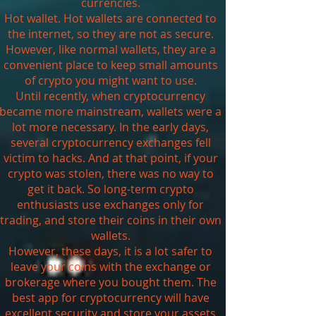
currencies.
Hot wallet. Hot wallets are connected to
the internet, so they are not as secure.
However, like normal wallets, they are a
convenient place to keep small amounts
of crypto you might want to use.
Until recently, when cryptocurrency
became more mainstream, wallets were a
lot more necessary. In the early days,
several cryptocurrency exchanges fell
victim to hacks. And at that point, if your
crypto was stolen, there was no way to
get it back. So long-term crypto
enthusiasts use exchanges only for
trading, and store their coins in their own
wallets.
However, these days, it is a lot safer to
leave your coins with the exchange or
brokerage where you bought them. The
best app for cryptocurrency will have
excellent security and store your assets