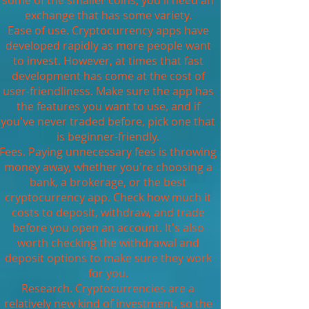
some of the smaller coins, you'll need an
exchange that has some variety.
Ease of use. Cryptocurrency apps have
developed rapidly as more people want
to invest. However, at times that fast
development has come at the cost of
user-friendliness. Make sure the app has
the features you want to use, and if
you've never traded before, pick one that
is beginner-friendly.
Fees. Paying unnecessary fees is throwing
money away, whether you're choosing a
bank, a brokerage, or the best
cryptocurrency app. Check how much it
costs to deposit, withdraw, and trade
before you open an account. It's also
worth checking the withdrawal and
deposit options to make sure they work
for you.
Research. Cryptocurrencies are a
relatively new kind of investment, so the