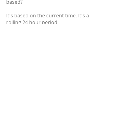
based?
It's based on the current time. It's a
rolling 24 hour period.
Why are you listing [insert random
cryptocurrency]? It's clearly a scam!
Nearly every cryptocurrency has
been called a scam at some point in
its lifetime. We're not here to judge
the merits of any cryptocurrency,
but we provide the best tools for you
to make your own conclusions. As
long as it meets the listing criteria,
it's eligible to be on the site.
Why does a question mark
sometimes show up for the
circulating supply and market cap on