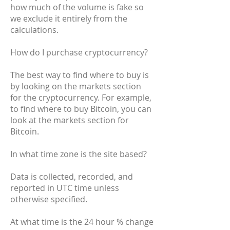
how much of the volume is fake so
we exclude it entirely from the
calculations.
How do I purchase cryptocurrency?
The best way to find where to buy is
by looking on the markets section
for the cryptocurrency. For example,
to find where to buy Bitcoin, you can
look at the markets section for
Bitcoin.
In what time zone is the site based?
Data is collected, recorded, and
reported in UTC time unless
otherwise specified.
At what time is the 24 hour % change