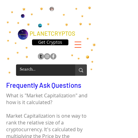
PLANETCRYPTOS
Get Cryptos
Frequently Ask Questions
What is "Market Capitalization" and
how is it calculated?
Market Capitalization is one way to
rank the relative size of a
cryptocurrency. It's calculated by
multiplying the Price by the