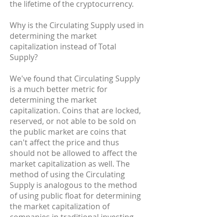
the lifetime of the cryptocurrency.
Why is the Circulating Supply used in
determining the market
capitalization instead of Total
Supply?
We've found that Circulating Supply
is a much better metric for
determining the market
capitalization. Coins that are locked,
reserved, or not able to be sold on
the public market are coins that
can't affect the price and thus
should not be allowed to affect the
market capitalization as well. The
method of using the Circulating
Supply is analogous to the method
of using public float for determining
the market capitalization of