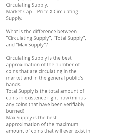
Circulating Supply.
Market Cap = Price X Circulating
Supply.
What is the difference between
"Circulating Supply", "Total Supply",
and "Max Supply"?
Circulating Supply is the best
approximation of the number of
coins that are circulating in the
market and in the general public's
hands.
Total Supply is the total amount of
coins in existence right now (minus
any coins that have been verifiably
burned).
Max Supply is the best
approximation of the maximum
amount of coins that will ever exist in