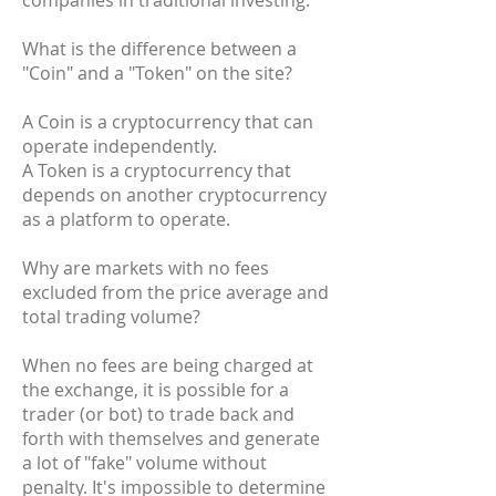
companies in traditional investing.
What is the difference between a
"Coin" and a "Token" on the site?
A Coin is a cryptocurrency that can
operate independently.
A Token is a cryptocurrency that
depends on another cryptocurrency
as a platform to operate.
Why are markets with no fees
excluded from the price average and
total trading volume?
When no fees are being charged at
the exchange, it is possible for a
trader (or bot) to trade back and
forth with themselves and generate
a lot of "fake" volume without
penalty. It's impossible to determine