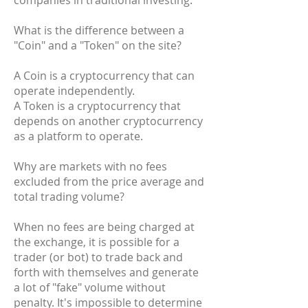
companies in traditional investing.
What is the difference between a
"Coin" and a "Token" on the site?
A Coin is a cryptocurrency that can
operate independently.
A Token is a cryptocurrency that
depends on another cryptocurrency
as a platform to operate.
Why are markets with no fees
excluded from the price average and
total trading volume?
When no fees are being charged at
the exchange, it is possible for a
trader (or bot) to trade back and
forth with themselves and generate
a lot of "fake" volume without
penalty. It's impossible to determine