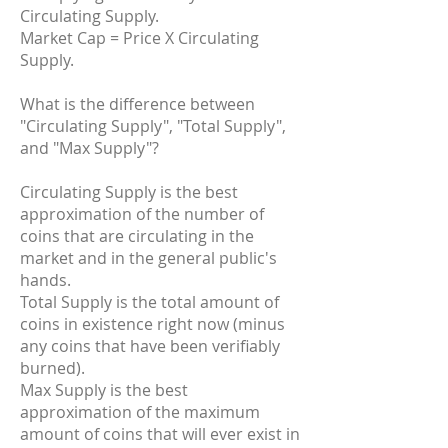
Circulating Supply.
Market Cap = Price X Circulating
Supply.
What is the difference between
"Circulating Supply", "Total Supply",
and "Max Supply"?
Circulating Supply is the best
approximation of the number of
coins that are circulating in the
market and in the general public's
hands.
Total Supply is the total amount of
coins in existence right now (minus
any coins that have been verifiably
burned).
Max Supply is the best
approximation of the maximum
amount of coins that will ever exist in