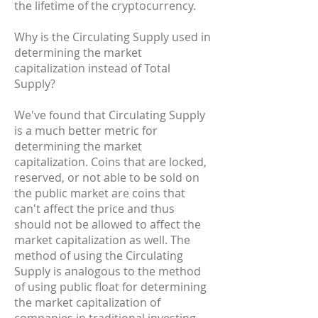
the lifetime of the cryptocurrency.
Why is the Circulating Supply used in
determining the market
capitalization instead of Total
Supply?
We've found that Circulating Supply
is a much better metric for
determining the market
capitalization. Coins that are locked,
reserved, or not able to be sold on
the public market are coins that
can't affect the price and thus
should not be allowed to affect the
market capitalization as well. The
method of using the Circulating
Supply is analogous to the method
of using public float for determining
the market capitalization of