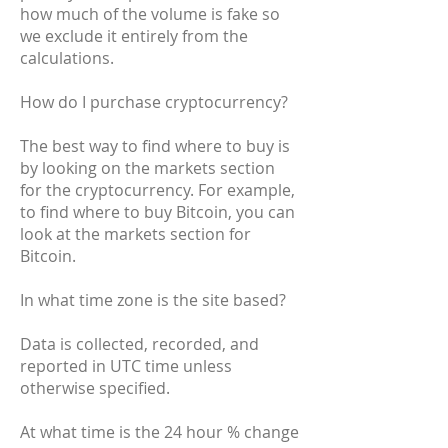
how much of the volume is fake so
we exclude it entirely from the
calculations.
How do I purchase cryptocurrency?
The best way to find where to buy is
by looking on the markets section
for the cryptocurrency. For example,
to find where to buy Bitcoin, you can
look at the markets section for
Bitcoin.
In what time zone is the site based?
Data is collected, recorded, and
reported in UTC time unless
otherwise specified.
At what time is the 24 hour % change