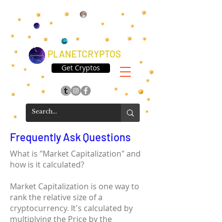
PLANETCRYPTOS
Get Cryptos
Frequently Ask Questions
What is "Market Capitalization" and
how is it calculated?
Market Capitalization is one way to
rank the relative size of a
cryptocurrency. It's calculated by
multiplying the Price by the