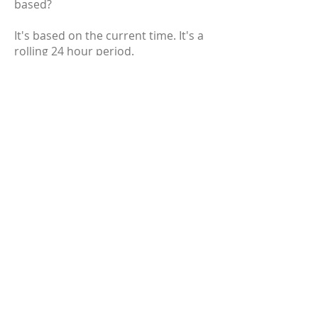
based?
It's based on the current time. It's a
rolling 24 hour period.
Why are you listing [insert random
cryptocurrency]? It's clearly a scam!
Nearly every cryptocurrency has
been called a scam at some point in
its lifetime. We're not here to judge
the merits of any cryptocurrency,
but we provide the best tools for you
to make your own conclusions. As
long as it meets the listing criteria,
it's eligible to be on the site.
Why does a question mark
sometimes show up for the
circulating supply and market cap on