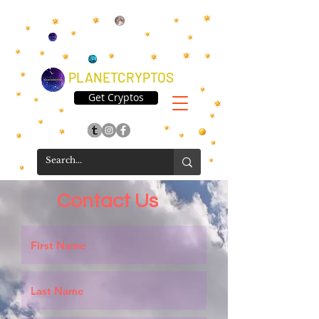
PLANETCRYPTOS
Get Cryptos
Contact Us