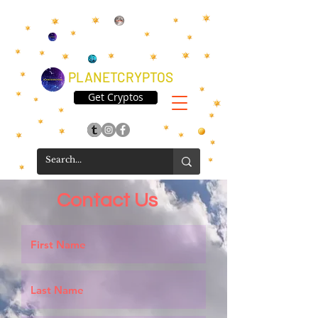
PLANETCRYPTOS
Get Cryptos
Contact Us