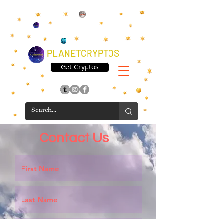
PLANETCRYPTOS
Get Cryptos
Contact Us