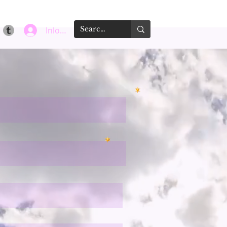
Inloggen