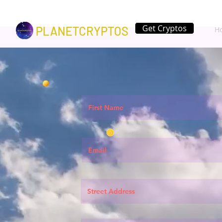
Get Cryptos
PLANETCRYPTOS
H