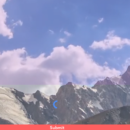
Submit