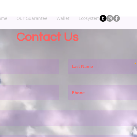
ome
Our Guarantee
Wallet
Ecosystem
Contact Us