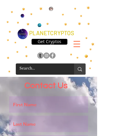
PLANETCRYPTOS
Get Cryptos
Contact Us