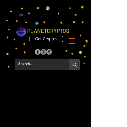
PLANETCRYPTOS
Get Cryptos